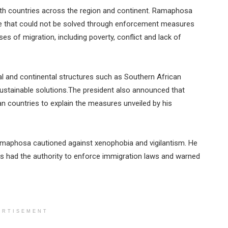
 with countries across the region and continent. Ramaphosa
nge that could not be solved through enforcement measures
s of migration, including poverty, conflict and lack of
l and continental structures such as Southern African
stainable solutions.The president also announced that
n countries to explain the measures unveiled by his
Ramaphosa cautioned against xenophobia and vigilantism. He
s had the authority to enforce immigration laws and warned
ERTISEMENT