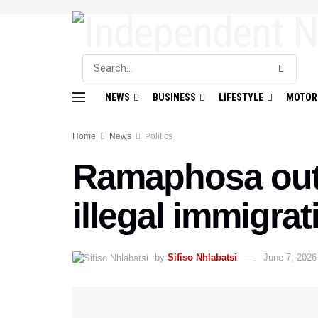
NEWS
BUSINESS
LIFESTYLE
MOTOR
Home
News
Politics
Ramaphosa outli
illegal immigrat
by
Sifiso Nhlabatsi
June 7, 2026