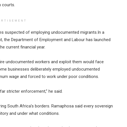
 courts.
ERTISEMENT
esses suspected of employing undocumented migrants.In a
nt, the Department of Employment and Labour has launched
e current financial year.
re undocumented workers and exploit them would face
 some businesses deliberately employed undocumented
imum wage and forced to work under poor conditions.
far stricter enforcement,” he said.
ing South Africa’s borders. Ramaphosa said every sovereign
ritory and under what conditions.