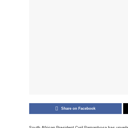
Share on Facebook
South African President Cyril Ramaphosa has unveil