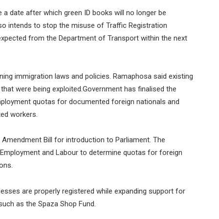
a date after which green ID books will no longer be
o intends to stop the misuse of Traffic Registration
expected from the Department of Transport within the next
ening immigration laws and policies. Ramaphosa said existing
that were being exploited.Government has finalised the
employment quotas for documented foreign nationals and
ted workers.
Amendment Bill for introduction to Parliament. The
 Employment and Labour to determine quotas for foreign
ons.
esses are properly registered while expanding support for
 such as the Spaza Shop Fund.