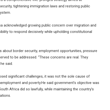
security, tightening immigration laws and restoring public
system.
a acknowledged growing public concern over migration and
bility to respond decisively while upholding constitutional
s about border security, employment opportunities, pressure
served to be addressed. “These concerns are real. They
he said.
sed significant challenges, it was not the sole cause of
h unemployment and poverty.He said government’s objective was
outh Africa did so lawfully, while maintaining the country’s
ations.