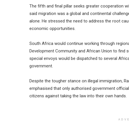
The fifth and final pillar seeks greater cooperation
said migration was a global and continental challe
alone. He stressed the need to address the root cause
economic opportunities.
South Africa would continue working through regiona
Development Community and African Union to find su
special envoys would be dispatched to several Africa
government.
Despite the tougher stance on illegal immigration, 
emphasised that only authorised government official
citizens against taking the law into their own hands.
ADV