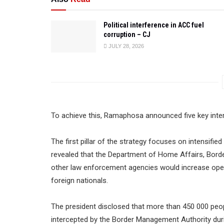
Political interference in ACC fuel
corruption – CJ
JULY 28, 2026
To achieve this, Ramaphosa announced five key inte
The first pillar of the strategy focuses on intensifi
revealed that the Department of Home Affairs, Bord
other law enforcement agencies would increase ope
foreign nationals.
The president disclosed that more than 450 000 peopl
intercepted by the Border Management Authority duri