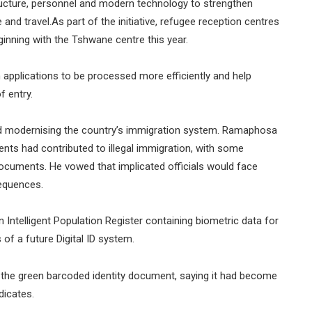
tructure, personnel and modern technology to strengthen
and travel.As part of the initiative, refugee reception centres
eginning with the Tshwane centre this year.
 applications to be processed more efficiently and help
f entry.
and modernising the country’s immigration system. Ramaphosa
nts had contributed to illegal immigration, with some
al documents. He vowed that implicated officials would face
sequences.
 Intelligent Population Register containing biometric data for
 of a future Digital ID system.
 the green barcoded identity document, saying it had become
dicates.