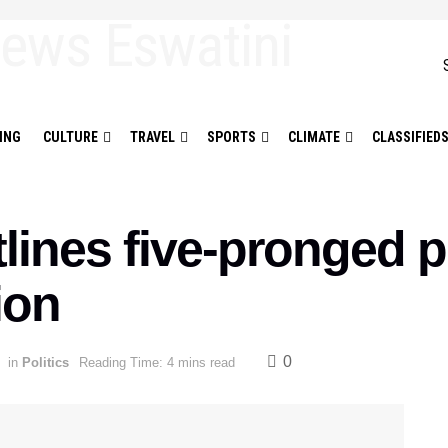
ING
CULTURE
TRAVEL
SPORTS
CLIMATE
CLASSIFIED
nes five-pronged pl
ion
0
in
Politics
Reading Time: 4 mins read