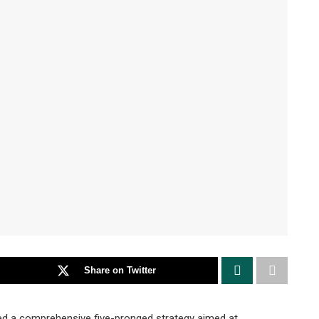
Share on Twitter
ed a comprehensive five-pronged strategy aimed at