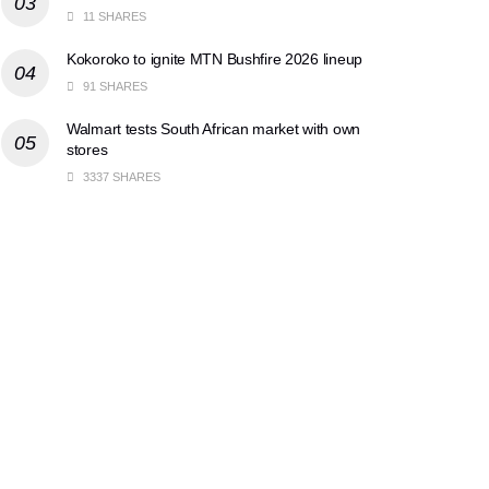
11 SHARES
Kokoroko to ignite MTN Bushfire 2026 lineup
91 SHARES
Walmart tests South African market with own
stores
3337 SHARES