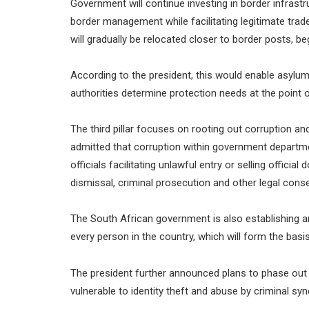
Government will continue investing in border infras
border management while facilitating legitimate trade 
will gradually be relocated closer to border posts, b
According to the president, this would enable asylum
authorities determine protection needs at the point o
The third pillar focuses on rooting out corruption 
admitted that corruption within government departme
officials facilitating unlawful entry or selling offici
dismissal, criminal prosecution and other legal con
The South African government is also establishing an
every person in the country, which will form the basis
The president further announced plans to phase out
vulnerable to identity theft and abuse by criminal syn