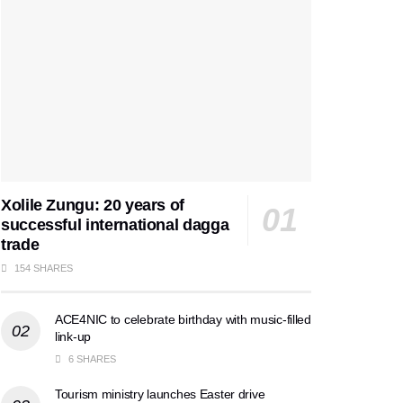
Xolile Zungu: 20 years of
successful international dagga
trade
154 SHARES
ACE4NIC to celebrate birthday with music-filled
link-up
6 SHARES
Tourism ministry launches Easter drive