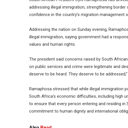
addressing illegal immigration, strengthening border 
confidence in the country’s migration management 
Addressing the nation on Sunday evening, Ramaphos
illegal immigration, saying government had a responsi
values and human rights.
The president said concerns raised by South African
on public services and crime were legitimate and de
deserve to be heard. They deserve to be addressed,” 
Ramaphosa stressed that while illegal immigration po
South Africa’s economic difficulties, including hig
to ensure that every person entering and residing in S
commitment to human dignity and international oblig
Also
Read