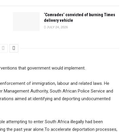
‘Comrades’ convicted of burning Times
delivery vehicle
JULY 24, 2026
rventions that government would implement.
ed enforcement of immigration, labour and related laws. He
er Management Authority, South African Police Service and
rations aimed at identifying and deporting undocumented
e attempting to enter South Africa illegally had been
ng the past year alone.To accelerate deportation processes,