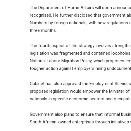
The Department of Home Affairs will soon announce 
recognised. He further disclosed that government als
Numbers by foreign nationals, with new regulations 
three months.
The fourth aspect of the strategy involves strength
legislation was fragmented and contained loopholes 
National Labour Migration Policy, which proposes 
tougher action against employers hiring undocumen
Cabinet has also approved the Employment Services 
proposed legislation would empower the Minister of
nationals in specific economic sectors and occupati
Government also plans to ensure that informal busin
South African-owned enterprises through initiatives