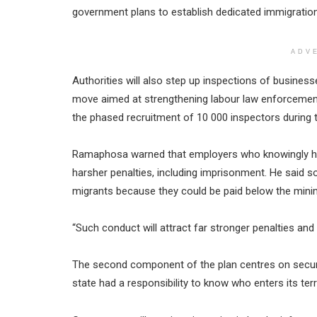
government plans to establish dedicated immigration
ADV
Authorities will also step up inspections of busin
move aimed at strengthening labour law enforceme
the phased recruitment of 10 000 inspectors during th
Ramaphosa warned that employers who knowingly hi
harsher penalties, including imprisonment. He said
migrants because they could be paid below the min
“Such conduct will attract far stronger penalties and 
The second component of the plan centres on secur
state had a responsibility to know who enters its ter