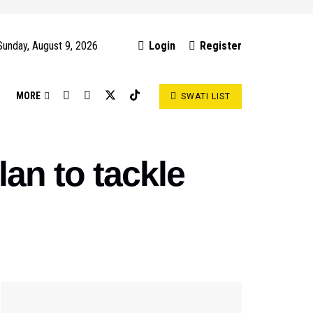
Sunday, August 9, 2026
Login
Register
S
MORE
SWATI LIST
an to tackle