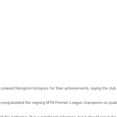
praised Nsingizini Hotspurs for their achievements, saying the club 
 congratulated the reigning MTN Premier League champions on qual