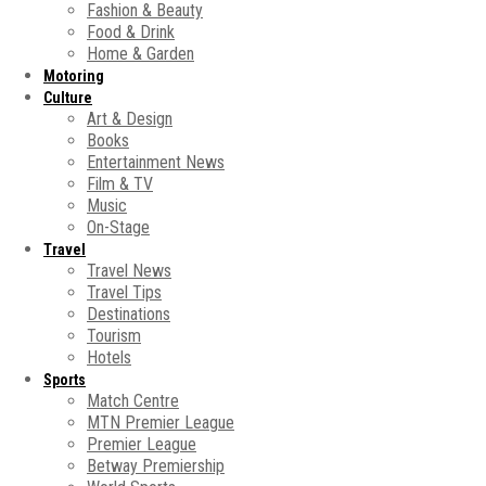
Fashion & Beauty
Food & Drink
Home & Garden
Motoring
Culture
Art & Design
Books
Entertainment News
Film & TV
Music
On-Stage
Travel
Travel News
Travel Tips
Destinations
Tourism
Hotels
Sports
Match Centre
MTN Premier League
Premier League
Betway Premiership