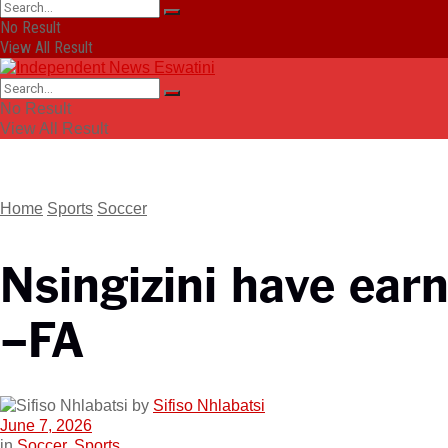
No Result
View All Result
No Result
View All Result
Home
Sports
Soccer
Nsingizini have earn
–FA
by
Sifiso Nhlabatsi
June 7, 2026
in
Soccer
,
Sports