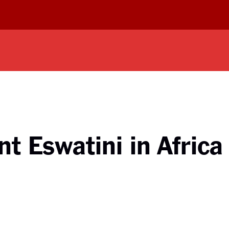
t Eswatini in Africa