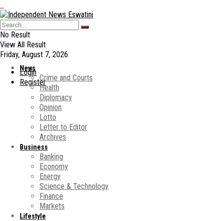
No Result
View All Result
Friday, August 7, 2026
News
Login
Crime and Courts
Register
Health
Diplomacy
Opinion
Lotto
Letter to Editor
Archives
Business
Banking
Economy
Energy
Science & Technology
Finance
Markets
Lifestyle