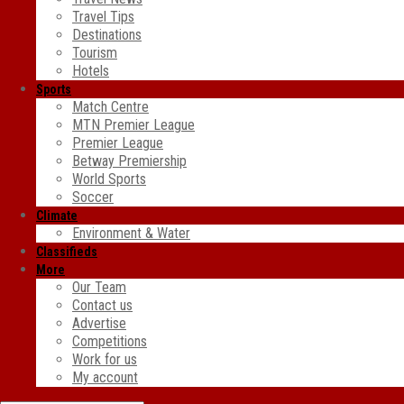
Travel Tips
Destinations
Tourism
Hotels
Sports
Match Centre
MTN Premier League
Premier League
Betway Premiership
World Sports
Soccer
Climate
Environment & Water
Classifieds
More
Our Team
Contact us
Advertise
Competitions
Work for us
My account