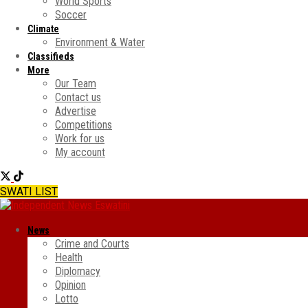
World Sports
Soccer
Climate
Environment & Water
Classifieds
More
Our Team
Contact us
Advertise
Competitions
Work for us
My account
SWATI LIST
News
Crime and Courts
Health
Diplomacy
Opinion
Lotto