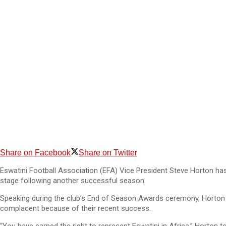
Share on Facebook
Share on Twitter
Eswatini Football Association (EFA) Vice President Steve Horton has 
stage following another successful season.
Speaking during the club’s End of Season Awards ceremony, Horton
complacent because of their recent success.