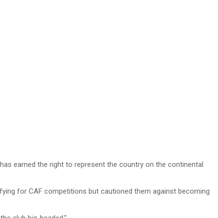
has earned the right to represent the country on the continental
ifying for CAF competitions but cautioned them against becoming