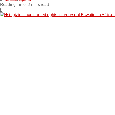
Reading Time: 2 mins read
0