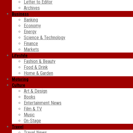
Letter to Editor
Archives
Business
Banking
Economy
Energy
Science & Technology
Finance
Markets
Lifestyle
Fashion & Beauty
Food & Drink
Home & Garden
Motoring
Culture
Art & Design
Books
Entertainment News
Film & TV
Music
On-Stage
Travel
Travel News