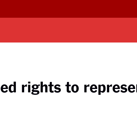
ed rights to represen