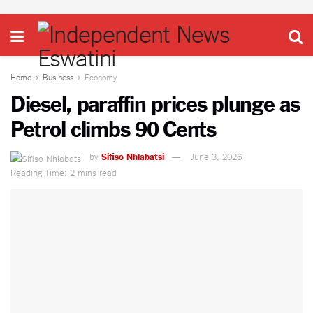
Home
Business
Economy
Diesel, paraffin prices plunge as
Petrol climbs 90 Cents
by
Sifiso Nhlabatsi
June 3, 2026
Reading Time: 2 mins read