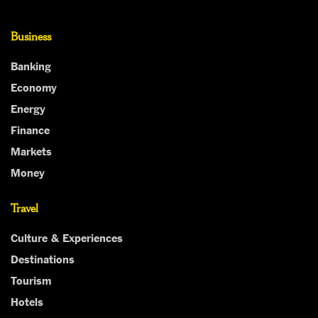
Business
Banking
Economy
Energy
Finance
Markets
Money
Travel
Culture & Experiences
Destinations
Tourism
Hotels