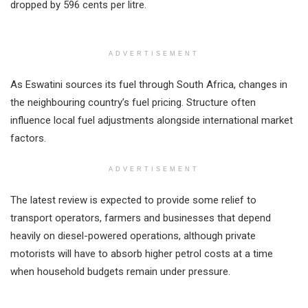
dropped by 596 cents per litre.
ADVERTISEMENT
As Eswatini sources its fuel through South Africa, changes in
the neighbouring country’s fuel pricing. Structure often
influence local fuel adjustments alongside international market
factors.
ADVERTISEMENT
The latest review is expected to provide some relief to
transport operators, farmers and businesses that depend
heavily on diesel-powered operations, although private
motorists will have to absorb higher petrol costs at a time
when household budgets remain under pressure.