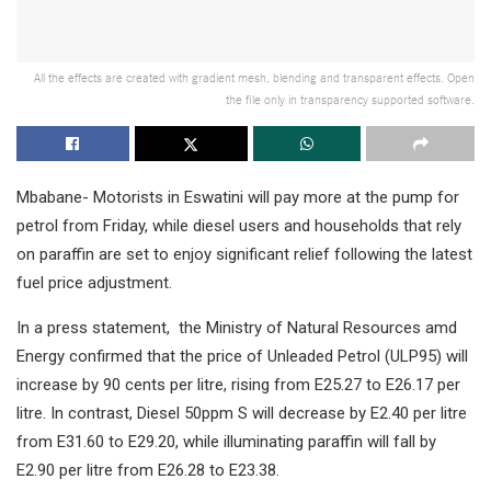
All the effects are created with gradient mesh, blending and transparent effects. Open
the file only in transparency supported software.
Mbabane- Motorists in Eswatini will pay more at the pump for
petrol from Friday, while diesel users and households that rely
on paraffin are set to enjoy significant relief following the latest
fuel price adjustment.
In a press statement, the Ministry of Natural Resources amd
Energy confirmed that the price of Unleaded Petrol (ULP95) will
increase by 90 cents per litre, rising from E25.27 to E26.17 per
litre. In contrast, Diesel 50ppm S will decrease by E2.40 per litre
from E31.60 to E29.20, while illuminating paraffin will fall by
E2.90 per litre from E26.28 to E23.38.