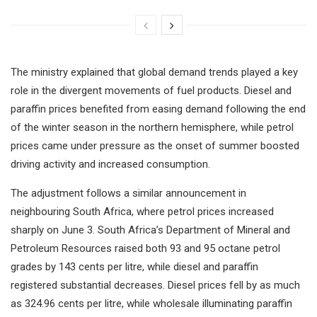
The ministry explained that global demand trends played a key
role in the divergent movements of fuel products. Diesel and
paraffin prices benefited from easing demand following the end
of the winter season in the northern hemisphere, while petrol
prices came under pressure as the onset of summer boosted
driving activity and increased consumption.
The adjustment follows a similar announcement in
neighbouring South Africa, where petrol prices increased
sharply on June 3. South Africa’s Department of Mineral and
Petroleum Resources raised both 93 and 95 octane petrol
grades by 143 cents per litre, while diesel and paraffin
registered substantial decreases. Diesel prices fell by as much
as 324.96 cents per litre, while wholesale illuminating paraffin