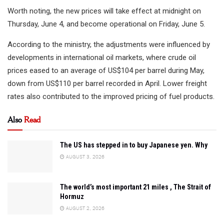
Worth noting, the new prices will take effect at midnight on
Thursday, June 4, and become operational on Friday, June 5.
According to the ministry, the adjustments were influenced by
developments in international oil markets, where crude oil
prices eased to an average of US$104 per barrel during May,
down from US$110 per barrel recorded in April. Lower freight
rates also contributed to the improved pricing of fuel products.
Also
Read
The US has stepped in to buy Japanese yen. Why
AUGUST 3, 2026
The world’s most important 21 miles , The Strait of
Hormuz
AUGUST 2, 2026