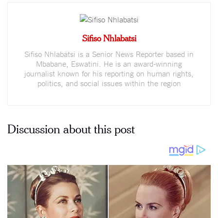
Sifiso Nhlabatsi
Sifiso Nhlabatsi is a Senior News Reporter based in
Mbabane, Eswatini. He is an award-winning
journalist known for his reporting on human rights,
politics, and social issues within the region
Discussion about this post