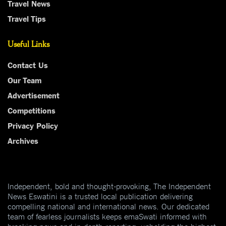
Travel News
Travel Tips
Useful Links
Contact Us
Our Team
Advertisement
Competitions
Privacy Policy
Archives
Independent, bold and thought-provoking, The Independent
News Eswatini is a trusted local publication delivering
compelling national and international news. Our dedicated
team of fearless journalists keeps emaSwati informed with