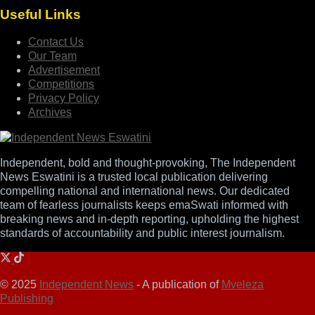
Useful Links
Contact Us
Our Team
Advertisement
Competitions
Privacy Policy
Archives
Independent, bold and thought-provoking, The Independent
News Eswatini is a trusted local publication delivering
compelling national and international news. Our dedicated
team of fearless journalists keeps emaSwati informed with
breaking news and in-depth reporting, upholding the highest
standards of accountability and public interest journalism.
© 2025
Independent News
- A publication of
Mveleza
Publishing