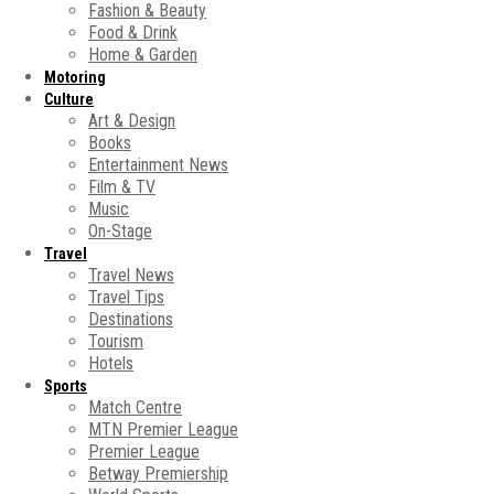
Fashion & Beauty
Food & Drink
Home & Garden
Motoring
Culture
Art & Design
Books
Entertainment News
Film & TV
Music
On-Stage
Travel
Travel News
Travel Tips
Destinations
Tourism
Hotels
Sports
Match Centre
MTN Premier League
Premier League
Betway Premiership