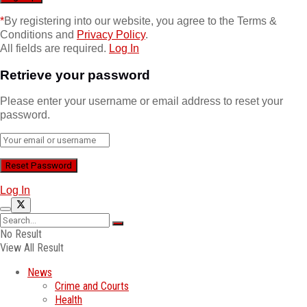
*
By registering into our website, you agree to the Terms &
Conditions and
Privacy Policy
.
All fields are required.
Log In
Retrieve your password
Please enter your username or email address to reset your
password.
Log In
No Result
View All Result
News
Crime and Courts
Health