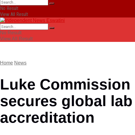
No Result
View All Result
No Result
View All Result
Home
News
Luke Commission
secures global lab
accreditation