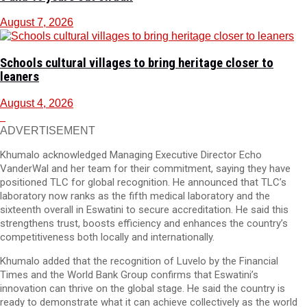
August 7, 2026
Schools cultural villages to bring heritage closer to
leaners
August 4, 2026
ADVERTISEMENT
Khumalo acknowledged Managing Executive Director Echo
VanderWal and her team for their commitment, saying they have
positioned TLC for global recognition. He announced that TLC’s
laboratory now ranks as the fifth medical laboratory and the
sixteenth overall in Eswatini to secure accreditation. He said this
strengthens trust, boosts efficiency and enhances the country’s
competitiveness both locally and internationally.
Khumalo added that the recognition of Luvelo by the Financial
Times and the World Bank Group confirms that Eswatini’s
innovation can thrive on the global stage. He said the country is
ready to demonstrate what it can achieve collectively as the world