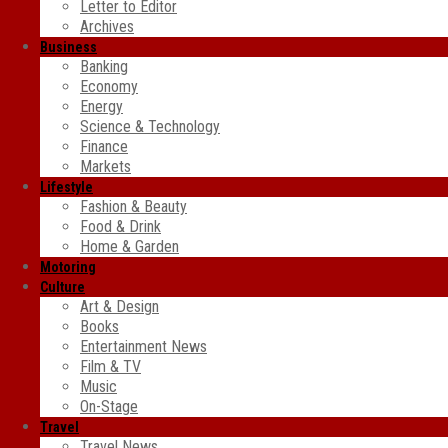
Letter to Editor
Archives
Business
Banking
Economy
Energy
Science & Technology
Finance
Markets
Lifestyle
Fashion & Beauty
Food & Drink
Home & Garden
Motoring
Culture
Art & Design
Books
Entertainment News
Film & TV
Music
On-Stage
Travel
Travel News