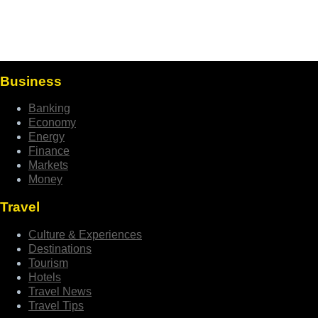
Business
Banking
Economy
Energy
Finance
Markets
Money
Travel
Culture & Experiences
Destinations
Tourism
Hotels
Travel News
Travel Tips