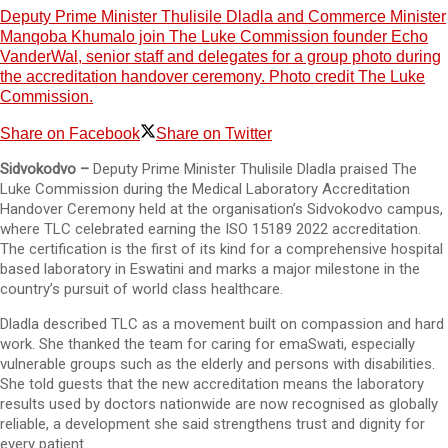
Deputy Prime Minister Thulisile Dladla and Commerce Minister
Manqoba Khumalo join The Luke Commission founder Echo
VanderWal, senior staff and delegates for a group photo during
the accreditation handover ceremony. Photo credit The Luke
Commission.
Share on Facebook
Share on Twitter
Sidvokodvo –
Deputy Prime Minister Thulisile Dladla praised The
Luke Commission during the Medical Laboratory Accreditation
Handover Ceremony held at the organisation’s Sidvokodvo campus,
where TLC celebrated earning the ISO 15189 2022 accreditation.
The certification is the first of its kind for a comprehensive hospital
based laboratory in Eswatini and marks a major milestone in the
country’s pursuit of world class healthcare.
Dladla described TLC as a movement built on compassion and hard
work. She thanked the team for caring for emaSwati, especially
vulnerable groups such as the elderly and persons with disabilities.
She told guests that the new accreditation means the laboratory
results used by doctors nationwide are now recognised as globally
reliable, a development she said strengthens trust and dignity for
every patient.