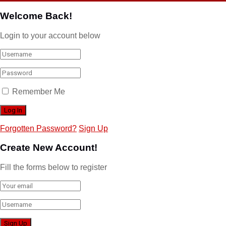
Welcome Back!
Login to your account below
Remember Me
Forgotten Password?
Sign Up
Create New Account!
Fill the forms below to register