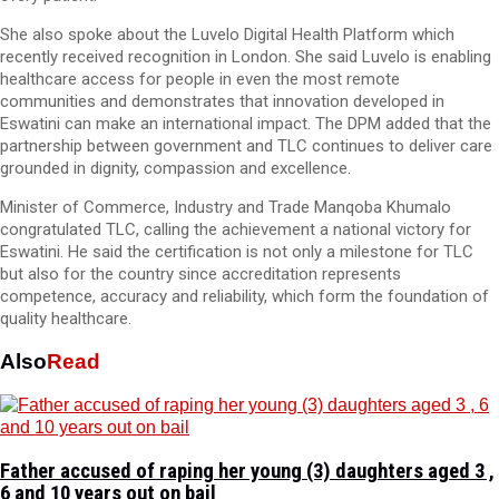
She also spoke about the Luvelo Digital Health Platform which
recently received recognition in London. She said Luvelo is enabling
healthcare access for people in even the most remote
communities and demonstrates that innovation developed in
Eswatini can make an international impact. The DPM added that the
partnership between government and TLC continues to deliver care
grounded in dignity, compassion and excellence.
Minister of Commerce, Industry and Trade Manqoba Khumalo
congratulated TLC, calling the achievement a national victory for
Eswatini. He said the certification is not only a milestone for TLC
but also for the country since accreditation represents
competence, accuracy and reliability, which form the foundation of
quality healthcare.
Also
Read
Father accused of raping her young (3) daughters aged 3 ,
6 and 10 years out on bail