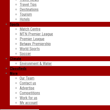
Travel Tips
Destinations
Tourism
Hotels
Sports
Match Centre
MTN Premier League
Premier League
Betway Premiership
World Sports
Soccer
Climate
Environment & Water
Classifieds
More
Our Team
Contact us
Advertise
Competitions
Work for us
My account