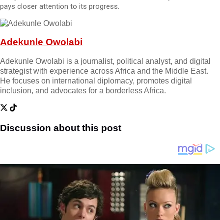
pays closer attention to its progress.
Adekunle Owolabi
Adekunle Owolabi is a journalist, political analyst, and digital
strategist with experience across Africa and the Middle East.
He focuses on international diplomacy, promotes digital
inclusion, and advocates for a borderless Africa.
Discussion about this post