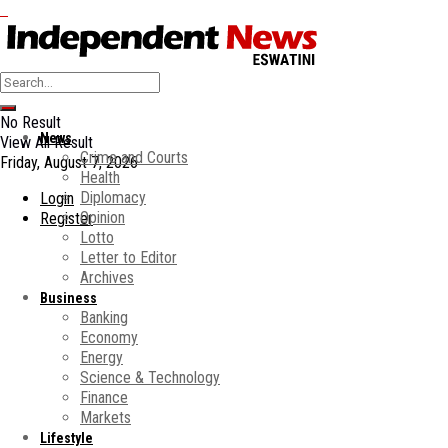
No Result
News
View All Result
Crime and Courts
Friday, August 7, 2026
Health
Diplomacy
Login
Opinion
Register
Lotto
Letter to Editor
Archives
Business
Banking
Economy
Energy
Science & Technology
Finance
Markets
Lifestyle