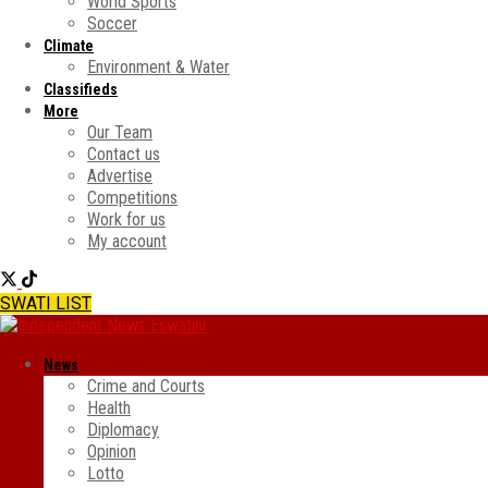
World Sports
Soccer
Climate
Environment & Water
Classifieds
More
Our Team
Contact us
Advertise
Competitions
Work for us
My account
SWATI LIST
News
Crime and Courts
Health
Diplomacy
Opinion
Lotto