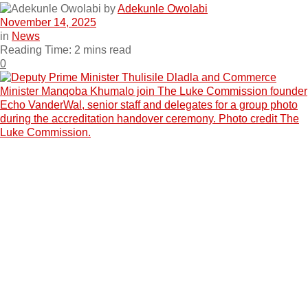
by
Adekunle Owolabi
November 14, 2025
in
News
Reading Time: 2 mins read
0