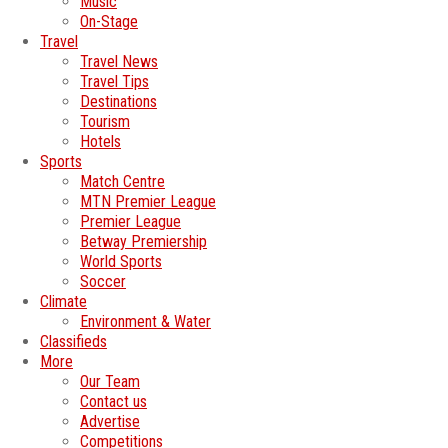
Music
On-Stage
Travel
Travel News
Travel Tips
Destinations
Tourism
Hotels
Sports
Match Centre
MTN Premier League
Premier League
Betway Premiership
World Sports
Soccer
Climate
Environment & Water
Classifieds
More
Our Team
Contact us
Advertise
Competitions