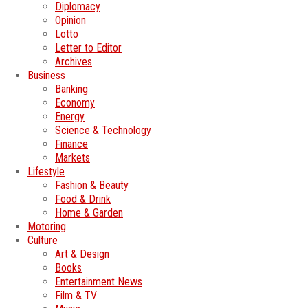
Diplomacy
Opinion
Lotto
Letter to Editor
Archives
Business
Banking
Economy
Energy
Science & Technology
Finance
Markets
Lifestyle
Fashion & Beauty
Food & Drink
Home & Garden
Motoring
Culture
Art & Design
Books
Entertainment News
Film & TV