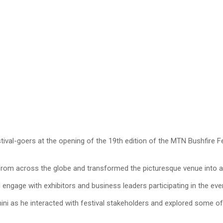
val-goers at the opening of the 19th edition of the MTN Bushfire Fes
 from across the globe and transformed the picturesque venue into a 
nd engage with exhibitors and business leaders participating in the eve
 as he interacted with festival stakeholders and explored some of 