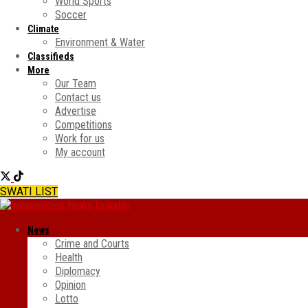
World Sports
Soccer
Climate
Environment & Water
Classifieds
More
Our Team
Contact us
Advertise
Competitions
Work for us
My account
SWATI LIST
News
Crime and Courts
Health
Diplomacy
Opinion
Lotto