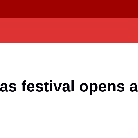
as festival opens 