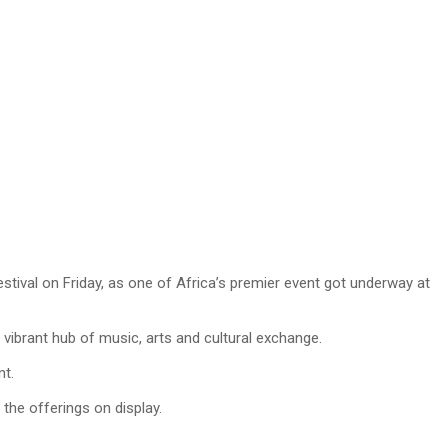
tival on Friday, as one of Africa’s premier event got underway at
vibrant hub of music, arts and cultural exchange.
nt.
the offerings on display.