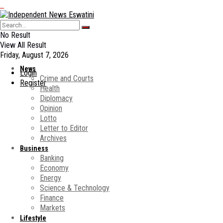
No Result
View All Result
Friday, August 7, 2026
News
Login
Crime and Courts
Register
Health
Diplomacy
Opinion
Lotto
Letter to Editor
Archives
Business
Banking
Economy
Energy
Science & Technology
Finance
Markets
Lifestyle