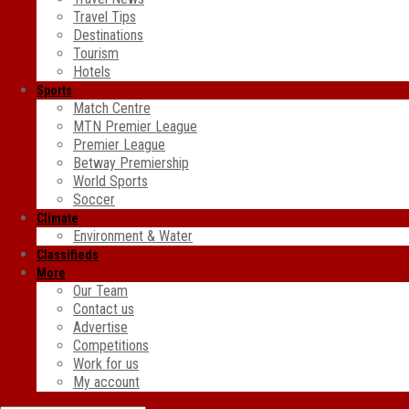
Travel Tips
Destinations
Tourism
Hotels
Sports
Match Centre
MTN Premier League
Premier League
Betway Premiership
World Sports
Soccer
Climate
Environment & Water
Classifieds
More
Our Team
Contact us
Advertise
Competitions
Work for us
My account