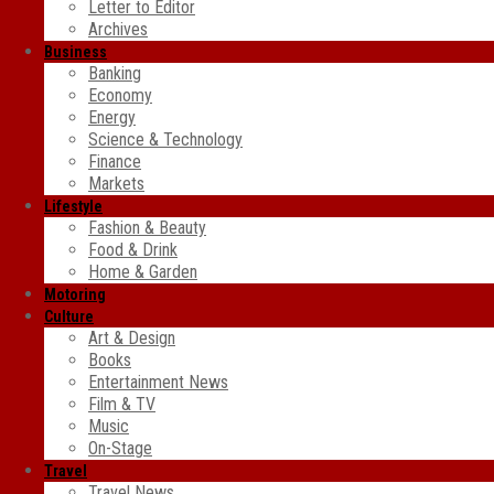
Letter to Editor
Archives
Business
Banking
Economy
Energy
Science & Technology
Finance
Markets
Lifestyle
Fashion & Beauty
Food & Drink
Home & Garden
Motoring
Culture
Art & Design
Books
Entertainment News
Film & TV
Music
On-Stage
Travel
Travel News