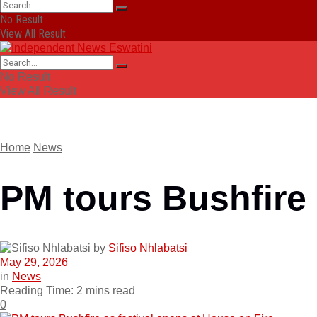
No Result
View All Result
No Result
View All Result
Home
News
PM tours Bushfire 
by
Sifiso Nhlabatsi
May 29, 2026
in
News
Reading Time: 2 mins read
0