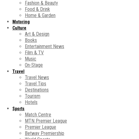
Fashion & Beauty
Food & Drink
Home & Garden
Motoring
Culture
Art & Design
Books
Entertainment News
Film & TV
Music
On-Stage
Travel
Travel News
Travel Tips
Destinations
Tourism
Hotels
Sports
Match Centre
MTN Premier League
Premier League
Betway Premiership