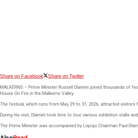
Share on Facebook
Share on Twitter
MALKERNS – Prime Minister Russell Dlamini joined thousands of festi
House On Fire in the Malkerns Valley.
The festival, which runs from May 29 to 31, 2026, attracted visitors
During his visit, Dlamini took time to tour various exhibition stalls a
The Prime Minister was accompanied by Liqoqo Chairman Paul Dlamini
Also
Read