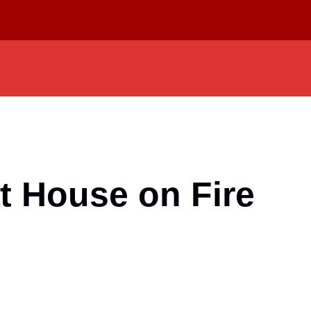
at House on Fire