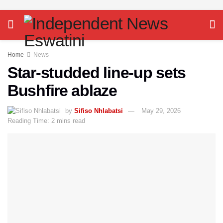
Home
News
Star-studded line-up sets
Bushfire ablaze
by
Sifiso Nhlabatsi
May 29, 2026
Reading Time: 2 mins read