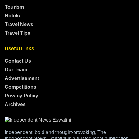
Tourism
Hotels
Travel News
Travel Tips
Useful Links
Contact Us
Our Team
Advertisement
Competitions
Privacy Policy
Archives
Independent, bold and thought-provoking, The
Independent News Eswatini is a trusted local publication