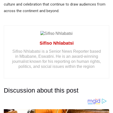
culture and celebration that continue to draw audiences from
across the continent and beyond.
Sifiso Nhlabatsi
Sifiso Nhlabatsi is a Senior News Reporter based
in Mbabane, Eswatini. He is an award-winning
journalist known for his reporting on human rights,
politics, and social issues within the region
Discussion about this post