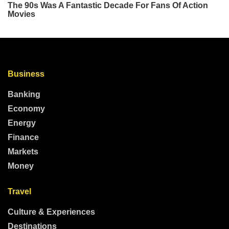
Business
Banking
Economy
Energy
Finance
Markets
Money
Travel
Culture & Experiences
Destinations