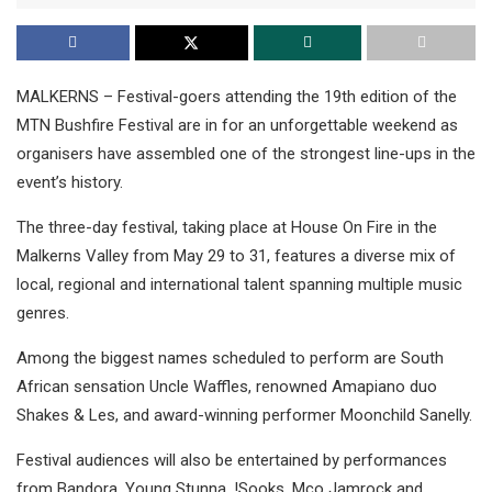
MALKERNS – Festival-goers attending the 19th edition of the
MTN Bushfire Festival are in for an unforgettable weekend as
organisers have assembled one of the strongest line-ups in the
event’s history.
The three-day festival, taking place at House On Fire in the
Malkerns Valley from May 29 to 31, features a diverse mix of
local, regional and international talent spanning multiple music
genres.
Among the biggest names scheduled to perform are South
African sensation Uncle Waffles, renowned Amapiano duo
Shakes & Les, and award-winning performer Moonchild Sanelly.
Festival audiences will also be entertained by performances
from Bandora, Young Stunna, !Sooks, Mco Jamrock and