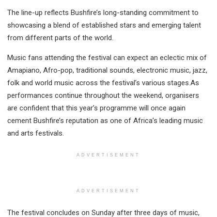
The line-up reflects Bushfire’s long-standing commitment to
showcasing a blend of established stars and emerging talent
from different parts of the world.
Music fans attending the festival can expect an eclectic mix of
Amapiano, Afro-pop, traditional sounds, electronic music, jazz,
folk and world music across the festival’s various stages.As
performances continue throughout the weekend, organisers
are confident that this year’s programme will once again
cement Bushfire’s reputation as one of Africa’s leading music
and arts festivals.
ADVERTISEMENT
ADVERTISEMENT
The festival concludes on Sunday after three days of music,