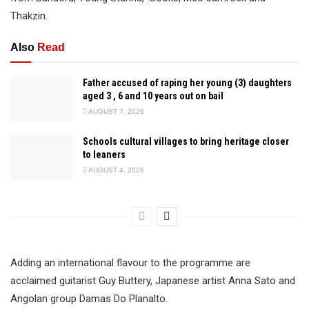
Thakzin.
Also
Read
Father accused of raping her young (3) daughters
aged 3 , 6 and 10 years out on bail
AUGUST 7, 2026
Schools cultural villages to bring heritage closer
to leaners
AUGUST 4, 2026
Adding an international flavour to the programme are
acclaimed guitarist Guy Buttery, Japanese artist Anna Sato and
Angolan group Damas Do Planalto.