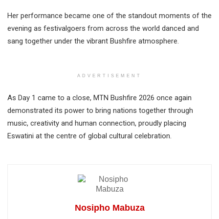
Her performance became one of the standout moments of the
evening as festivalgoers from across the world danced and
sang together under the vibrant Bushfire atmosphere.
ADVERTISEMENT
As Day 1 came to a close, MTN Bushfire 2026 once again
demonstrated its power to bring nations together through
music, creativity and human connection, proudly placing
Eswatini at the centre of global cultural celebration.
Nosipho Mabuza