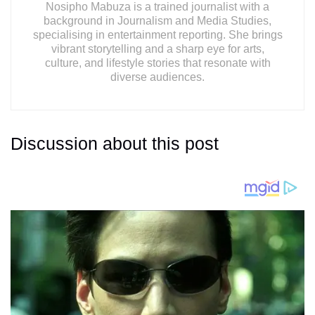
Nosipho Mabuza is a trained journalist with a
background in Journalism and Media Studies,
specialising in entertainment reporting. She brings
vibrant storytelling and a sharp eye for arts,
culture, and lifestyle stories that resonate with
diverse audiences.
Discussion about this post