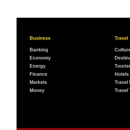
Business
Travel
Banking
Cultur
Economy
Destin
Energy
Touris
Finance
Hotels
Markets
Travel
Money
Travel 