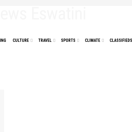
ING
CULTURE
TRAVEL
SPORTS
CLIMATE
CLASSIFIED