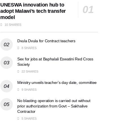
UNESWA innovation hub to
adopt Malawi’s tech transfer
model
10 SHARES
Dvula Dvula for Contract teachers
8 SHARES
Sex for jobs at Baphalali Eswatini Red Cross
Society
22 SHARES
Ministry unveils teacher’s day date, committee
9 SHARES
No blasting operation is carried out without
prior authorization from Govt – Sakhalive
Contractor
5 SHARES