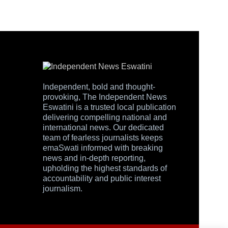
Independent, bold and thought-
provoking, The Independent News
Eswatini is a trusted local publication
delivering compelling national and
international news. Our dedicated
team of fearless journalists keeps
emaSwati informed with breaking
news and in-depth reporting,
upholding the highest standards of
accountability and public interest
journalism.