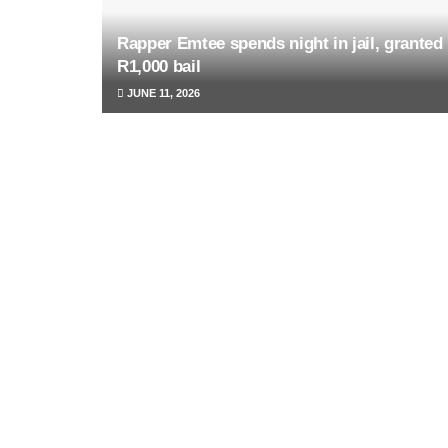
Rapper Emtee spends night in jail, granted
R1,000 bail
JUNE 11, 2026