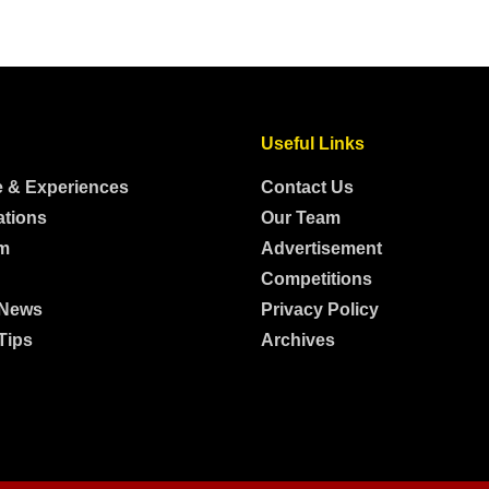
Useful Links
e & Experiences
Contact Us
ations
Our Team
m
Advertisement
Competitions
 News
Privacy Policy
Tips
Archives