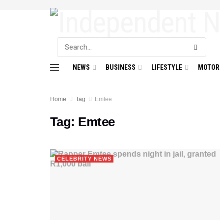
NEWS
BUSINESS
LIFESTYLE
MOTOR
Home
Tag
Emtee
Tag:
Emtee
CELEBRITY NEWS