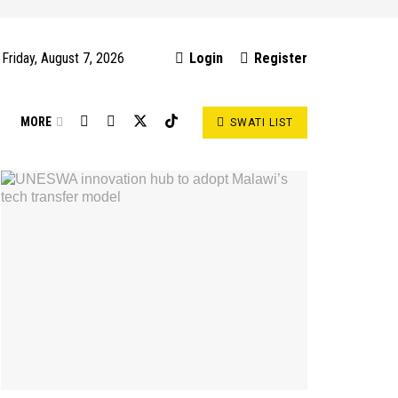
Friday, August 7, 2026
Login
Register
S
MORE
SWATI LIST