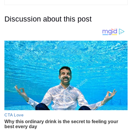
Discussion about this post