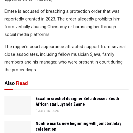
Emtee is accused of breaching a protection order that was
reportedly granted in 2023. The order allegedly prohibits him
from verbally abusing Chinsamy or harassing her through
social media platforms.
The rapper’s court appearance attracted support from several
close associates, including fellow musician Sjava, family
members and his manager, who were present in court during
the proceedings.
Also
Read
Eswatini crochet designer Selu dresses South
African star Luyanda Zwane
JULY 16, 2026
Nonhle marks new beginning with joint birthday
celebration