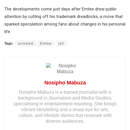
The developments come just days after Emtee drew public
attention by cutting off his trademark dreadlocks, a move that
sparked speculation among fans about changes in his personal
life.
Tags:
arrested
Emtee
jail
Nosipho Mabuza
Nosipho Mabuza is a trained journalist with a
background in Journalism and Media Studies,
specialising in entertainment reporting. She brings
vibrant storytelling and a sharp eye for arts,
culture, and lifestyle stories that resonate with
diverse audiences.