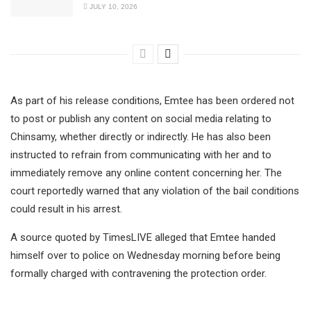
JULY 10, 2026
As part of his release conditions, Emtee has been ordered not
to post or publish any content on social media relating to
Chinsamy, whether directly or indirectly. He has also been
instructed to refrain from communicating with her and to
immediately remove any online content concerning her. The
court reportedly warned that any violation of the bail conditions
could result in his arrest.
A source quoted by TimesLIVE alleged that Emtee handed
himself over to police on Wednesday morning before being
formally charged with contravening the protection order.