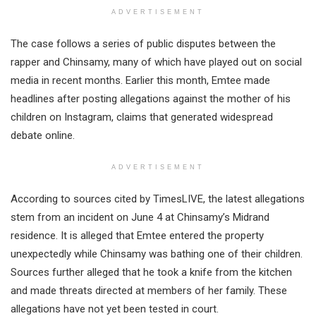
ADVERTISEMENT
The case follows a series of public disputes between the
rapper and Chinsamy, many of which have played out on social
media in recent months. Earlier this month, Emtee made
headlines after posting allegations against the mother of his
children on Instagram, claims that generated widespread
debate online.
ADVERTISEMENT
According to sources cited by TimesLIVE, the latest allegations
stem from an incident on June 4 at Chinsamy’s Midrand
residence. It is alleged that Emtee entered the property
unexpectedly while Chinsamy was bathing one of their children.
Sources further alleged that he took a knife from the kitchen
and made threats directed at members of her family. These
allegations have not yet been tested in court.