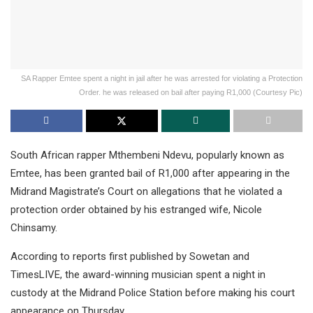
SA Rapper Emtee spent a night in jail after he was arrested for violating a Protection
Order. he was released on bail after paying R1,000 (Courtesy Pic)
South African rapper Mthembeni Ndevu, popularly known as
Emtee, has been granted bail of R1,000 after appearing in the
Midrand Magistrate’s Court on allegations that he violated a
protection order obtained by his estranged wife, Nicole
Chinsamy.
According to reports first published by Sowetan and
TimesLIVE, the award-winning musician spent a night in
custody at the Midrand Police Station before making his court
appearance on Thursday.