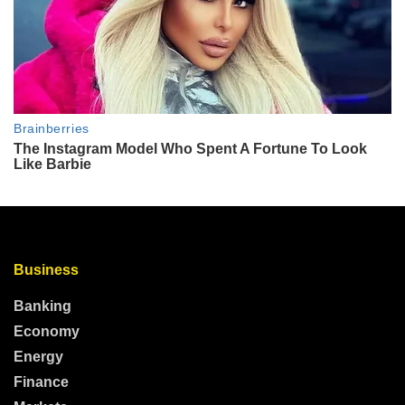
Business
Banking
Economy
Energy
Finance