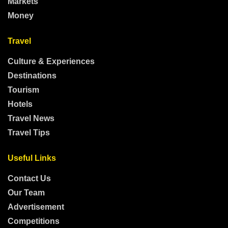
Markets
Money
Travel
Culture & Experiences
Destinations
Tourism
Hotels
Travel News
Travel Tips
Useful Links
Contact Us
Our Team
Advertisement
Competitions