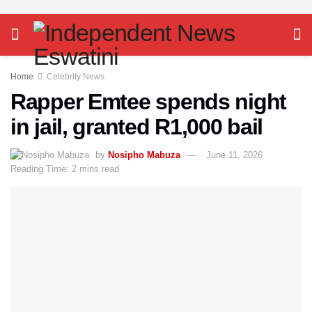
Home
Celebrity News
Rapper Emtee spends night
in jail, granted R1,000 bail
by
Nosipho Mabuza
June 11, 2026
Reading Time: 2 mins read