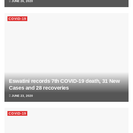
JUNE 26, 2020
COVID-19
Eswatini records 7th COVID-19 death, 31 New
Cases and 28 recoveries
JUNE 23, 2020
COVID-19