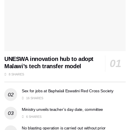
UNESWA innovation hub to adopt
Malawi’s tech transfer model
8 SHARES
Sex for jobs at Baphalali Eswatini Red Cross Society
16 SHARES
Ministry unveils teacher’s day date, committee
6 SHARES
No blasting operation is carried out without prior