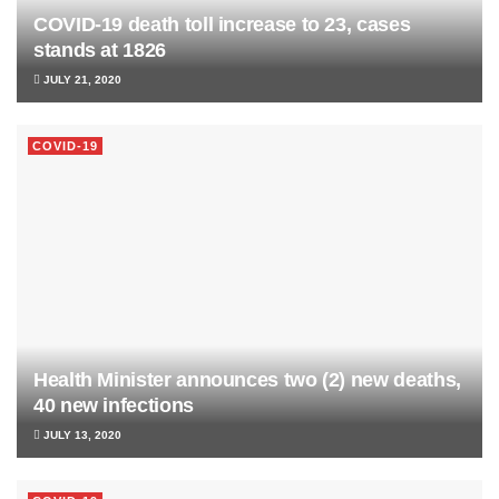
COVID-19 death toll increase to 23, cases
stands at 1826
JULY 21, 2020
COVID-19
Health Minister announces two (2) new deaths,
40 new infections
JULY 13, 2020