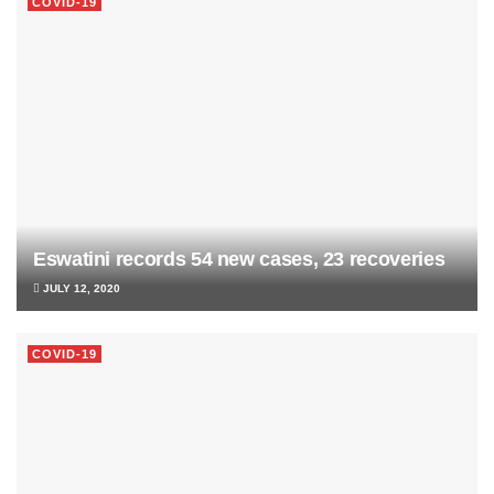
COVID-19
Eswatini records 54 new cases, 23 recoveries
JULY 12, 2020
COVID-19