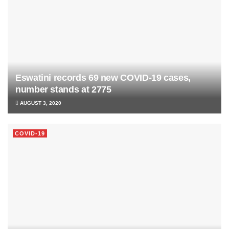
Eswatini records 69 new COVID-19 cases,
number stands at 2775
AUGUST 3, 2020
COVID-19