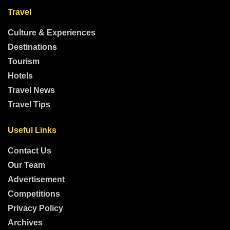
Travel
Culture & Experiences
Destinations
Tourism
Hotels
Travel News
Travel Tips
Useful Links
Contact Us
Our Team
Advertisement
Competitions
Privacy Policy
Archives