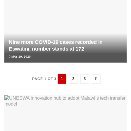
Nine more COVID-19 cases recorded in
Eswatini, number stands at 172
MAY 10, 2020
1
2
3
PAGE 1 OF 3