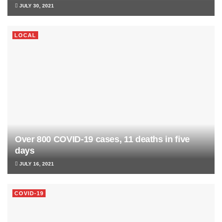
JULY 30, 2021
LOCAL
Over 800 COVID-19 cases, 11 deaths in five
days
JULY 16, 2021
COVID-19