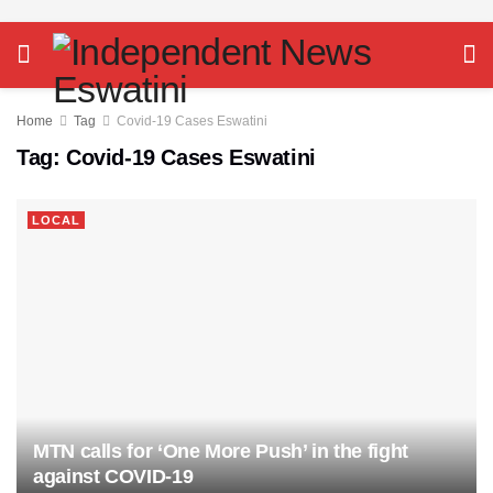
Home
Tag
Covid-19 Cases Eswatini
Tag:
Covid-19 Cases Eswatini
LOCAL
MTN calls for ‘One More Push’ in the fight
against COVID-19