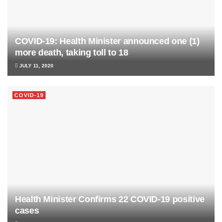
COVID-19: Health Minister announced one (1)
more death, taking toll to 18
JULY 11, 2020
COVID-19
Health Minister Confirms 22 COVID-19 positive
cases