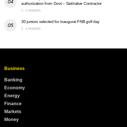
authorization from Govt – Sakhalive Contractor
4 SHARES
30 juniors selected for inaugural FNB golf day
4 SHARES
Business
Banking
Economy
Energy
Finance
Markets
Money