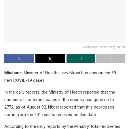
Minister of Health Lizzy Nkosi
Mbabane:
Minister of Health Lizzy Nkosi has announced 69
new COVID-19 cases.
In the daily reports, the Ministry of Health reported that the
number of confirmed cases in the country has gone up to
2772, as of August 02. Nkosi reported that this new cases
come from the 401 results received on this date.
According to the daily reports by the Ministry, total recoveries