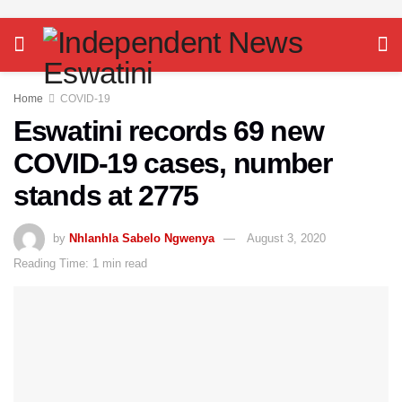
Home
COVID-19
Eswatini records 69 new
COVID-19 cases, number
stands at 2775
by
Nhlanhla Sabelo Ngwenya
August 3, 2020
Reading Time: 1 min read