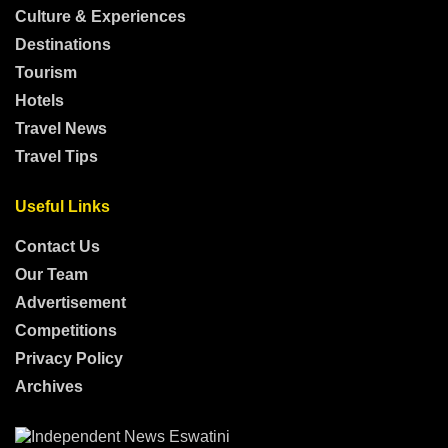
Culture & Experiences
Destinations
Tourism
Hotels
Travel News
Travel Tips
Useful Links
Contact Us
Our Team
Advertisement
Competitions
Privacy Policy
Archives