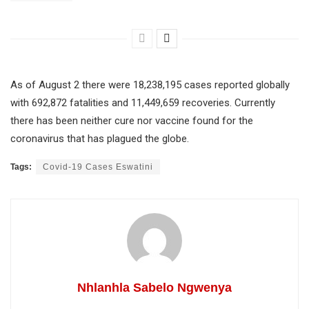
As of August 2 there were 18,238,195 cases reported globally
with 692,872 fatalities and 11,449,659 recoveries. Currently
there has been neither cure nor vaccine found for the
coronavirus that has plagued the globe.
Tags:
Covid-19 Cases Eswatini
Nhlanhla Sabelo Ngwenya