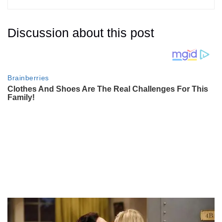
Discussion about this post