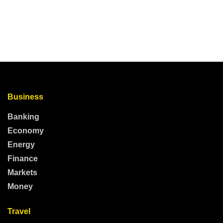
Business
Banking
Economy
Energy
Finance
Markets
Money
Travel