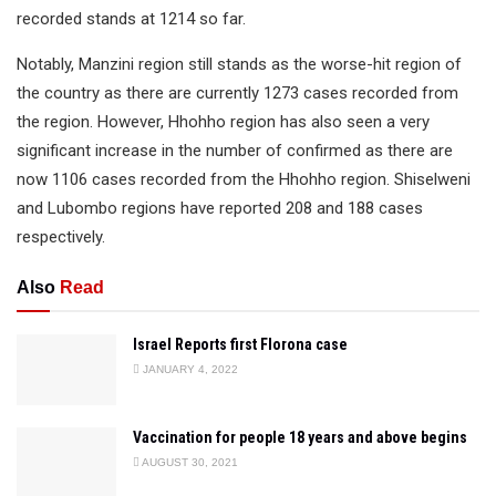
recorded stands at 1214 so far.
Notably, Manzini region still stands as the worse-hit region of
the country as there are currently 1273 cases recorded from
the region. However, Hhohho region has also seen a very
significant increase in the number of confirmed as there are
now 1106 cases recorded from the Hhohho region. Shiselweni
and Lubombo regions have reported 208 and 188 cases
respectively.
Also
Read
Israel Reports first Florona case
JANUARY 4, 2022
Vaccination for people 18 years and above begins
AUGUST 30, 2021