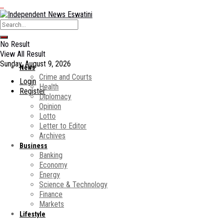
No Result
View All Result
Sunday, August 9, 2026
News
Crime and Courts
Login
Health
Register
Diplomacy
Opinion
Lotto
Letter to Editor
Archives
Business
Banking
Economy
Energy
Science & Technology
Finance
Markets
Lifestyle