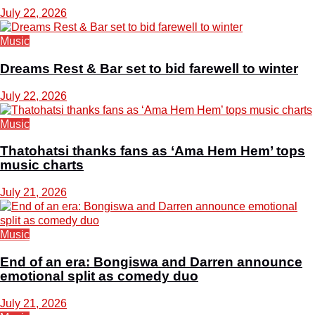
July 22, 2026
Music
Dreams Rest & Bar set to bid farewell to winter
July 22, 2026
Music
Thatohatsi thanks fans as ‘Ama Hem Hem’ tops
music charts
July 21, 2026
Music
End of an era: Bongiswa and Darren announce
emotional split as comedy duo
July 21, 2026