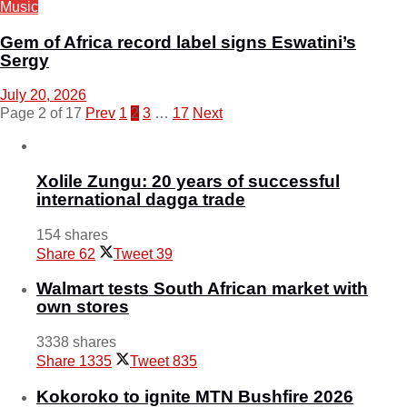
Music
Gem of Africa record label signs Eswatini’s
Sergy
July 20, 2026
Page 2 of 17
Prev
1
2
3
…
17
Next
Xolile Zungu: 20 years of successful
international dagga trade
154 shares
Share
62
Tweet
39
Walmart tests South African market with
own stores
3338 shares
Share
1335
Tweet
835
Kokoroko to ignite MTN Bushfire 2026