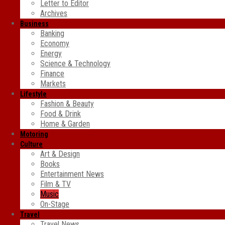
Letter to Editor
Archives
Business
Banking
Economy
Energy
Science & Technology
Finance
Markets
Lifestyle
Fashion & Beauty
Food & Drink
Home & Garden
Motoring
Culture
Art & Design
Books
Entertainment News
Film & TV
Music
On-Stage
Travel
Travel News