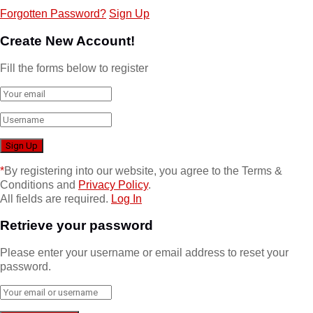
Forgotten Password?
Sign Up
Create New Account!
Fill the forms below to register
*
By registering into our website, you agree to the Terms &
Conditions and
Privacy Policy
.
All fields are required.
Log In
Retrieve your password
Please enter your username or email address to reset your
password.