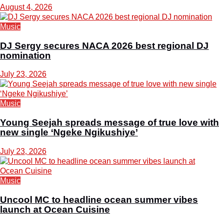
August 4, 2026
Music
DJ Sergy secures NACA 2026 best regional DJ
nomination
July 23, 2026
Music
Young Seejah spreads message of true love with
new single ‘Ngeke Ngikushiye’
July 23, 2026
Music
Uncool MC to headline ocean summer vibes
launch at Ocean Cuisine