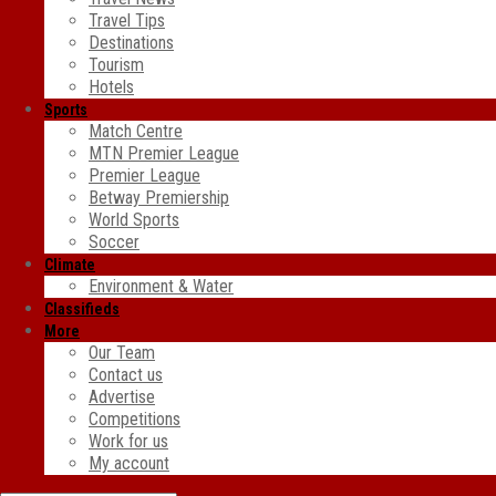
Travel Tips
Destinations
Tourism
Hotels
Sports
Match Centre
MTN Premier League
Premier League
Betway Premiership
World Sports
Soccer
Climate
Environment & Water
Classifieds
More
Our Team
Contact us
Advertise
Competitions
Work for us
My account