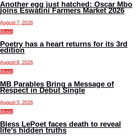
Another egg just hatched: Oscar Mbo
joins Eswatini Farmers Market 2026
August 7, 2026
Music
Poetry has a heart returns for its 3rd
edition
August 6, 2026
Music
MB Parables Bring a Message of
Respect in Debut Single
August 5, 2026
Music
Bless LePoet faces death to reveal
life’s hidden truths