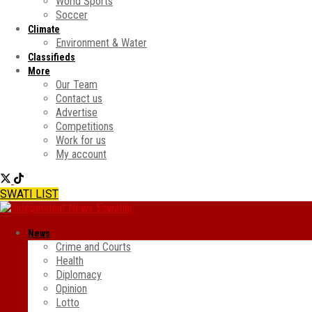
World Sports
Soccer
Climate
Environment & Water
Classifieds
More
Our Team
Contact us
Advertise
Competitions
Work for us
My account
SWATI LIST
News
Crime and Courts
Health
Diplomacy
Opinion
Lotto