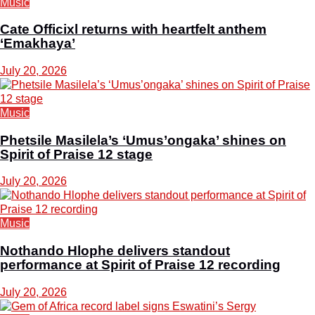
Music
Cate Officixl returns with heartfelt anthem
‘Emakhaya’
July 20, 2026
Music
Phetsile Masilela’s ‘Umus’ongaka’ shines on
Spirit of Praise 12 stage
July 20, 2026
Music
Nothando Hlophe delivers standout
performance at Spirit of Praise 12 recording
July 20, 2026