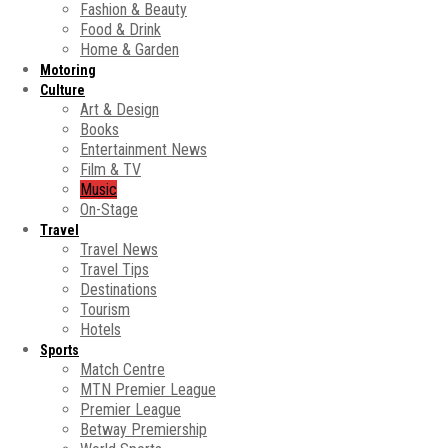
Fashion & Beauty
Food & Drink
Home & Garden
Motoring
Culture
Art & Design
Books
Entertainment News
Film & TV
Music
On-Stage
Travel
Travel News
Travel Tips
Destinations
Tourism
Hotels
Sports
Match Centre
MTN Premier League
Premier League
Betway Premiership