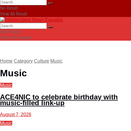
No Result
View All Result
No Result
View All Result
Home
Category
Culture
Music
Music
Music
ACE4NIC to celebrate birthday with
music-filled link-up
August 7, 2026
Music