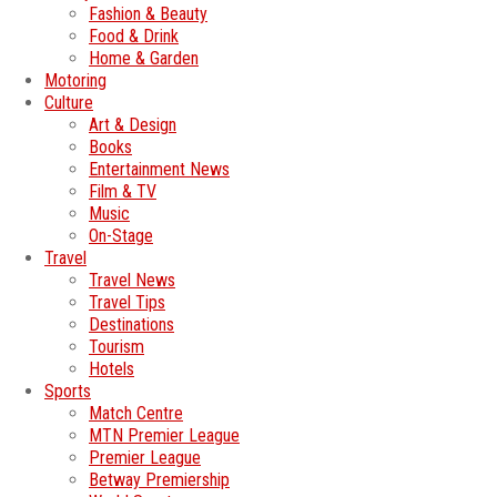
Fashion & Beauty
Food & Drink
Home & Garden
Motoring
Culture
Art & Design
Books
Entertainment News
Film & TV
Music
On-Stage
Travel
Travel News
Travel Tips
Destinations
Tourism
Hotels
Sports
Match Centre
MTN Premier League
Premier League
Betway Premiership