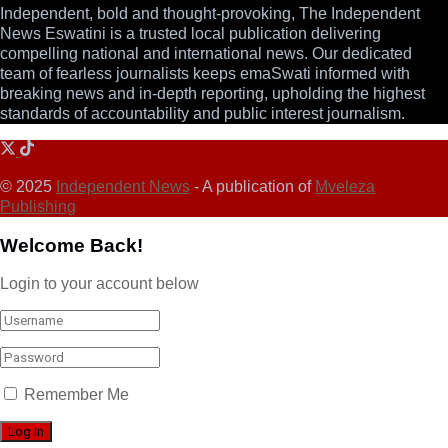
Independent, bold and thought-provoking, The Independent
News Eswatini is a trusted local publication delivering
compelling national and international news. Our dedicated
team of fearless journalists keeps emaSwati informed with
breaking news and in-depth reporting, upholding the highest
standards of accountability and public interest journalism.
© 2025
Independent News
- A publication of
Mveleza
Publishing
Welcome Back!
Login to your account below
Remember Me