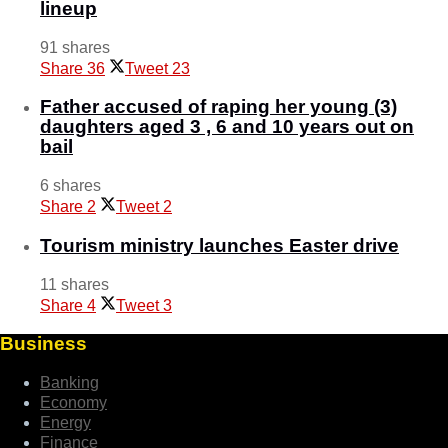
lineup
91 shares
Share
36
Tweet
23
Father accused of raping her young (3)
daughters aged 3 , 6 and 10 years out on
bail
6 shares
Share
2
Tweet
2
Tourism ministry launches Easter drive
11 shares
Share
4
Tweet
3
Business
Banking
Economy
Energy
Finance