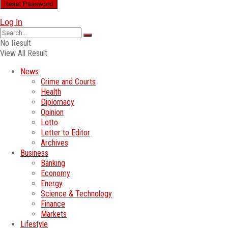
Log In
No Result
View All Result
News
Crime and Courts
Health
Diplomacy
Opinion
Lotto
Letter to Editor
Archives
Business
Banking
Economy
Energy
Science & Technology
Finance
Markets
Lifestyle