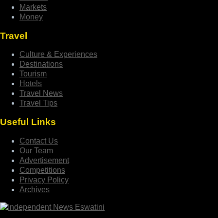
Markets
Money
Travel
Culture & Experiences
Destinations
Tourism
Hotels
Travel News
Travel Tips
Useful Links
Contact Us
Our Team
Advertisement
Competitions
Privacy Policy
Archives