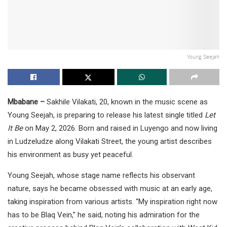
Young Seejah
Mbabane –
Sakhile Vilakati, 20, known in the music scene as
Young Seejah, is preparing to release his latest single titled
Let
It Be
on May 2, 2026. Born and raised in Luyengo and now living
in Ludzeludze along Vilakati Street, the young artist describes
his environment as busy yet peaceful.
Young Seejah, whose stage name reflects his observant
nature, says he became obsessed with music at an early age,
taking inspiration from various artists. “My inspiration right now
has to be Blaq Vein,” he said, noting his admiration for the