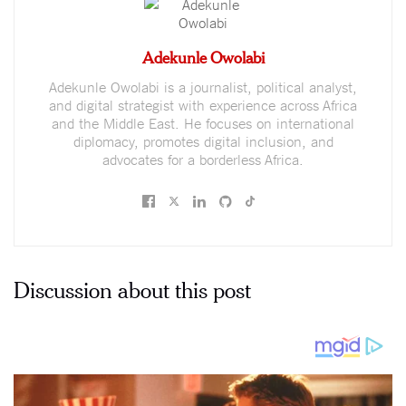
Adekunle Owolabi
Adekunle Owolabi is a journalist, political analyst,
and digital strategist with experience across Africa
and the Middle East. He focuses on international
diplomacy, promotes digital inclusion, and
advocates for a borderless Africa.
Discussion about this post