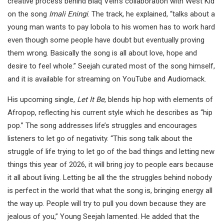
creative process behind Blaq Vein’s collaboration with West Kid
on the song
Imali Eningi
. The track, he explained, “talks about a
young man wants to pay lobola to his women has to work hard
even though some people have doubt but eventually proving
them wrong. Basically the song is all about love, hope and
desire to feel whole.” Seejah curated most of the song himself,
and it is available for streaming on YouTube and Audiomack.
His upcoming single,
Let It Be
, blends hip hop with elements of
Afropop, reflecting his current style which he describes as “hip
pop.” The song addresses life’s struggles and encourages
listeners to let go of negativity. “This song talk about the
struggle of life trying to let go of the bad things and letting new
things this year of 2026, it will bring joy to people ears because
it all about living. Letting be all the the struggles behind nobody
is perfect in the world that what the song is, bringing energy all
the way up. People will try to pull you down because they are
jealous of you,” Young Seejah lamented. He added that the