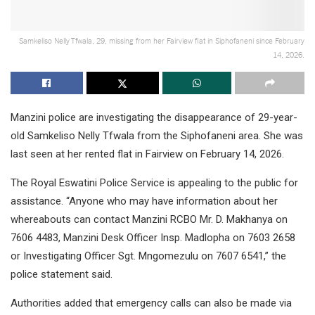
Samkeliso Nelly Tfwala, 29, missing from her Fairview flat in Siphofaneni since February
14, 2026.
Manzini police are investigating the disappearance of 29-year-
old Samkeliso Nelly Tfwala from the Siphofaneni area. She was
last seen at her rented flat in Fairview on February 14, 2026.
The Royal Eswatini Police Service is appealing to the public for
assistance. “Anyone who may have information about her
whereabouts can contact Manzini RCBO Mr. D. Makhanya on
7606 4483, Manzini Desk Officer Insp. Madlopha on 7603 2658
or Investigating Officer Sgt. Mngomezulu on 7607 6541,” the
police statement said.
Authorities added that emergency calls can also be made via