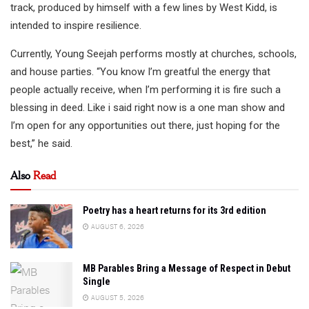
track, produced by himself with a few lines by West Kidd, is
intended to inspire resilience.
Currently, Young Seejah performs mostly at churches, schools,
and house parties. “You know I’m greatful the energy that
people actually receive, when I’m performing it is fire such a
blessing in deed. Like i said right now is a one man show and
I’m open for any opportunities out there, just hoping for the
best,” he said.
Also
Read
Poetry has a heart returns for its 3rd edition
AUGUST 6, 2026
MB Parables Bring a Message of Respect in Debut
Single
AUGUST 5, 2026