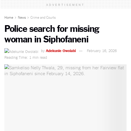
ADVERTISEMENT
Home
News
Crime and Courts
Police search for missing
woman in Siphofaneni
by
Adekunle Owolabi
February 16, 2026
Reading Time: 1 min read