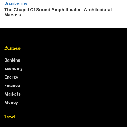
Business
Banking
Economy
Energy
Finance
Markets
Money
Travel