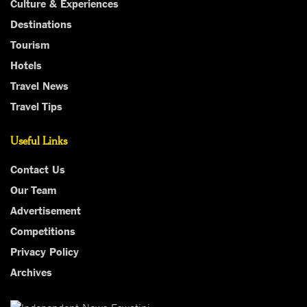
Culture & Experiences
Destinations
Tourism
Hotels
Travel News
Travel Tips
Useful Links
Contact Us
Our Team
Advertisement
Competitions
Privacy Policy
Archives