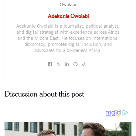
Adekunle Owolabi
Adekunle Owolabi is a journalist, political analyst,
and digital strategist with experience across Africa
and the Middle East. He focuses on international
diplomacy, promotes digital inclusion, and
advocates for a borderless Africa.
Discussion about this post