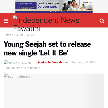
Home
Culture
Music
Young Seejah set to release
new single ‘Let It Be’
by
Adekunle Owolabi
February 16, 2026
Reading Time: 2 mins read