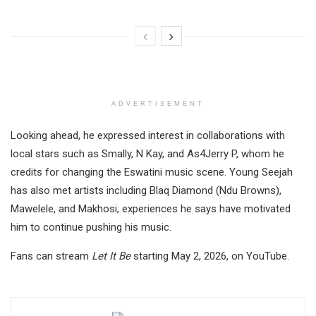
ADVERTISEMENT
Looking ahead, he expressed interest in collaborations with
local stars such as Smally, N Kay, and As4Jerry P, whom he
credits for changing the Eswatini music scene. Young Seejah
has also met artists including Blaq Diamond (Ndu Browns),
Mawelele, and Makhosi, experiences he says have motivated
him to continue pushing his music.
Fans can stream
Let It Be
starting May 2, 2026, on YouTube.