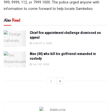
999, 9999, 112, or 7999 1000. The police urged anyone with
information to come forward to help locate Samkeliso.
Also
Read
Chief fire appointment challenge dismissed on
appeal
AUGUST 3, 2026
Man (44) who kill his girlfriend remanded in
custody
JULY 30, 2026