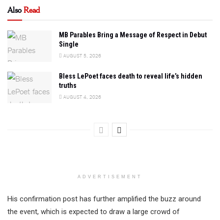
Also
Read
MB Parables Bring a Message of Respect in Debut
Single
AUGUST 5, 2026
Bless LePoet faces death to reveal life’s hidden
truths
AUGUST 4, 2026
ADVERTISEMENT
His confirmation post has further amplified the buzz around
the event, which is expected to draw a large crowd of