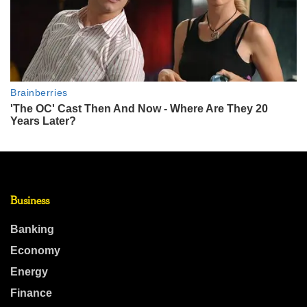
Business
Banking
Economy
Energy
Finance