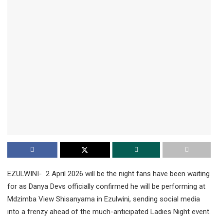
EZULWINI- 2 April 2026 will be the night fans have been waiting
for as Danya Devs officially confirmed he will be performing at
Mdzimba View Shisanyama in Ezulwini, sending social media
into a frenzy ahead of the much-anticipated Ladies Night event.