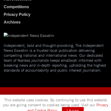
Competitions
Privacy Policy
Archives
Independent, bold and thought-provoking, The Independent
News Eswatini is a trusted local publication delivering
compelling national and international news. Our dedicated
team of fearless journalists keeps emaSwati informed with
breaking news and in-depth reporting, upholding the highest
standards of accountability and public interest journalism.
This website uses cookies. By continuing to use this website
you are giving consent to cookies being used. Visit our
Privacy
© 2025
Independent News
- A publication of
Mveleza Publishing
and Cookie Policy
.
I Agree