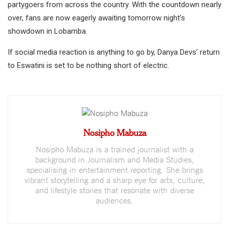
partygoers from across the country. With the countdown nearly
over, fans are now eagerly awaiting tomorrow night’s
showdown in Lobamba.
If social media reaction is anything to go by, Danya Devs’ return
to Eswatini is set to be nothing short of electric.
Nosipho Mabuza
Nosipho Mabuza is a trained journalist with a
background in Journalism and Media Studies,
specialising in entertainment reporting. She brings
vibrant storytelling and a sharp eye for arts, culture,
and lifestyle stories that resonate with diverse
audiences.