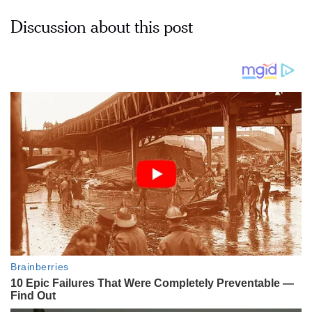
Discussion about this post