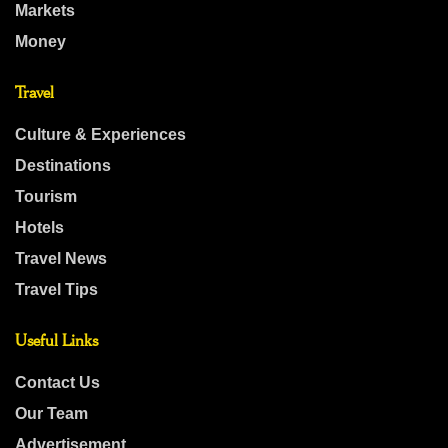
Markets
Money
Travel
Culture & Experiences
Destinations
Tourism
Hotels
Travel News
Travel Tips
Useful Links
Contact Us
Our Team
Advertisement