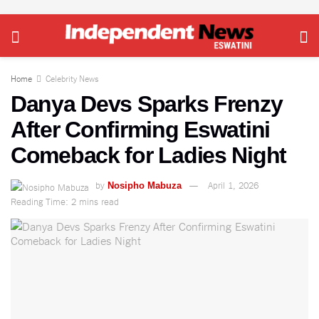
Home
Celebrity News
Danya Devs Sparks Frenzy
After Confirming Eswatini
Comeback for Ladies Night
by
April 1, 2026
Nosipho Mabuza
Reading Time: 2 mins read