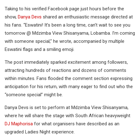
Taking to his verified Facebook page just hours before the
show,
Danya Devs
shared an enthusiastic message directed at
his fans. “Eswatini! It’s been a long time, can’t wait to see you
tomorrow @ Mdzimba View Shisanyama, Lobamba. I’m coming
with someone special,” he wrote, accompanied by multiple
Eswatini flags and a smiling emoji.
The post immediately sparked excitement among followers,
attracting hundreds of reactions and dozens of comments
within minutes. Fans flooded the comment section expressing
anticipation for his return, with many eager to find out who the
“someone special” might be.
Danya Devs is set to perform at Mdzimba View Shisanyama,
where he will share the stage with South African heavyweight
DJ Maphorisa
for what organisers have described as an
upgraded Ladies Night experience.