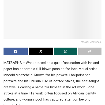
Mncobi Mndzebele
MATSAPHA – What started as a quiet fascination with ink and
paper has become a full-blown passion for local visual artist
Mncobi Mndzebele. Known for his powerful ballpoint pen
portraits and his unusual use of coffee stains, the self-taught
creative is carving a name for himself in the art world—one
stroke at a time. His work, often focused on African identity,
culture, and womanhood, has captured attention beyond