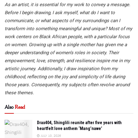
As an artist, it is essential for my work to convey a message.
Before I begin drawing, I ask myself, what do I want to
communicate, or what aspects of my surroundings can I
transform into something meaningful and unique? Most of my
work centers on Black African people, with a particular focus
on women. Growing up with a single mother has given me a
deeper understanding of women’s roles in society. Their
empowerment, love, strength, and resilience inspire me in my
artistic journey. Additionally, I draw inspiration from my
childhood, reflecting on the joy and simplicity of life during
those years. Consequently, my subjects often revolve around
these themes.
Also
Read
Drax404, Shinglili reunite after five years with
heartfelt love anthem ‘Mang’nawe’
JULY 10, 2026