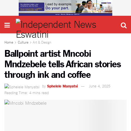
Home
Culture
Art & Design
Ballpoint artist Mncobi
Mndzebele tells African stories
through ink and coffee
by
Sphelele Manyatsi
June 4, 2025
Reading Time: 4 mins read