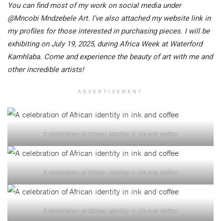
You can find most of my work on social media under
@Mncobi Mndzebele Art. I’ve also attached my website link in
my profiles for those interested in purchasing pieces. I will be
exhibiting on July 19, 2025, during Africa Week at Waterford
Kamhlaba. Come and experience the beauty of art with me and
other incredible artists!
ADVERTISEMENT
A celebration of African identity in ink and coffee
A celebration of African identity in ink and coffee
A celebration of African identity in ink and coffee