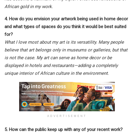
African gold in my work.
4. How do you envision your artwork being used in home decor
and what types of spaces do you think it would be best suited
for?
What I love most about my art is its versatility. Many people
believe that art belongs only in museums or galleries, but that
is not the case. My art can serve as home decor or be
displayed in hotels and restaurants—adding a completely
unique interior of African culture in the environment.
ADVERTISEMENT
5. How can the public keep up with any of your recent work?