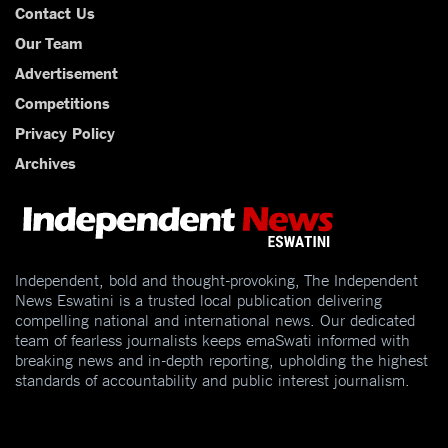
Contact Us
Our Team
Advertisement
Competitions
Privacy Policy
Archives
Independent, bold and thought-provoking, The Independent
News Eswatini is a trusted local publication delivering
compelling national and international news. Our dedicated
team of fearless journalists keeps emaSwati informed with
breaking news and in-depth reporting, upholding the highest
standards of accountability and public interest journalism.