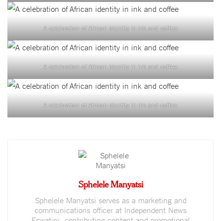
A celebration of African identity in ink and coffee
A celebration of African identity in ink and coffee
A celebration of African identity in ink and coffee
Sphelele Manyatsi
Sphelele Manyatsi serves as a marketing and
communications officer at Independent News
Eswatini, contributing content and promotional