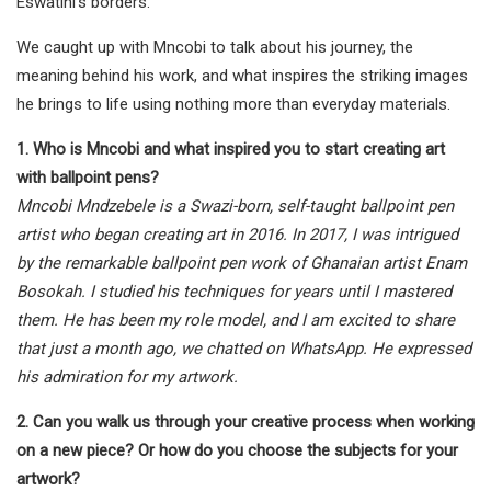
Eswatini’s borders.
We caught up with Mncobi to talk about his journey, the
meaning behind his work, and what inspires the striking images
he brings to life using nothing more than everyday materials.
1. Who is Mncobi and what inspired you to start creating art
with ballpoint pens?
Mncobi Mndzebele is a Swazi-born, self-taught ballpoint pen
artist who began creating art in 2016. In 2017, I was intrigued
by the remarkable ballpoint pen work of Ghanaian artist Enam
Bosokah. I studied his techniques for years until I mastered
them. He has been my role model, and I am excited to share
that just a month ago, we chatted on WhatsApp. He expressed
his admiration for my artwork.
2. Can you walk us through your creative process when working
on a new piece? Or how do you choose the subjects for your
artwork?