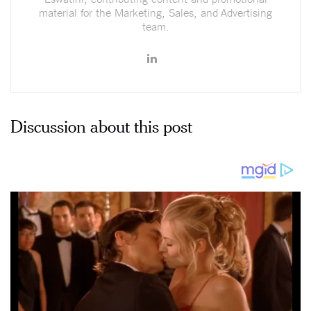
material for the Marketing, Sales, and Advertising
team.
Discussion about this post