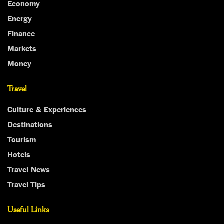
Economy
Energy
Finance
Markets
Money
Travel
Culture & Experiences
Destinations
Tourism
Hotels
Travel News
Travel Tips
Useful Links