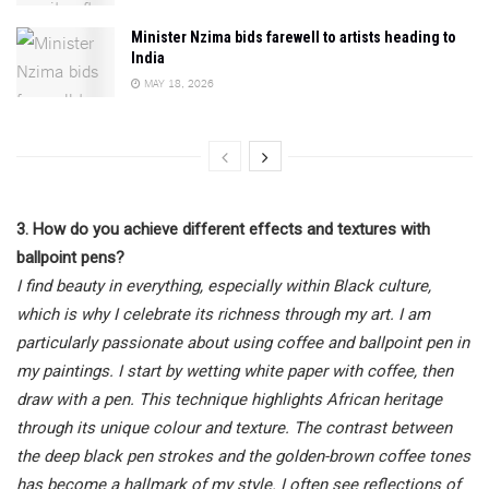
Minister Nzima bids farewell to artists heading to
India
MAY 18, 2026
3. How do you achieve different effects and textures with
ballpoint pens?
I find beauty in everything, especially within Black culture,
which is why I celebrate its richness through my art. I am
particularly passionate about using coffee and ballpoint pen in
my paintings. I start by wetting white paper with coffee, then
draw with a pen. This technique highlights African heritage
through its unique colour and texture. The contrast between
the deep black pen strokes and the golden-brown coffee tones
has become a hallmark of my style. I often see reflections of