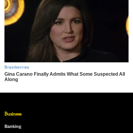
Business
Banking