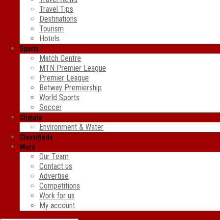
Travel Tips
Destinations
Tourism
Hotels
Sports
Match Centre
MTN Premier League
Premier League
Betway Premiership
World Sports
Soccer
Climate
Environment & Water
Classifieds
More
Our Team
Contact us
Advertise
Competitions
Work for us
My account