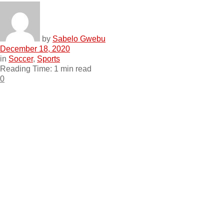
by
Sabelo Gwebu
December 18, 2020
in
Soccer
,
Sports
Reading Time: 1 min read
0