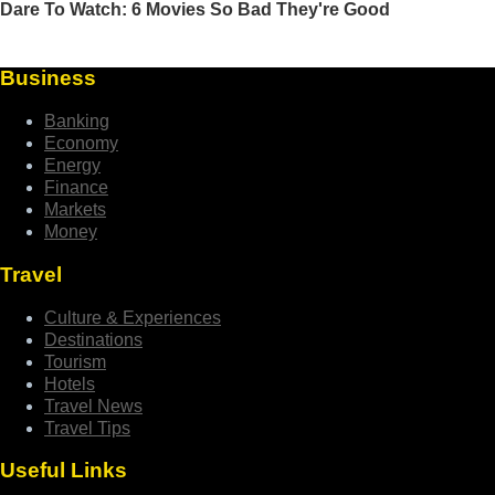
Business
Banking
Economy
Energy
Finance
Markets
Money
Travel
Culture & Experiences
Destinations
Tourism
Hotels
Travel News
Travel Tips
Useful Links