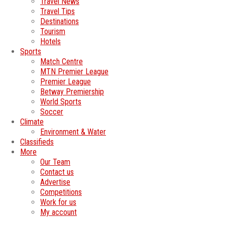
Travel News
Travel Tips
Destinations
Tourism
Hotels
Sports
Match Centre
MTN Premier League
Premier League
Betway Premiership
World Sports
Soccer
Climate
Environment & Water
Classifieds
More
Our Team
Contact us
Advertise
Competitions
Work for us
My account