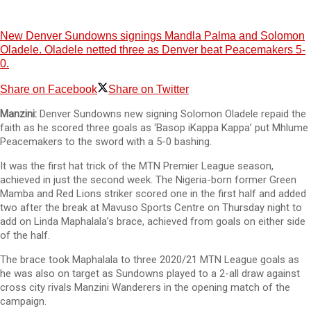
New Denver Sundowns signings Mandla Palma and Solomon
Oladele. Oladele netted three as Denver beat Peacemakers 5-
0.
Share on Facebook
Share on Twitter
Manzini:
Denver Sundowns new signing Solomon Oladele repaid the
faith as he scored three goals as ‘Basop iKappa Kappa’ put Mhlume
Peacemakers to the sword with a 5-0 bashing.
It was the first hat trick of the MTN Premier League season,
achieved in just the second week. The Nigeria-born former Green
Mamba and Red Lions striker scored one in the first half and added
two after the break at Mavuso Sports Centre on Thursday night to
add on Linda Maphalala’s brace, achieved from goals on either side
of the half.
The brace took Maphalala to three 2020/21 MTN League goals as
he was also on target as Sundowns played to a 2-all draw against
cross city rivals Manzini Wanderers in the opening match of the
campaign.