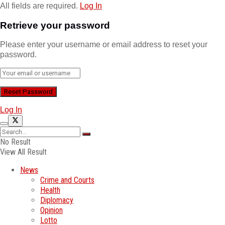
All fields are required.
Log In
Retrieve your password
Please enter your username or email address to reset your
password.
Log In
No Result
View All Result
News
Crime and Courts
Health
Diplomacy
Opinion
Lotto