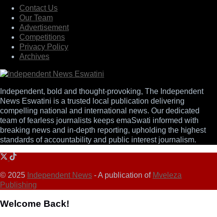
Contact Us
Our Team
Advertisement
Competitions
Privacy Policy
Archives
Independent, bold and thought-provoking, The Independent
News Eswatini is a trusted local publication delivering
compelling national and international news. Our dedicated
team of fearless journalists keeps emaSwati informed with
breaking news and in-depth reporting, upholding the highest
standards of accountability and public interest journalism.
© 2025
Independent News
- A publication of
Mveleza
Publishing
Welcome Back!