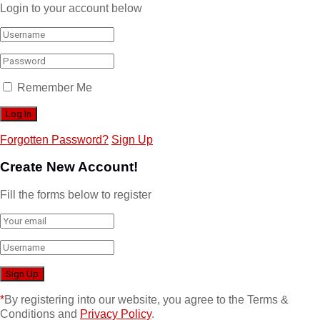
Login to your account below
Remember Me
Forgotten Password?
Sign Up
Create New Account!
Fill the forms below to register
*
By registering into our website, you agree to the Terms &
Conditions and
Privacy Policy
.