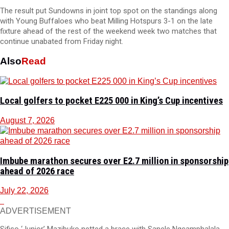
The result put Sundowns in joint top spot on the standings along
with Young Buffaloes who beat Milling Hotspurs 3-1 on the late
fixture ahead of the rest of the weekend week two matches that
continue unabated from Friday night.
Also
Read
Local golfers to pocket E225 000 in King’s Cup incentives
August 7, 2026
Imbube marathon secures over E2.7 million in sponsorship
ahead of 2026 race
July 22, 2026
ADVERTISEMENT