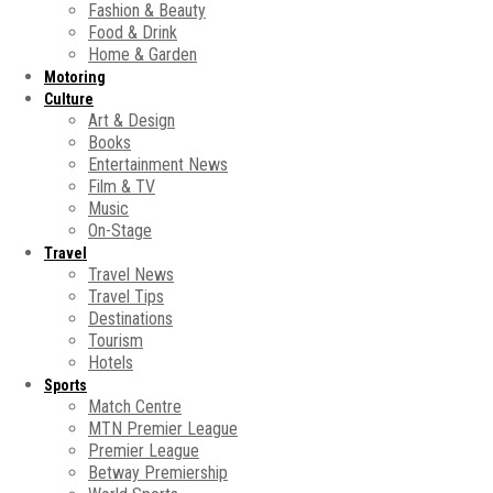
Fashion & Beauty
Food & Drink
Home & Garden
Motoring
Culture
Art & Design
Books
Entertainment News
Film & TV
Music
On-Stage
Travel
Travel News
Travel Tips
Destinations
Tourism
Hotels
Sports
Match Centre
MTN Premier League
Premier League
Betway Premiership