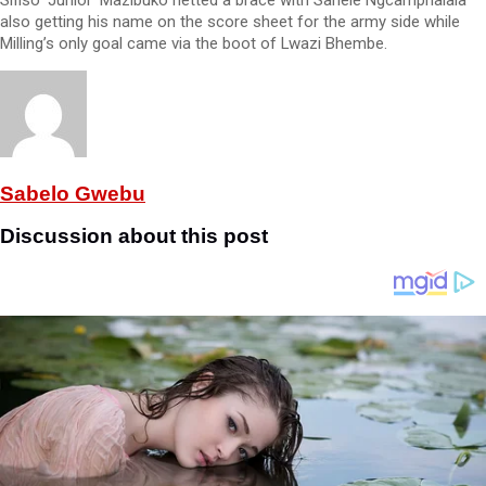
Sifiso ‘Junior’ Mazibuko netted a brace with Sanele Ngcamphalala
also getting his name on the score sheet for the army side while
Milling’s only goal came via the boot of Lwazi Bhembe.
Sabelo Gwebu
Discussion about this post