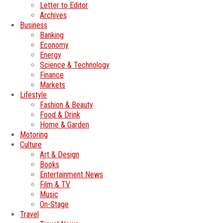
Letter to Editor
Archives
Business
Banking
Economy
Energy
Science & Technology
Finance
Markets
Lifestyle
Fashion & Beauty
Food & Drink
Home & Garden
Motoring
Culture
Art & Design
Books
Entertainment News
Film & TV
Music
On-Stage
Travel