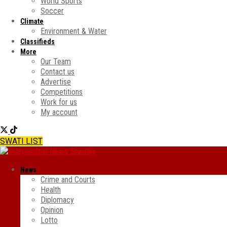
World Sports
Soccer
Climate
Environment & Water
Classifieds
More
Our Team
Contact us
Advertise
Competitions
Work for us
My account
SWATI LIST
News
Crime and Courts
Health
Diplomacy
Opinion
Lotto