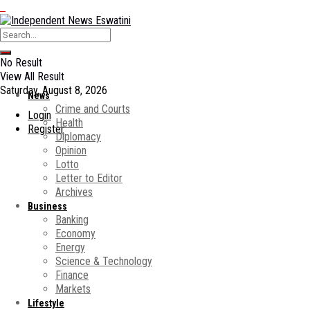
No Result
View All Result
Saturday, August 8, 2026
News
Crime and Courts
Login
Health
Register
Diplomacy
Opinion
Lotto
Letter to Editor
Archives
Business
Banking
Economy
Energy
Science & Technology
Finance
Markets
Lifestyle