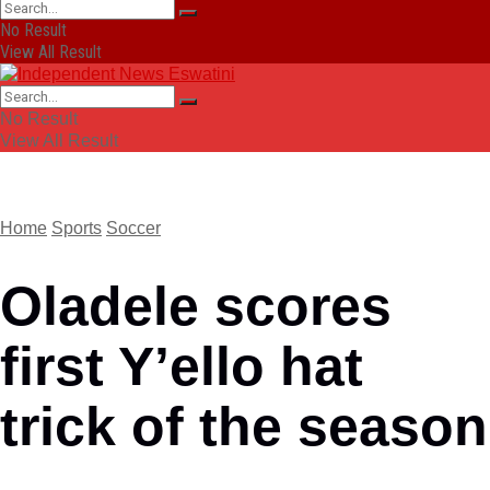
No Result
View All Result
No Result
View All Result
Home
Sports
Soccer
Oladele scores
first Y’ello hat
trick of the season