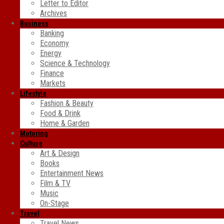
Letter to Editor
Archives
Business
Banking
Economy
Energy
Science & Technology
Finance
Markets
Lifestyle
Fashion & Beauty
Food & Drink
Home & Garden
Motoring
Culture
Art & Design
Books
Entertainment News
Film & TV
Music
On-Stage
Travel
Travel News