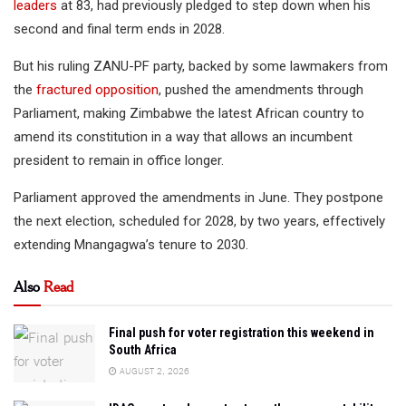
leaders
at 83, had previously pledged to step down when his
second and final term ends in 2028.
But his ruling ZANU-PF party, backed by some lawmakers from
the
fractured opposition
, pushed the amendments through
Parliament, making Zimbabwe the latest African country to
amend its constitution in a way that allows an incumbent
president to remain in office longer.
Parliament approved the amendments in June. They postpone
the next election, scheduled for 2028, by two years, effectively
extending Mnangagwa’s tenure to 2030.
Also
Read
Final push for voter registration this weekend in
South Africa
AUGUST 2, 2026