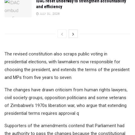
IDAC reset underway to strengthen accountability
and efficiency
JULY 31, 2026
The revised constitution also scraps public voting in
presidential elections, with lawmakers now responsible for
choosing the president, and extends the terms of the president
and MPs from five years to seven.
The changes have drawn criticism from human rights lawyers,
civil society groups, opposition politicians and some veterans
of Zimbabwe’s 1970s liberation war, who argue that extending
presidential terms requires approval q
Supporters of the amendments contend that Parliament had
the authority to pass the changes because the constitutional