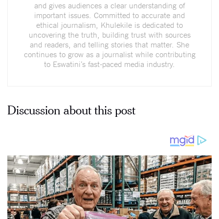
and gives audiences a clear understanding of
important issues. Committed to accurate and
ethical journalism, Khulekile is dedicated to
uncovering the truth, building trust with sources
and readers, and telling stories that matter. She
continues to grow as a journalist while contributing
to Eswatini’s fast-paced media industry.
Discussion about this post