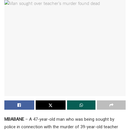
MBABANE
– A 47-year-old man who was being sought by
police in connection with the murder of 39-year-old teacher