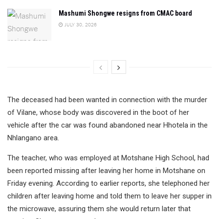
Mashumi Shongwe resigns from CMAC board
JULY 30, 2026
The deceased had been wanted in connection with the murder
of Vilane, whose body was discovered in the boot of her
vehicle after the car was found abandoned near Hhotela in the
Nhlangano area.
The teacher, who was employed at Motshane High School, had
been reported missing after leaving her home in Motshane on
Friday evening. According to earlier reports, she telephoned her
children after leaving home and told them to leave her supper in
the microwave, assuring them she would return later that