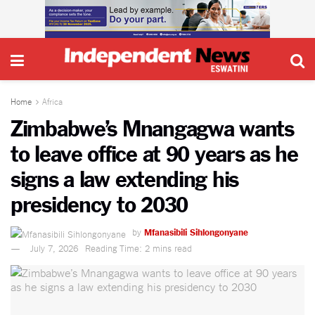
Home
Africa
Zimbabwe’s Mnangagwa wants
to leave office at 90 years as he
signs a law extending his
presidency to 2030
by
Mfanasibili Sihlongonyane
July 7, 2026
Reading Time: 2 mins read