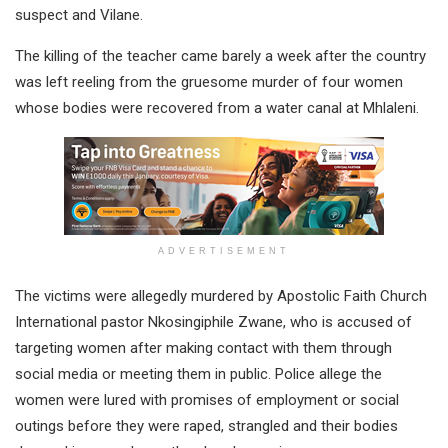
suspect and Vilane.
The killing of the teacher came barely a week after the country
was left reeling from the gruesome murder of four women
whose bodies were recovered from a water canal at Mhlaleni.
ADVERTISEMENT
The victims were allegedly murdered by Apostolic Faith Church
International pastor Nkosingiphile Zwane, who is accused of
targeting women after making contact with them through
social media or meeting them in public. Police allege the
women were lured with promises of employment or social
outings before they were raped, strangled and their bodies