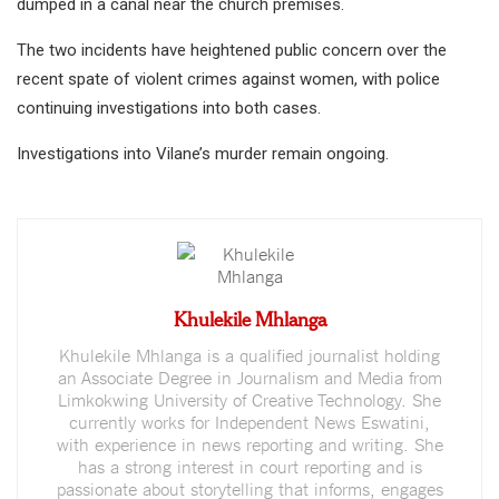
dumped in a canal near the church premises.
The two incidents have heightened public concern over the
recent spate of violent crimes against women, with police
continuing investigations into both cases.
Investigations into Vilane’s murder remain ongoing.
Khulekile Mhlanga
Khulekile Mhlanga is a qualified journalist holding
an Associate Degree in Journalism and Media from
Limkokwing University of Creative Technology. She
currently works for Independent News Eswatini,
with experience in news reporting and writing. She
has a strong interest in court reporting and is
passionate about storytelling that informs, engages