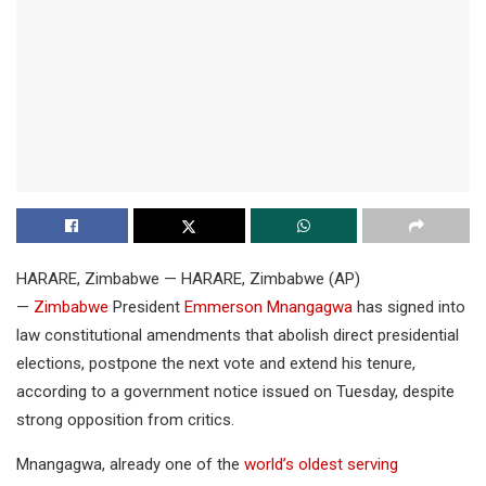
HARARE, Zimbabwe — HARARE, Zimbabwe (AP)
—
Zimbabwe
President
Emmerson Mnangagwa
has signed into
law constitutional amendments that abolish direct presidential
elections, postpone the next vote and extend his tenure,
according to a government notice issued on Tuesday, despite
strong opposition from critics.
Mnangagwa, already one of the
world’s oldest serving