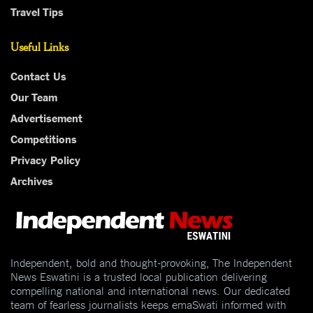
Travel Tips
Useful Links
Contact Us
Our Team
Advertisement
Competitions
Privacy Policy
Archives
Independent, bold and thought-provoking, The Independent
News Eswatini is a trusted local publication delivering
compelling national and international news. Our dedicated
team of fearless journalists keeps emaSwati informed with