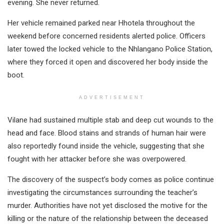
evening. She never returned.
Her vehicle remained parked near Hhotela throughout the
weekend before concerned residents alerted police. Officers
later towed the locked vehicle to the Nhlangano Police Station,
where they forced it open and discovered her body inside the
boot.
ADVERTISEMENT
Vilane had sustained multiple stab and deep cut wounds to the
head and face. Blood stains and strands of human hair were
also reportedly found inside the vehicle, suggesting that she
fought with her attacker before she was overpowered.
The discovery of the suspect’s body comes as police continue
investigating the circumstances surrounding the teacher’s
murder. Authorities have not yet disclosed the motive for the
killing or the nature of the relationship between the deceased