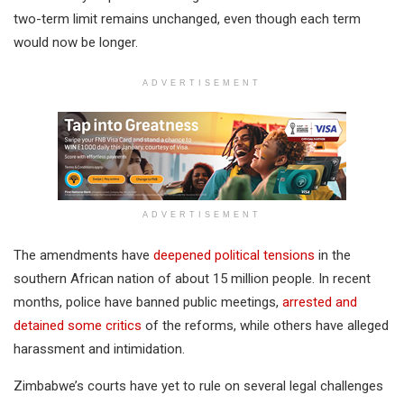
two-term limit remains unchanged, even though each term
would now be longer.
ADVERTISEMENT
ADVERTISEMENT
The amendments have
deepened political tensions
in the
southern African nation of about 15 million people. In recent
months, police have banned public meetings,
arrested and
detained some critics
of the reforms, while others have alleged
harassment and intimidation.
Zimbabwe’s courts have yet to rule on several legal challenges