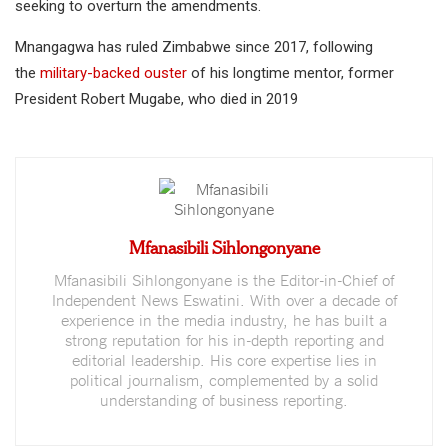
seeking to overturn the amendments.
Mnangagwa has ruled Zimbabwe since 2017, following
the
military-backed ouster
of his longtime mentor, former
President Robert Mugabe, who died in 2019
Mfanasibili Sihlongonyane
Mfanasibili Sihlongonyane is the Editor-in-Chief of
Independent News Eswatini. With over a decade of
experience in the media industry, he has built a
strong reputation for his in-depth reporting and
editorial leadership. His core expertise lies in
political journalism, complemented by a solid
understanding of business reporting.