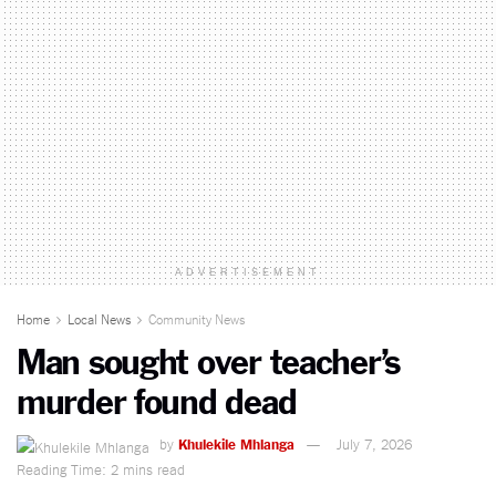
ADVERTISEMENT
Home
Local News
Community News
Man sought over teacher’s
murder found dead
by
Khulekile Mhlanga
July 7, 2026
Reading Time: 2 mins read