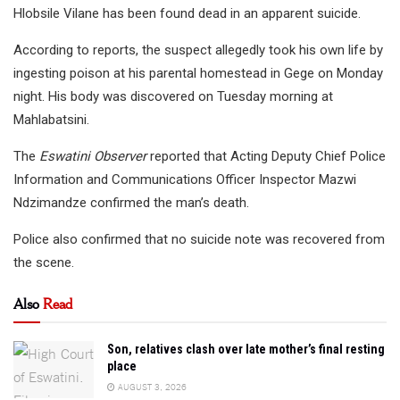
Hlobsile Vilane has been found dead in an apparent suicide.
According to reports, the suspect allegedly took his own life by
ingesting poison at his parental homestead in Gege on Monday
night. His body was discovered on Tuesday morning at
Mahlabatsini.
The
Eswatini Observer
reported that Acting Deputy Chief Police
Information and Communications Officer Inspector Mazwi
Ndzimandze confirmed the man’s death.
Police also confirmed that no suicide note was recovered from
the scene.
Also
Read
Son, relatives clash over late mother’s final resting
place
AUGUST 3, 2026