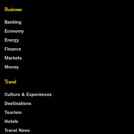
Business
Banking
Economy
Energy
Finance
Markets
Money
Travel
Culture & Experiences
Destinations
Tourism
Hotels
Travel News