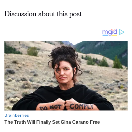
Discussion about this post