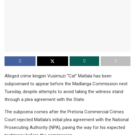
Alleged crime kingpin Vusimuzi “Cat” Matlala has been
subpoenaed to appear before the Madlanga Commission next
Tuesday, despite attempts to avoid taking the witness stand
through a plea agreement with the State.
The subpoena comes after the Pretoria Commercial Crimes
Court rejected Matlala’s initial plea agreement with the National
Prosecuting Authority (NPA), paving the way for his expected