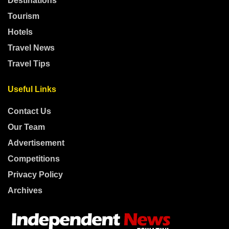
Destinations
Tourism
Hotels
Travel News
Travel Tips
Useful Links
Contact Us
Our Team
Advertisement
Competitions
Privacy Policy
Archives