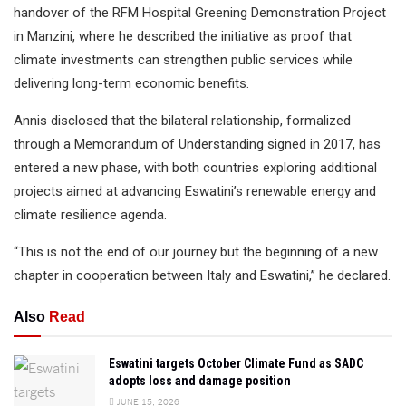
handover of the RFM Hospital Greening Demonstration Project
in Manzini, where he described the initiative as proof that
climate investments can strengthen public services while
delivering long-term economic benefits.
Annis disclosed that the bilateral relationship, formalized
through a Memorandum of Understanding signed in 2017, has
entered a new phase, with both countries exploring additional
projects aimed at advancing Eswatini’s renewable energy and
climate resilience agenda.
“This is not the end of our journey but the beginning of a new
chapter in cooperation between Italy and Eswatini,” he declared.
Also
Read
Eswatini targets October Climate Fund as SADC
adopts loss and damage position
JUNE 15, 2026