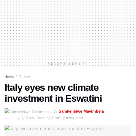
ADVERTISEMENT
Home
Climate
Italy eyes new climate
investment in Eswatini
by
Samkelisiwe Mavimbela
July 3, 2026
Reading Time: 2 mins read