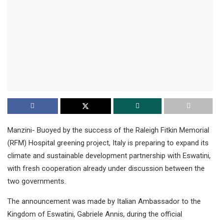
Manzini- Buoyed by the success of the Raleigh Fitkin Memorial
(RFM) Hospital greening project, Italy is preparing to expand its
climate and sustainable development partnership with Eswatini,
with fresh cooperation already under discussion between the
two governments.
The announcement was made by Italian Ambassador to the
Kingdom of Eswatini, Gabriele Annis, during the official