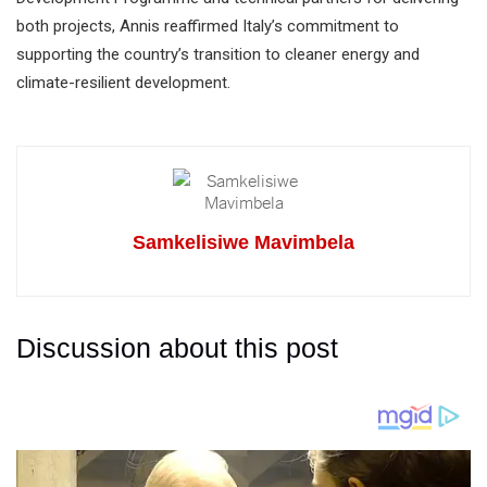
both projects, Annis reaffirmed Italy’s commitment to
supporting the country’s transition to cleaner energy and
climate-resilient development.
Samkelisiwe Mavimbela
Discussion about this post