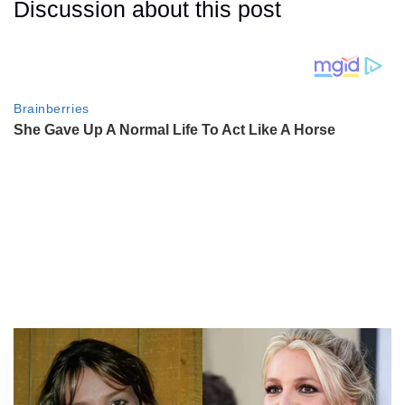
Discussion about this post