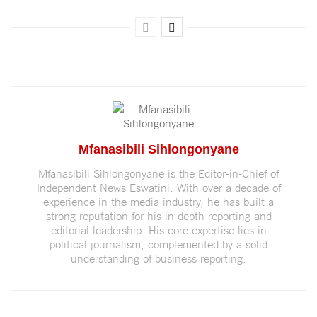
Mfanasibili Sihlongonyane
Mfanasibili Sihlongonyane is the Editor-in-Chief of
Independent News Eswatini. With over a decade of
experience in the media industry, he has built a
strong reputation for his in-depth reporting and
editorial leadership. His core expertise lies in
political journalism, complemented by a solid
understanding of business reporting.