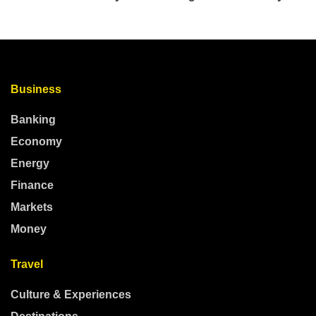
Business
Banking
Economy
Energy
Finance
Markets
Money
Travel
Culture & Experiences