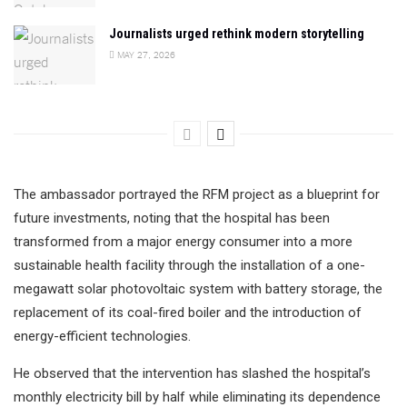
Journalists urged rethink modern storytelling
MAY 27, 2026
The ambassador portrayed the RFM project as a blueprint for
future investments, noting that the hospital has been
transformed from a major energy consumer into a more
sustainable health facility through the installation of a one-
megawatt solar photovoltaic system with battery storage, the
replacement of its coal-fired boiler and the introduction of
energy-efficient technologies.
He observed that the intervention has slashed the hospital’s
monthly electricity bill by half while eliminating its dependence