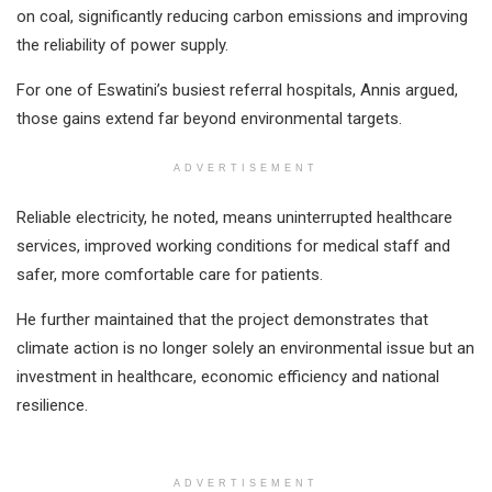
on coal, significantly reducing carbon emissions and improving
the reliability of power supply.
For one of Eswatini’s busiest referral hospitals, Annis argued,
those gains extend far beyond environmental targets.
ADVERTISEMENT
Reliable electricity, he noted, means uninterrupted healthcare
services, improved working conditions for medical staff and
safer, more comfortable care for patients.
He further maintained that the project demonstrates that
climate action is no longer solely an environmental issue but an
investment in healthcare, economic efficiency and national
resilience.
ADVERTISEMENT