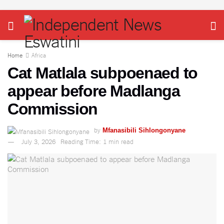
Home
Africa
Cat Matlala subpoenaed to
appear before Madlanga
Commission
by
Mfanasibili Sihlongonyane
July 3, 2026
Reading Time: 1 min read