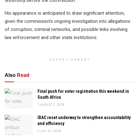
testimony before the commission.
His appearance is anticipated to draw significant attention,
given the commission’s ongoing investigation into allegations
of corruption, criminal networks, and possible links involving
law enforcement and other state institutions.
ADVERTISEMENT
Also
Read
Final push for voter registration this weekend in
South Africa
AUGUST 2, 2026
IDAC reset underway to strengthen accountability
and efficiency
JULY 31, 2026