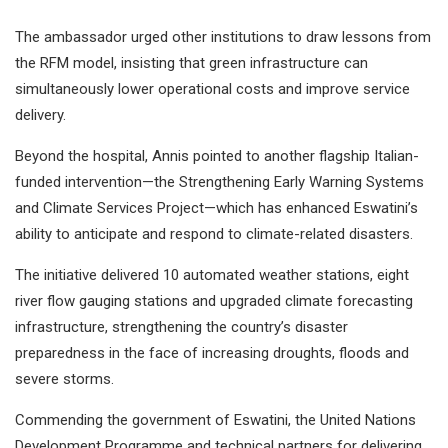
The ambassador urged other institutions to draw lessons from
the RFM model, insisting that green infrastructure can
simultaneously lower operational costs and improve service
delivery.
Beyond the hospital, Annis pointed to another flagship Italian-
funded intervention—the Strengthening Early Warning Systems
and Climate Services Project—which has enhanced Eswatini’s
ability to anticipate and respond to climate-related disasters.
The initiative delivered 10 automated weather stations, eight
river flow gauging stations and upgraded climate forecasting
infrastructure, strengthening the country’s disaster
preparedness in the face of increasing droughts, floods and
severe storms.
Commending the government of Eswatini, the United Nations
Development Programme and technical partners for delivering