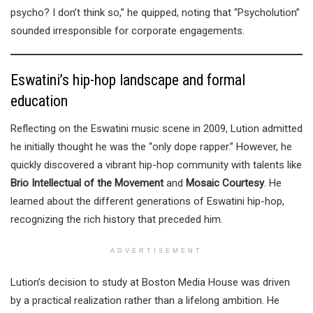
psycho? I don’t think so,” he quipped, noting that “Psycholution”
sounded irresponsible for corporate engagements.
Eswatini’s hip-hop landscape and formal
education
Reflecting on the Eswatini music scene in 2009, Lution admitted
he initially thought he was the “only dope rapper.” However, he
quickly discovered a vibrant hip-hop community with talents like
Brio Intellectual of the Movement
and
Mosaic Courtesy
. He
learned about the different generations of Eswatini hip-hop,
recognizing the rich history that preceded him.
ADVERTISEMENT
Lution’s decision to study at Boston Media House was driven
by a practical realization rather than a lifelong ambition. He