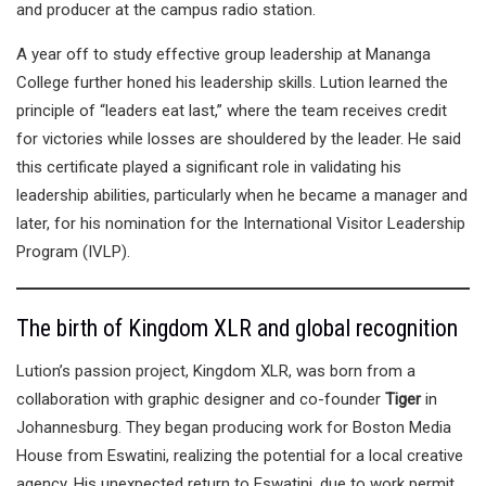
and producer at the campus radio station.
A year off to study effective group leadership at Mananga
College further honed his leadership skills. Lution learned the
principle of “leaders eat last,” where the team receives credit
for victories while losses are shouldered by the leader. He said
this certificate played a significant role in validating his
leadership abilities, particularly when he became a manager and
later, for his nomination for the International Visitor Leadership
Program (IVLP).
The birth of Kingdom XLR and global recognition
Lution’s passion project, Kingdom XLR, was born from a
collaboration with graphic designer and co-founder
Tiger
in
Johannesburg. They began producing work for Boston Media
House from Eswatini, realizing the potential for a local creative
agency. His unexpected return to Eswatini, due to work permit