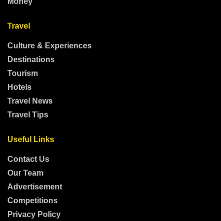
Money
Travel
Culture & Experiences
Destinations
Tourism
Hotels
Travel News
Travel Tips
Useful Links
Contact Us
Our Team
Advertisement
Competitions
Privacy Policy