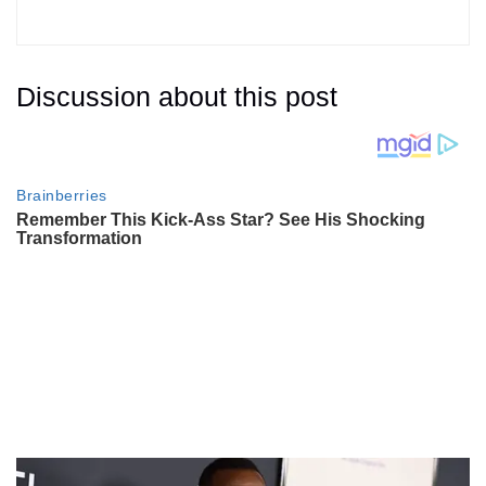
Discussion about this post