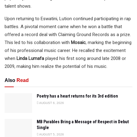
talent shows.
Upon returning to Eswatini, Lution continued participating in rap
battles. A pivotal moment came when he won a battle that
offered a record deal with Claiming Ground Records as a prize.
This led to his collaboration with
Mosaic
, marking the beginning
of his professional music career. He recalled the excitement
when
Linda Lumafa
played his first song around late 2008 or
2009, making him realize the potential of his music.
Also
Read
Poetry has a heart returns for its 3rd edition
AUGUST 6, 2026
MB Parables Bring a Message of Respect in Debut
Single
AUGUST 5, 2026