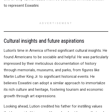
to represent Eswatini.
ADVERTISEMENT
Cultural insights and future aspirations
Lution’s time in America offered significant cultural insights. He
found Americans to be sociable and helpful. He was particularly
impressed by their meticulous documentation of history
through memorials, museums, and parks, from figures like
Martin Luther King Jr. to significant historical events. He
believes Eswatini can adopt a similar approach to immortalize
its rich culture and heritage, fostering tourism and economic
growth through art expressions.
Looking ahead, Lution credited his father for instilling values