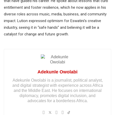
that have guided his career. He spoke about lessons that curb
entitlement and foster resilience, which he now applies in his
diverse roles across music, media, business, and community
impact. Lution expressed optimism for Eswatini’s creative
industry, seeing it in “safe hands” and believing it will be a
catalyst for change and future growth.
Adekunle Owolabi
Adekunle Owolabi is a journalist, political analyst,
and digital strategist with experience across Africa
and the Middle East. He focuses on international
diplomacy, promotes digital inclusion, and
advocates for a borderless Africa.