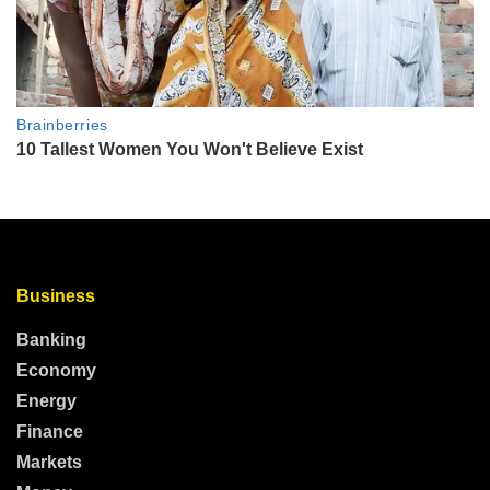
Business
Banking
Economy
Energy
Finance
Markets