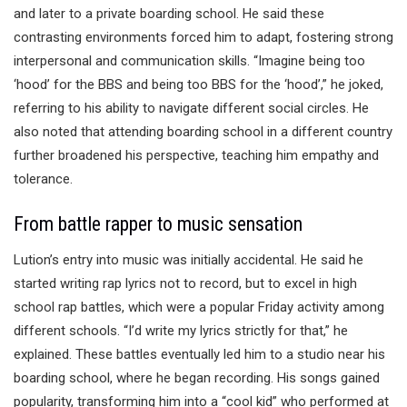
and later to a private boarding school. He said these
contrasting environments forced him to adapt, fostering strong
interpersonal and communication skills. “Imagine being too
‘hood’ for the BBS and being too BBS for the ‘hood’,” he joked,
referring to his ability to navigate different social circles. He
also noted that attending boarding school in a different country
further broadened his perspective, teaching him empathy and
tolerance.
From battle rapper to music sensation
Lution’s entry into music was initially accidental. He said he
started writing rap lyrics not to record, but to excel in high
school rap battles, which were a popular Friday activity among
different schools. “I’d write my lyrics strictly for that,” he
explained. These battles eventually led him to a studio near his
boarding school, where he began recording. His songs gained
popularity, transforming him into a “cool kid” who performed at