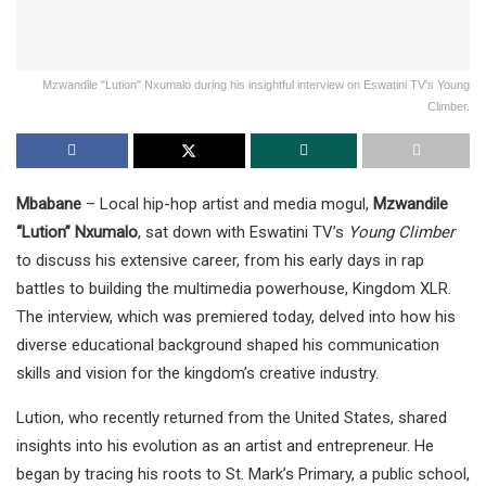
Mzwandile "Lution" Nxumalo during his insightful interview on Eswatini TV's Young
Climber.
Mbabane
– Local hip-hop artist and media mogul,
Mzwandile
“Lution” Nxumalo
, sat down with Eswatini TV’s
Young Climber
to discuss his extensive career, from his early days in rap
battles to building the multimedia powerhouse, Kingdom XLR.
The interview, which was premiered today, delved into how his
diverse educational background shaped his communication
skills and vision for the kingdom’s creative industry.
Lution, who recently returned from the United States, shared
insights into his evolution as an artist and entrepreneur. He
began by tracing his roots to St. Mark’s Primary, a public school,