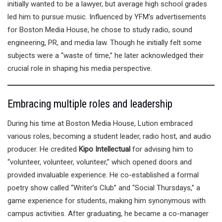
initially wanted to be a lawyer, but average high school grades
led him to pursue music. Influenced by YFM’s advertisements
for Boston Media House, he chose to study radio, sound
engineering, PR, and media law. Though he initially felt some
subjects were a “waste of time,” he later acknowledged their
crucial role in shaping his media perspective.
Embracing multiple roles and leadership
During his time at Boston Media House, Lution embraced
various roles, becoming a student leader, radio host, and audio
producer. He credited
Kipo Intellectual
for advising him to
“volunteer, volunteer, volunteer,” which opened doors and
provided invaluable experience. He co-established a formal
poetry show called “Writer’s Club” and “Social Thursdays,” a
game experience for students, making him synonymous with
campus activities. After graduating, he became a co-manager