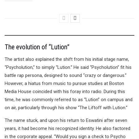
The evolution of “Lution”
The artist also explained the shift from his initial stage name,
“Psycholution,” to simply “Lution.” He said “Psycholution” fit his
battle rap persona, designed to sound “crazy or dangerous.”
However, a hiatus from music to pursue studies at Boston
Media House coincided with his foray into radio. During this
time, he was commonly referred to as “Lution” on campus and
on air, particularly through his show “The Liftoff with Lution.”
The name stuck, and upon his return to Eswatini after seven
years, it had become his recognized identity. He also factored
in the corporate appeal. “Would you sign a check to Psycho