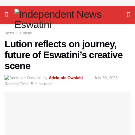
Home
Culture
Lution reflects on journey,
future of Eswatini’s creative
scene
by
Adekunle Owolabi
July 30, 2025
Reading Time: 5 mins read