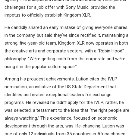
challenges for a job offer with Sony Music, provided the
impetus to officially establish Kingdom XLR.
He candidly shared an early mistake of giving everyone shares
in the company, but said they’ve since rectified it, maintaining a
strong, five-year-old team. Kingdom XLR now operates in both
the creative arts and corporate sectors, with a “Robin Hood”
philosophy: “We’re getting cash from the corporate and we’re
using it in the popular culture space.”
Among his proudest achievements, Lution cites the IVLP
nomination, an initiative of the US State Department that
identifies and invites exceptional leaders for exchange
programs. He revealed he didn’t apply for the IVLP; rather, he
was selected, a testament to the idea that “the right people are
always watching.” This experience, focused on economic
development through the arts, was life-changing. Lution was
one of only 12 individuals from 35 countries in Africa chosen