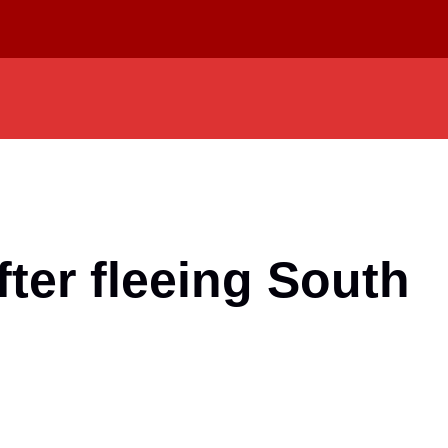
ter fleeing South