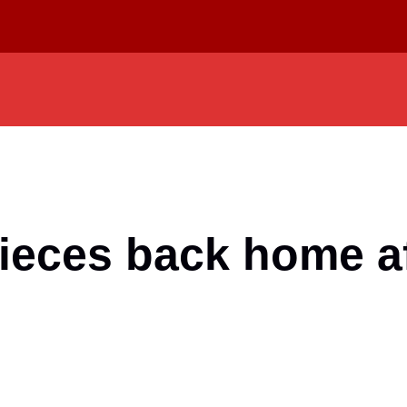
ieces back home af