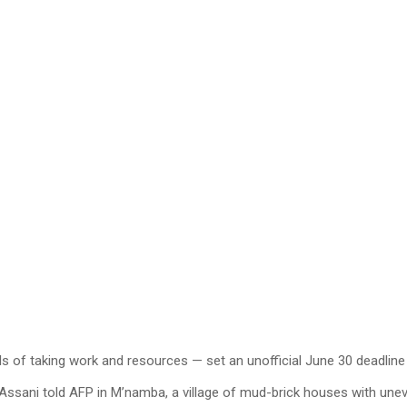
ls of taking work and resources — set an unofficial June 30 deadlin
 Assani told AFP in M’namba, a village of mud-brick houses with une