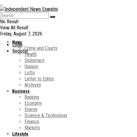
No Result
View All Result
Friday, August 7, 2026
News
Login
Crime and Courts
Register
Health
Diplomacy
Opinion
Lotto
Letter to Editor
Archives
Business
Banking
Economy
Energy
Science & Technology
Finance
Markets
Lifestyle