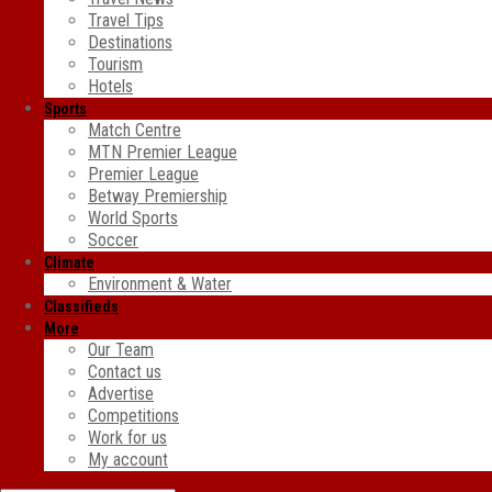
Travel Tips
Destinations
Tourism
Hotels
Sports
Match Centre
MTN Premier League
Premier League
Betway Premiership
World Sports
Soccer
Climate
Environment & Water
Classifieds
More
Our Team
Contact us
Advertise
Competitions
Work for us
My account