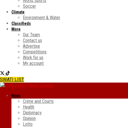
World Sports
Soccer
Climate
Environment & Water
Classifieds
More
Our Team
Contact us
Advertise
Competitions
Work for us
My account
SWATI LIST
News
Crime and Courts
Health
Diplomacy
Opinion
Lotto