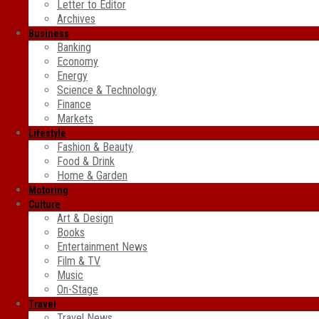
Letter to Editor
Archives
Business
Banking
Economy
Energy
Science & Technology
Finance
Markets
Lifestyle
Fashion & Beauty
Food & Drink
Home & Garden
Motoring
Culture
Art & Design
Books
Entertainment News
Film & TV
Music
On-Stage
Travel
Travel News