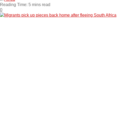
Reading Time: 5 mins read
0