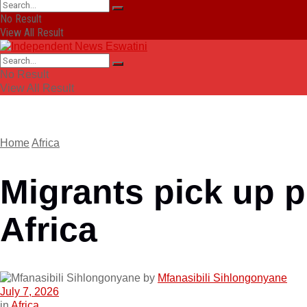
No Result
View All Result
No Result
View All Result
Home
Africa
Migrants pick up p
Africa
by
Mfanasibili Sihlongonyane
July 7, 2026
in
Africa