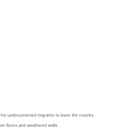
e for undocumented migrants to leave the country.
ven floors and weathered walls.