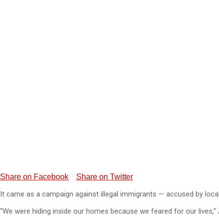
Share on Facebook
Share on Twitter
It came as a campaign against illegal immigrants — accused by loca
“We were hiding inside our homes because we feared for our lives,”