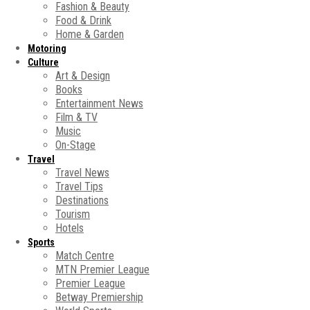
Fashion & Beauty
Food & Drink
Home & Garden
Motoring
Culture
Art & Design
Books
Entertainment News
Film & TV
Music
On-Stage
Travel
Travel News
Travel Tips
Destinations
Tourism
Hotels
Sports
Match Centre
MTN Premier League
Premier League
Betway Premiership