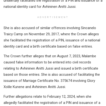
unlawfully facilitated the registration of a PIN and issuance of a
national identity card for Avhininen Anitti Jussi.
ADVERTISEMENT
She is also accused of similar offences involving Sincanelo
Traicy Camp on November 29, 2017, where the Crown alleges
she facilitated the registration of a PIN, issuance of a national
identity card and a birth certificate based on false entries.
The Crown further alleges that on August 7, 2023, Malambe
caused false information to be entered into civil records
relating to Avhininen Anitti Jussi and issued a birth certificate
based on those entries. She is also accused of facilitating the
issuance of Marriage Certificate No. 375674 involving Glory
Xolile Kunene and Avhininen Anitti Jussi.
Further allegations relate to February 12, 2024, when she
allegedly facilitated the registration of a PIN and issuance of a