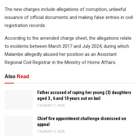
The new charges include allegations of corruption, unlawful
issuance of official documents and making false entries in civil
registration records.
According to the amended charge sheet, the allegations relate
to incidents between March 2017 and July 2024, during which
Malambe allegedly abused her position as an Assistant
Regional Civil Registrar in the Ministry of Home Affairs.
Also
Read
Father accused of raping her young (3) daughters
aged 3 , 6 and 10 years out on bail
AUGUST 7, 2026
Chief fire appointment challenge dismissed on
appeal
AUGUST 3, 2026