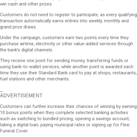
win cash and other prizes.
Customers do not need to register to participate, as every qualifying
transaction automatically earns entries into weekly, monthly and
grand prize draws.
Under the campaign, customers earn two points every time they
purchase airtime, electricity or other value-added services through
the bank’s digital channels.
They receive one point for sending money, transferring funds or
using bank-to-wallet services, while another point is awarded each
time they use their Standard Bank card to pay at shops, restaurants,
fuel stations and other merchants.
ADVERTISEMENT
Customers can further increase their chances of winning by earning
10 bonus points when they complete selected banking activities
such as switching to bundled pricing, opening a savings account,
taking a digital loan, paying municipal rates or signing up for Flexi
Funeral Cover.