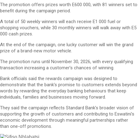
The promotion offers prizes worth E600 000, with 81 winners set to
benefit during the campaign period.
A total of 50 weekly winners will each receive E1 000 fuel or
shopping vouchers, while 30 monthly winners will walk away with E5
000 cash prizes.
At the end of the campaign, one lucky customer will win the grand
prize of a brand-new motor vehicle.
The promotion runs until November 30, 2026, with every qualifying
transaction increasing a customer’s chances of winning.
Bank officials said the rewards campaign was designed to
demonstrate that the bank’s promise to customers extends beyond
words by rewarding the everyday banking behaviours that keep
individuals, families and businesses moving forward.
They said the campaign reflects Standard Bank’s broader vision of
supporting the growth of customers and contributing to Eswatini’s
economic development through meaningful partnerships rather
than one-off promotions.