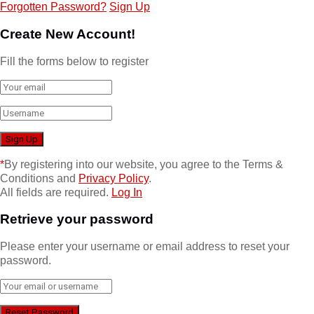
Forgotten Password?
Sign Up
Create New Account!
Fill the forms below to register
*
By registering into our website, you agree to the Terms &
Conditions and
Privacy Policy
.
All fields are required.
Log In
Retrieve your password
Please enter your username or email address to reset your
password.