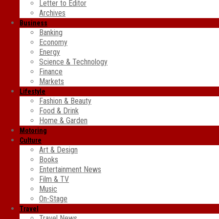
Letter to Editor
Archives
Business
Banking
Economy
Energy
Science & Technology
Finance
Markets
Lifestyle
Fashion & Beauty
Food & Drink
Home & Garden
Motoring
Culture
Art & Design
Books
Entertainment News
Film & TV
Music
On-Stage
Travel
Travel News