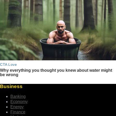
Business
Banking
Economy
Energy
Finance