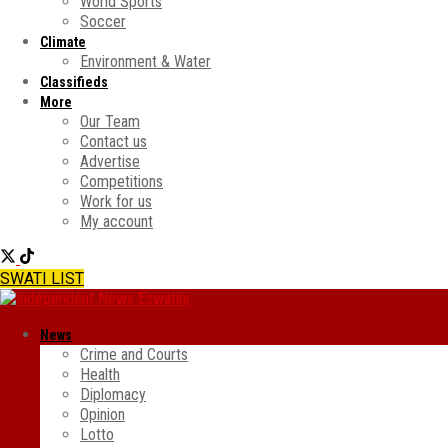
World Sports
Soccer
Climate
Environment & Water
Classifieds
More
Our Team
Contact us
Advertise
Competitions
Work for us
My account
SWATI LIST
News
Crime and Courts
Health
Diplomacy
Opinion
Lotto