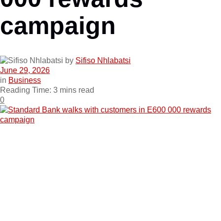
campaign
by
Sifiso Nhlabatsi
June 29, 2026
in
Business
Reading Time: 3 mins read
0