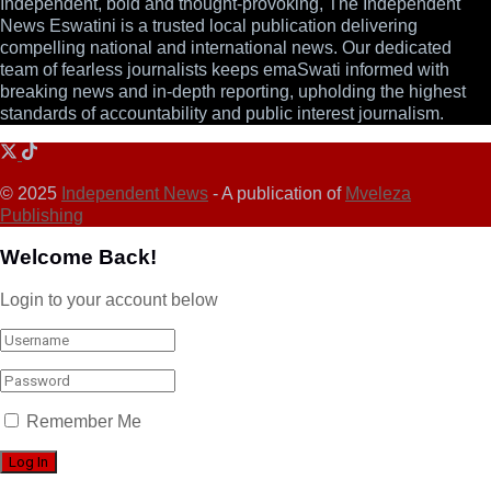
Independent, bold and thought-provoking, The Independent
News Eswatini is a trusted local publication delivering
compelling national and international news. Our dedicated
team of fearless journalists keeps emaSwati informed with
breaking news and in-depth reporting, upholding the highest
standards of accountability and public interest journalism.
© 2025
Independent News
- A publication of
Mveleza
Publishing
Welcome Back!
Login to your account below
Remember Me