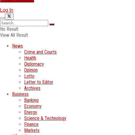
Log In
No Result
View All Result
News
Crime and Courts
Health
Diplomacy
Opinion
Lotto
Letter to Editor
Archives
Business
Banking
Economy
Energy
Science & Technology
Finance
Markets