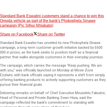
Standard Bank Eswatini customers stand a chance to win this
Omoda vehicle as part of the bank's Phokophela Sinawe
campaign (Pic Sifiso Nhlabatsi)
Share on Facebook
Share on Twitter
Standard Bank Eswatini has unveiled its new Phokophela Sinawe
campaign, a long-term customer growth initiative backed by E600
000 in prizes, as the bank seeks to position itself as a financial
partner that walks alongside customers in their everyday journeys.
The campaign, which carries the message “Keep pushing. We are
with you,” was officially launched on Monday at Movie Zone
Ezulwini, with bank officials saying it represents a shift from simply
offering banking products to actively supporting customers as they
pursue their financial goals.
Delivering remarks on behalf of Chief Executive Mvuselelo Fakudze,
Head of Personal and Private Banking, Ewen Hiwa, said the
campaign reflected the bank’s commitment to standing with