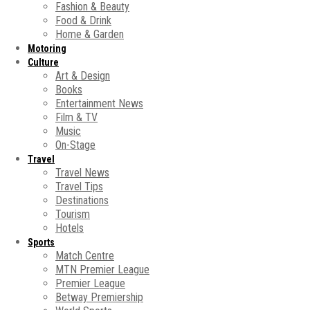
Fashion & Beauty
Food & Drink
Home & Garden
Motoring
Culture
Art & Design
Books
Entertainment News
Film & TV
Music
On-Stage
Travel
Travel News
Travel Tips
Destinations
Tourism
Hotels
Sports
Match Centre
MTN Premier League
Premier League
Betway Premiership