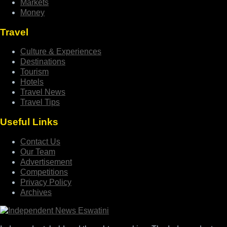
Markets
Money
Travel
Culture & Experiences
Destinations
Tourism
Hotels
Travel News
Travel Tips
Useful Links
Contact Us
Our Team
Advertisement
Competitions
Privacy Policy
Archives