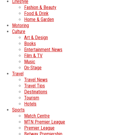
Lifestyle
Fashion & Beauty
Food & Drink
Home & Garden
Motoring
Culture
Art & Design
Books
Entertainment News
Film & TV
Music
On-Stage
Travel
Travel News
Travel Tips
Destinations
Tourism
Hotels
Sports
Match Centre
MTN Premier League
Premier League
Betway Premiership