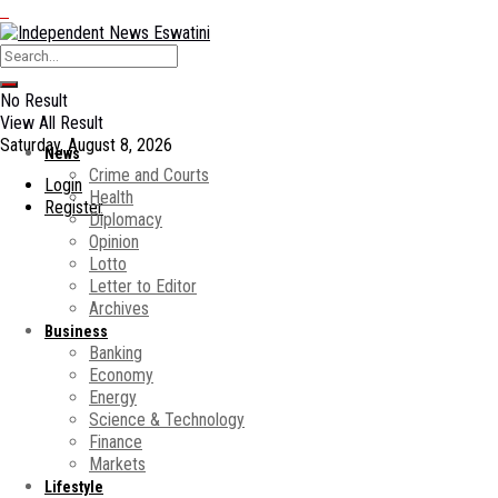
No Result
View All Result
Saturday, August 8, 2026
News
Crime and Courts
Login
Health
Register
Diplomacy
Opinion
Lotto
Letter to Editor
Archives
Business
Banking
Economy
Energy
Science & Technology
Finance
Markets
Lifestyle