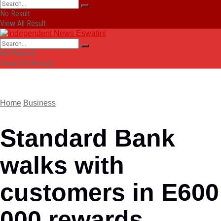
No Result
View All Result
No Result
View All Result
Home
Business
Standard Bank
walks with
customers in E600
000 rewards