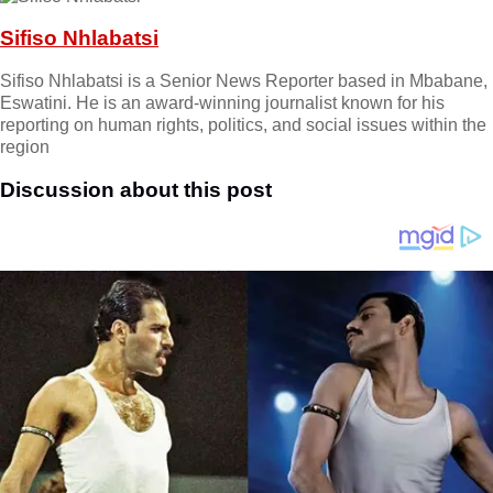
Sifiso Nhlabatsi
Sifiso Nhlabatsi is a Senior News Reporter based in Mbabane,
Eswatini. He is an award-winning journalist known for his
reporting on human rights, politics, and social issues within the
region
Discussion about this post