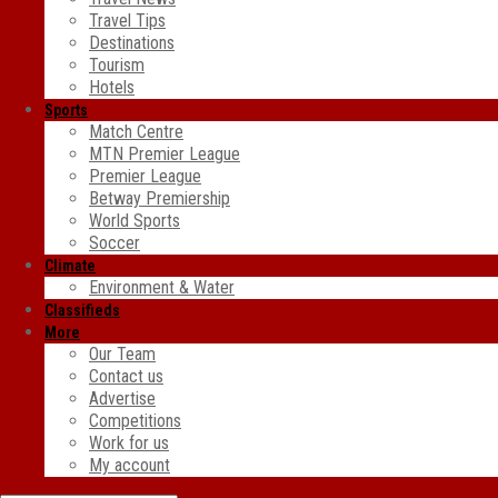
Travel Tips
Destinations
Tourism
Hotels
Sports
Match Centre
MTN Premier League
Premier League
Betway Premiership
World Sports
Soccer
Climate
Environment & Water
Classifieds
More
Our Team
Contact us
Advertise
Competitions
Work for us
My account