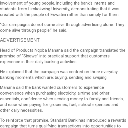
involvement of young people, including the bank’s interns and
students from Limkokwing University, demonstrating that it was
created with the people of Eswatini rather than simply for them.
“Our campaigns do not come alive through advertising alone. They
come alive through people,” he said.
ADVERTISEMENT
Head of Products Nqoba Manana said the campaign translated the
promise of “Sinawe” into practical support that customers
experience in their daily banking activities.
He explained that the campaign was centred on three everyday
banking moments which are; buying, sending and swiping.
Manana said the bank wanted customers to experience
convenience when purchasing electricity, airtime and other
essentials, confidence when sending money to family and friends,
and ease when paying for groceries, fuel, school expenses and
other daily necessities.
To reinforce that promise, Standard Bank has introduced a rewards
campaign that turns qualifying transactions into opportunities to