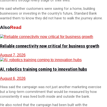
customers through every stage of their lives.
He said whether customers were saving for a home, building
businesses or investing in the country’s future, Standard Bank
wanted them to know they did not have to walk the journey alone.
Also
Read
Reliable connectivity now critical for business growth
August 7, 2026
AI, robotics training coming to innovation hubs
August 6, 2026
Hiwa said the campaign was not just another marketing exercise
but a long-term commitment that would be measured by how
consistently it was lived both inside and outside the bank.
He also noted that the campaign had been built with the