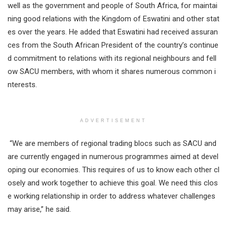
well as the government and people of South Africa, for maintai
ning good relations with the Kingdom of Eswatini and other stat
es over the years. He added that Eswatini had received assuran
ces from the South African President of the country’s continue
d commitment to relations with its regional neighbours and fell
ow SACU members, with whom it shares numerous common i
nterests.
ADVERTISEMENT
“We are members of regional trading blocs such as SACU and
are currently engaged in numerous programmes aimed at devel
oping our economies. This requires of us to know each other cl
osely and work together to achieve this goal. We need this clos
e working relationship in order to address whatever challenges
may arise,” he said.