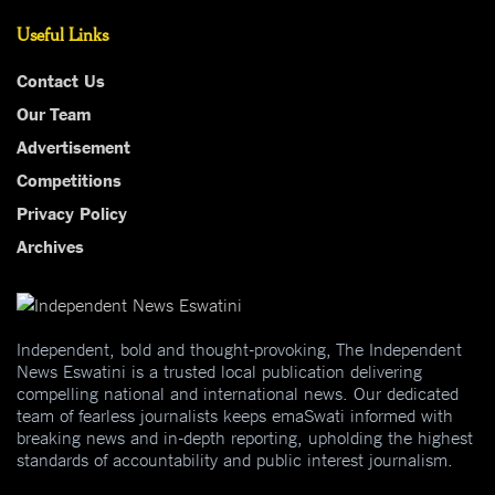
Useful Links
Contact Us
Our Team
Advertisement
Competitions
Privacy Policy
Archives
Independent, bold and thought-provoking, The Independent
News Eswatini is a trusted local publication delivering
compelling national and international news. Our dedicated
team of fearless journalists keeps emaSwati informed with
breaking news and in-depth reporting, upholding the highest
standards of accountability and public interest journalism.