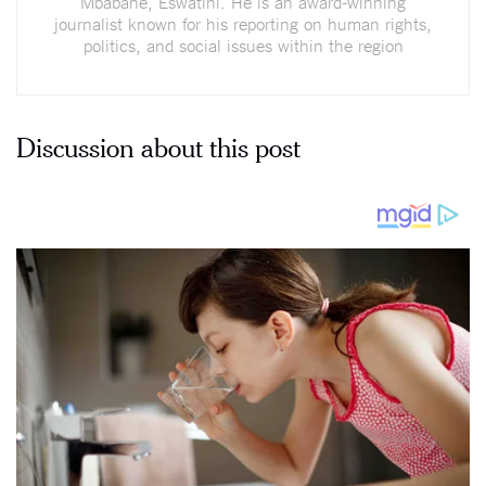
Mbabane, Eswatini. He is an award-winning
journalist known for his reporting on human rights,
politics, and social issues within the region
Discussion about this post