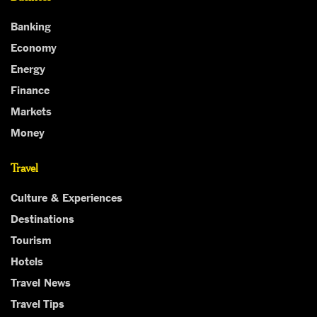
Banking
Economy
Energy
Finance
Markets
Money
Travel
Culture & Experiences
Destinations
Tourism
Hotels
Travel News
Travel Tips