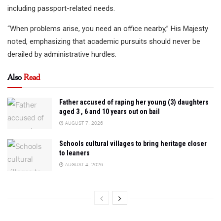
including passport-related needs.
“When problems arise, you need an office nearby,” His Majesty
noted, emphasizing that academic pursuits should never be
derailed by administrative hurdles.
Also
Read
Father accused of raping her young (3) daughters
aged 3 , 6 and 10 years out on bail
AUGUST 7, 2026
Schools cultural villages to bring heritage closer
to leaners
AUGUST 4, 2026