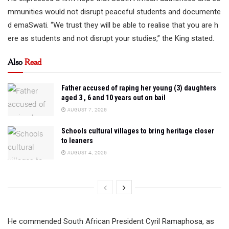
mmunities would not disrupt peaceful students and documente
d emaSwati. “We trust they will be able to realise that you are h
ere as students and not disrupt your studies,” the King stated.
Also
Read
Father accused of raping her young (3) daughters
aged 3 , 6 and 10 years out on bail
AUGUST 7, 2026
Schools cultural villages to bring heritage closer
to leaners
AUGUST 4, 2026
He commended South African President Cyril Ramaphosa, as