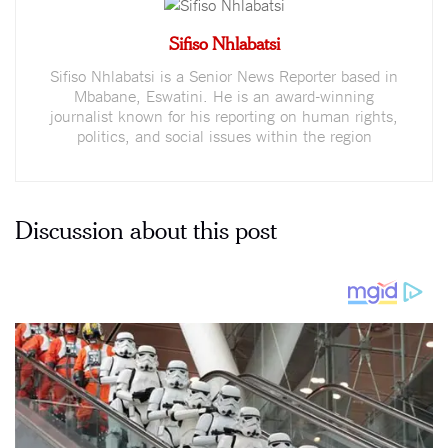
Sifiso Nhlabatsi
Sifiso Nhlabatsi is a Senior News Reporter based in
Mbabane, Eswatini. He is an award-winning
journalist known for his reporting on human rights,
politics, and social issues within the region
Discussion about this post