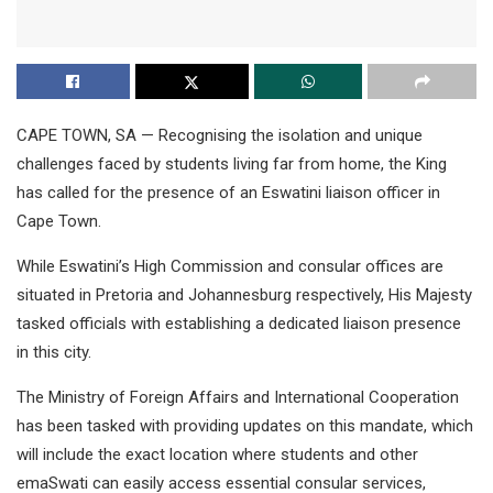
CAPE TOWN, SA — Recognising the isolation and unique
challenges faced by students living far from home, the King
has called for the presence of an Eswatini liaison officer in
Cape Town.
While Eswatini’s High Commission and consular offices are
situated in Pretoria and Johannesburg respectively, His Majesty
tasked officials with establishing a dedicated liaison presence
in this city.
The Ministry of Foreign Affairs and International Cooperation
has been tasked with providing updates on this mandate, which
will include the exact location where students and other
emaSwati can easily access essential consular services,