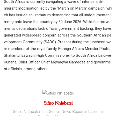
South Africa is currently navigating a wave of intense anti-
migrant mobilisation led by the “March on March” campaign, whi
ch has issued an ultimatum demanding that all undocumented i
mmigrants leave the country by 30 June 2026. While the move
ment’s declarations lack official government backing, they have
generated widespread concern across the Southern African De
velopment Community (SADC). Present during the luncheon we
re members of the royal family, Foreign Affairs Minister Pholile
Shakantu, Eswatini High Commissioner to South Africa Lindiwe
Kunene, Chief Officer Chief Mgwagwa Gamedze and governme
nt officials, among others.
Sifiso Nhlabatsi
Sifiso Nhlabatsi is a Senior News Reporter based in