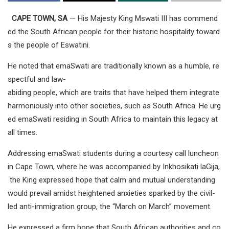
CAPE TOWN, SA
— His Majesty King Mswati III has commend
ed the South African people for their historic hospitality toward
s the people of Eswatini.
He noted that emaSwati are traditionally known as a humble, re
spectful and law-
abiding people, which are traits that have helped them integrate
harmoniously into other societies, such as South Africa. He urg
ed emaSwati residing in South Africa to maintain this legacy at
all times.
Addressing emaSwati students during a courtesy call luncheon
in Cape Town, where he was accompanied by Inkhosikati laGija,
the King expressed hope that calm and mutual understanding
would prevail amidst heightened anxieties sparked by the civil-
led anti-immigration group, the “March on March” movement.
He expressed a firm hope that South African authorities and co