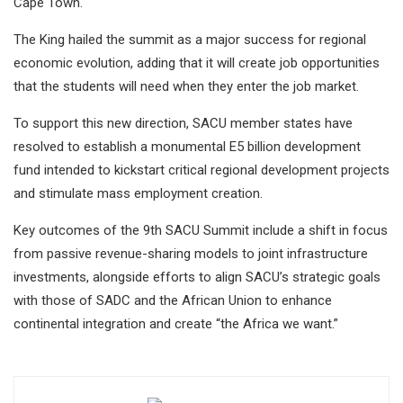
Cape Town.
The King hailed the summit as a major success for regional
economic evolution, adding that it will create job opportunities
that the students will need when they enter the job market.
To support this new direction, SACU member states have
resolved to establish a monumental E5 billion development
fund intended to kickstart critical regional development projects
and stimulate mass employment creation.
Key outcomes of the 9th SACU Summit include a shift in focus
from passive revenue-sharing models to joint infrastructure
investments, alongside efforts to align SACU’s strategic goals
with those of SADC and the African Union to enhance
continental integration and create “the Africa we want.”