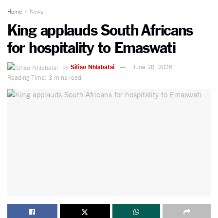
Home
News
King applauds South Africans
for hospitality to Emaswati
by
Sifiso Nhlabatsi
June 28, 2026
Reading Time: 3 mins read