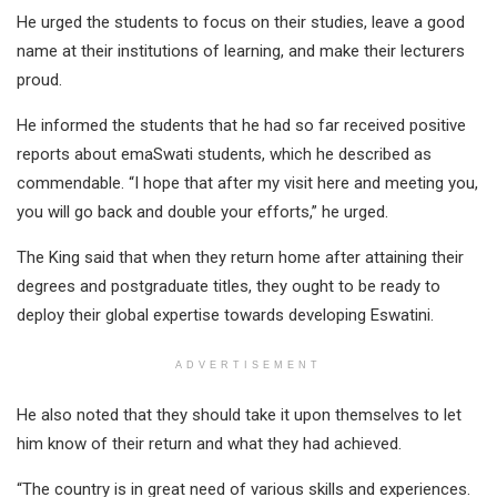
He urged the students to focus on their studies, leave a good
name at their institutions of learning, and make their lecturers
proud.
He informed the students that he had so far received positive
reports about emaSwati students, which he described as
commendable. “I hope that after my visit here and meeting you,
you will go back and double your efforts,” he urged.
The King said that when they return home after attaining their
degrees and postgraduate titles, they ought to be ready to
deploy their global expertise towards developing Eswatini.
ADVERTISEMENT
He also noted that they should take it upon themselves to let
him know of their return and what they had achieved.
“The country is in great need of various skills and experiences.