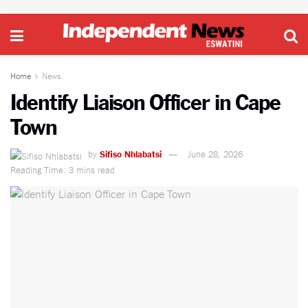
Home
News
Identify Liaison Officer in Cape
Town
by
Sifiso Nhlabatsi
June 28, 2026
Reading Time: 3 mins read