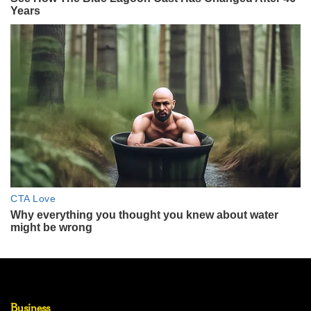
Business