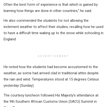
Often the best form of experience is that which is gained by
learning how things are done in other countries,” he said.
He also commended the students for not allowing the
inclement weather to affect their studies, recalling how he used
to have a difficult time waking up to the snow while schooling in
England.
ADVERTISEMENT
He noted how the students had become accustomed to the
weather, as some had arrived clad in traditional attire despite
the rain and wind. Temperatures stood at 15 degrees Celsius
yesterday (Sunday).
The courtesy luncheon followed His Majesty’s attendance at
the 9th Southern African Customs Union (SACU) Summit in