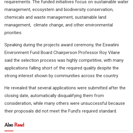
requirements. The funded initiatives focus on sustainable water
management, ecosystem and biodiversity conservation,
chemicals and waste management, sustainable land
management, climate change, and other environmental
priorities.
Speaking during the projects award ceremony, the Eswatini
Environment Fund Board Chairperson Professor Roy Vilane
said the selection process was highly competitive, with many
applications falling short of the required quality despite the
strong interest shown by communities across the country.
He revealed that several applications were submitted after the
closing date, automatically disqualifying them from
consideration, while many others were unsuccessful because
their proposals did not meet the Fund’s required standard.
Also
Read