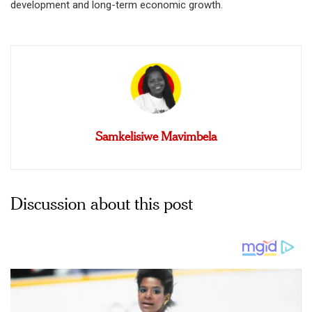
development and long-term economic growth.
Samkelisiwe Mavimbela
Discussion about this post