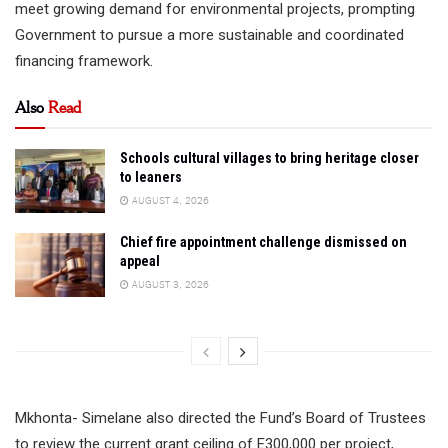
meet growing demand for environmental projects, prompting
Government to pursue a more sustainable and coordinated
financing framework.
Also
Read
Schools cultural villages to bring heritage closer
to leaners
AUGUST 4, 2026
Chief fire appointment challenge dismissed on
appeal
AUGUST 3, 2026
Mkhonta- Simelane also directed the Fund’s Board of Trustees
to review the current grant ceiling of E300,000 per project,