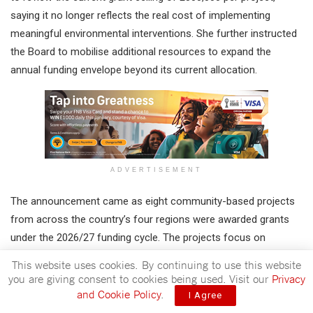
saying it no longer reflects the real cost of implementing
meaningful environmental interventions. She further instructed
the Board to mobilise additional resources to expand the
annual funding envelope beyond its current allocation.
ADVERTISEMENT
The announcement came as eight community-based projects
from across the country’s four regions were awarded grants
under the 2026/27 funding cycle. The projects focus on
sustainable water management, biodiversity conservation,
This website uses cookies. By continuing to use this website
sustainable land management, chemicals and waste
you are giving consent to cookies being used. Visit our
Privacy
management, research and food security.
and Cookie Policy
.
I Agree