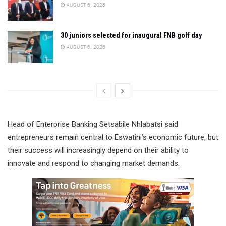
AUGUST 6, 2026
30 juniors selected for inaugural FNB golf day
AUGUST 6, 2026
Head of Enterprise Banking Setsabile Nhlabatsi said
entrepreneurs remain central to Eswatini’s economic future, but
their success will increasingly depend on their ability to
innovate and respond to changing market demands.