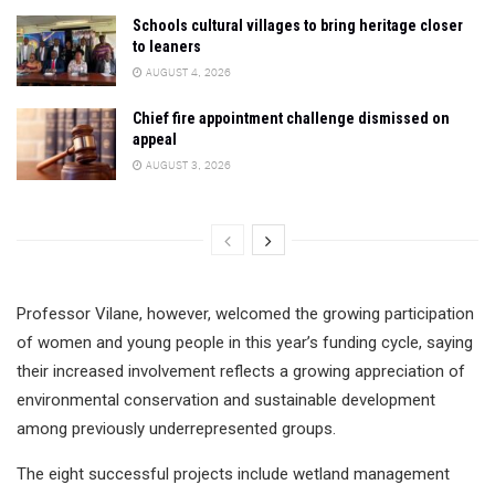
Schools cultural villages to bring heritage closer
to leaners
AUGUST 4, 2026
Chief fire appointment challenge dismissed on
appeal
AUGUST 3, 2026
Professor Vilane, however, welcomed the growing participation
of women and young people in this year’s funding cycle, saying
their increased involvement reflects a growing appreciation of
environmental conservation and sustainable development
among previously underrepresented groups.
The eight successful projects include wetland management