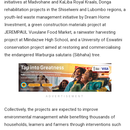
initiatives at Madvohane and KaLiba Royal Kraals, Donga
rehabilitation projects in the Shiselweni and Lubombo regions, a
youth-led waste management initiative by Dream Home
Investment, a green construction materials project at
JEREMPAUL Vuvulane Food Market, a rainwater harvesting
project at Mlindazwe High School, and a University of Eswatini
conservation project aimed at restoring and commercialising
the endangered Warburgia salutaris (Sibhaha) tree.
ADVERTISEMENT
Collectively, the projects are expected to improve
environmental management while benefiting thousands of
households, learners and farmers through interventions such