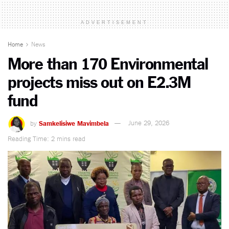
ADVERTISEMENT
Home
News
More than 170 Environmental
projects miss out on E2.3M
fund
by
Samkelisiwe Mavimbela
June 29, 2026
Reading Time: 2 mins read