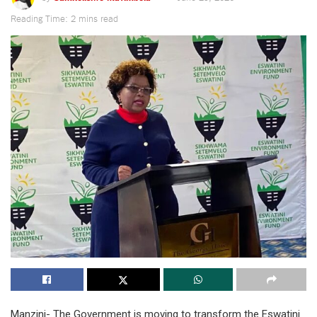
Reading Time: 2 mins read
Manzini- The Government is moving to transform the Eswatini