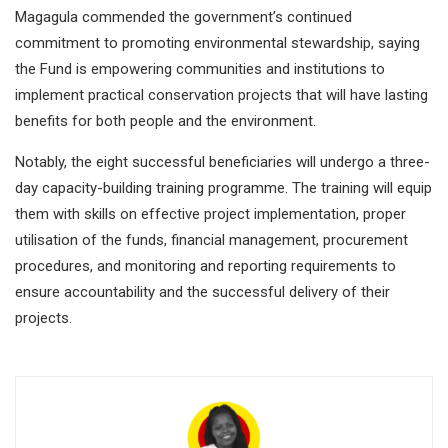
Magagula commended the government’s continued
commitment to promoting environmental stewardship, saying
the Fund is empowering communities and institutions to
implement practical conservation projects that will have lasting
benefits for both people and the environment.
Notably, the eight successful beneficiaries will undergo a three-
day capacity-building training programme. The training will equip
them with skills on effective project implementation, proper
utilisation of the funds, financial management, procurement
procedures, and monitoring and reporting requirements to
ensure accountability and the successful delivery of their
projects.