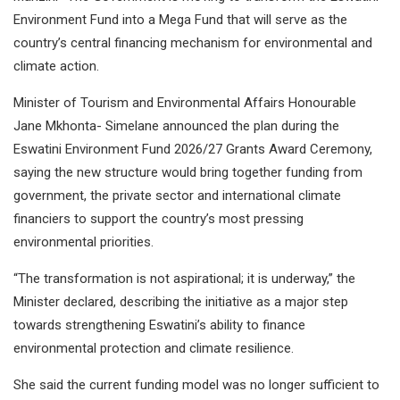
Environment Fund into a Mega Fund that will serve as the
country’s central financing mechanism for environmental and
climate action.
Minister of Tourism and Environmental Affairs Honourable
Jane Mkhonta- Simelane announced the plan during the
Eswatini Environment Fund 2026/27 Grants Award Ceremony,
saying the new structure would bring together funding from
government, the private sector and international climate
financiers to support the country’s most pressing
environmental priorities.
“The transformation is not aspirational; it is underway,” the
Minister declared, describing the initiative as a major step
towards strengthening Eswatini’s ability to finance
environmental protection and climate resilience.
She said the current funding model was no longer sufficient to