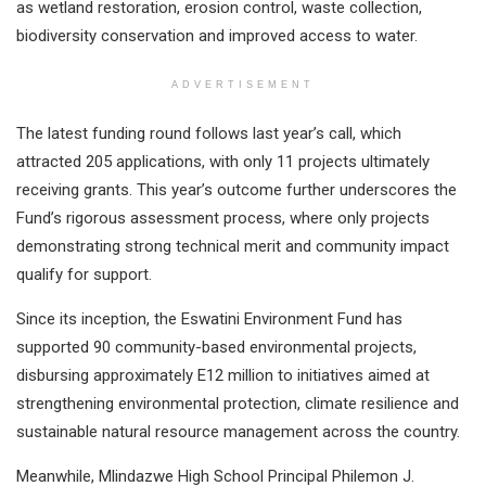
as wetland restoration, erosion control, waste collection,
biodiversity conservation and improved access to water.
ADVERTISEMENT
The latest funding round follows last year’s call, which
attracted 205 applications, with only 11 projects ultimately
receiving grants. This year’s outcome further underscores the
Fund’s rigorous assessment process, where only projects
demonstrating strong technical merit and community impact
qualify for support.
Since its inception, the Eswatini Environment Fund has
supported 90 community-based environmental projects,
disbursing approximately E12 million to initiatives aimed at
strengthening environmental protection, climate resilience and
sustainable natural resource management across the country.
Meanwhile, Mlindazwe High School Principal Philemon J.