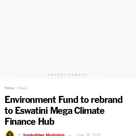
ADVERTISEMENT
Home
News
Environment Fund to rebrand
to Eswatini Mega Climate
Finance Hub
by
Samkelisiwe Mavimbela
June 29, 2026