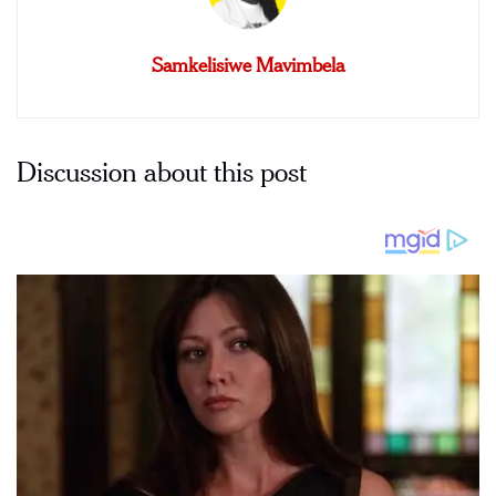
Samkelisiwe Mavimbela
Discussion about this post