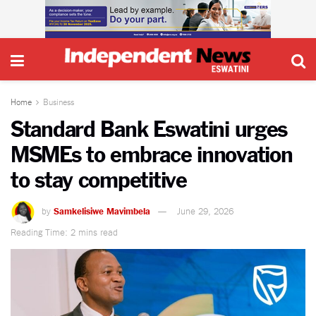
Home
Business
Standard Bank Eswatini urges
MSMEs to embrace innovation
to stay competitive
by
Samkelisiwe Mavimbela
June 29, 2026
Reading Time: 2 mins read