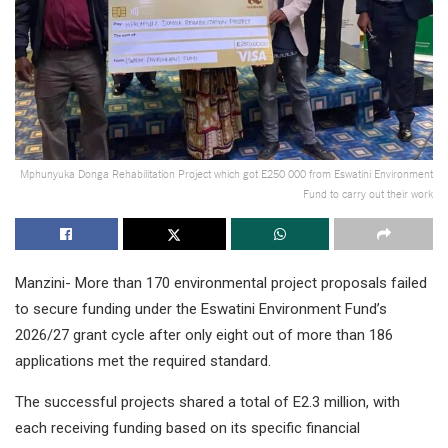
Mphunyuka Donga Rehabilitation Project which got E250 000 from Eswatini Environment
Fund to carry out their work
Manzini- More than 170 environmental project proposals failed
to secure funding under the Eswatini Environment Fund’s
2026/27 grant cycle after only eight out of more than 186
applications met the required standard.
The successful projects shared a total of E2.3 million, with
each receiving funding based on its specific financial