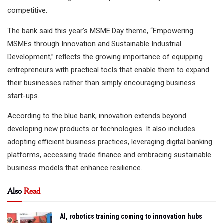
competitive.
The bank said this year’s MSME Day theme, “Empowering
MSMEs through Innovation and Sustainable Industrial
Development,” reflects the growing importance of equipping
entrepreneurs with practical tools that enable them to expand
their businesses rather than simply encouraging business
start-ups.
According to the blue bank, innovation extends beyond
developing new products or technologies. It also includes
adopting efficient business practices, leveraging digital banking
platforms, accessing trade finance and embracing sustainable
business models that enhance resilience.
Also
Read
AI, robotics training coming to innovation hubs