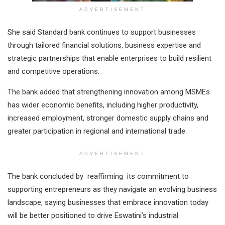
ADVERTISEMENT
She said Standard bank continues to support businesses
through tailored financial solutions, business expertise and
strategic partnerships that enable enterprises to build resilient
and competitive operations.
The bank added that strengthening innovation among MSMEs
has wider economic benefits, including higher productivity,
increased employment, stronger domestic supply chains and
greater participation in regional and international trade.
ADVERTISEMENT
The bank concluded by reaffirming its commitment to
supporting entrepreneurs as they navigate an evolving business
landscape, saying businesses that embrace innovation today
will be better positioned to drive Eswatini’s industrial