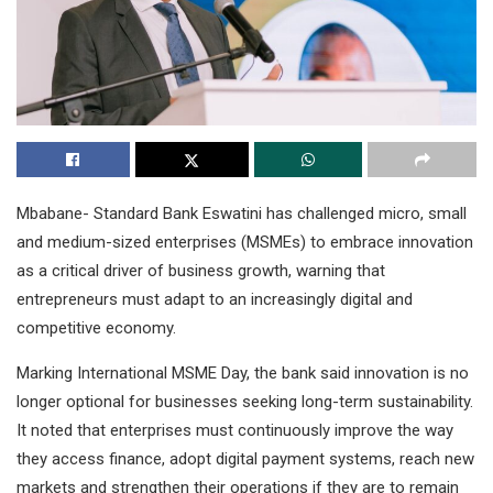
Mbabane- Standard Bank Eswatini has challenged micro, small
and medium-sized enterprises (MSMEs) to embrace innovation
as a critical driver of business growth, warning that
entrepreneurs must adapt to an increasingly digital and
competitive economy.
Marking International MSME Day, the bank said innovation is no
longer optional for businesses seeking long-term sustainability.
It noted that enterprises must continuously improve the way
they access finance, adopt digital payment systems, reach new
markets and strengthen their operations if they are to remain