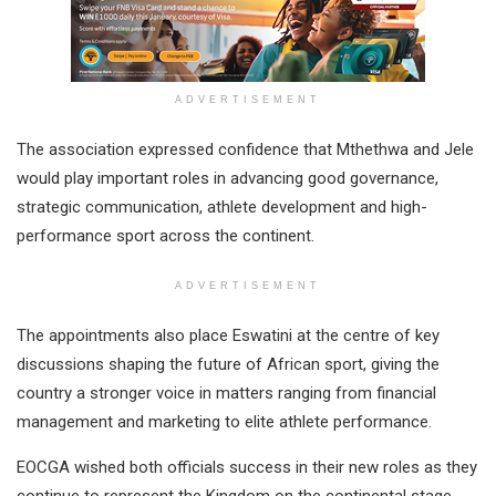
ADVERTISEMENT
The association expressed confidence that Mthethwa and Jele
would play important roles in advancing good governance,
strategic communication, athlete development and high-
performance sport across the continent.
ADVERTISEMENT
The appointments also place Eswatini at the centre of key
discussions shaping the future of African sport, giving the
country a stronger voice in matters ranging from financial
management and marketing to elite athlete performance.
EOCGA wished both officials success in their new roles as they
continue to represent the Kingdom on the continental stage