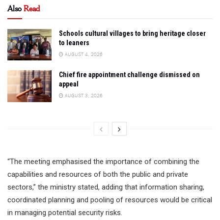
Also
Read
Schools cultural villages to bring heritage closer
to leaners
AUGUST 4, 2026
Chief fire appointment challenge dismissed on
appeal
AUGUST 3, 2026
“The meeting emphasised the importance of combining the
capabilities and resources of both the public and private
sectors,” the ministry stated, adding that information sharing,
coordinated planning and pooling of resources would be critical
in managing potential security risks.