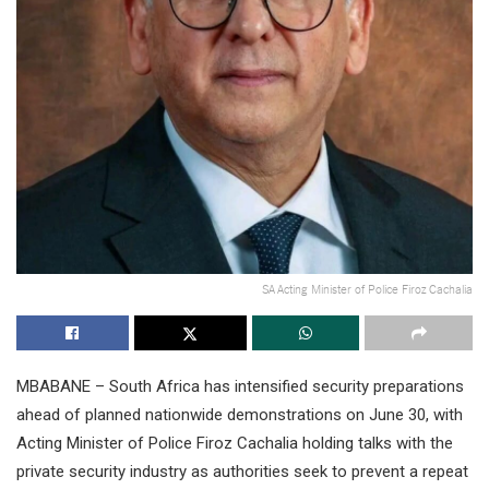
SA Acting Minister of Police Firoz Cachalia
MBABANE – South Africa has intensified security preparations
ahead of planned nationwide demonstrations on June 30, with
Acting Minister of Police Firoz Cachalia holding talks with the
private security industry as authorities seek to prevent a repeat