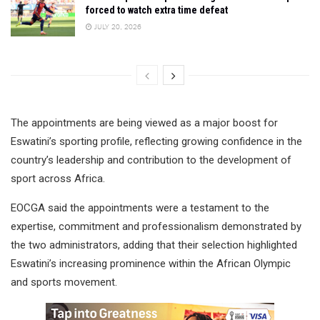
forced to watch extra time defeat
JULY 20, 2026
The appointments are being viewed as a major boost for
Eswatini’s sporting profile, reflecting growing confidence in the
country’s leadership and contribution to the development of
sport across Africa.
EOCGA said the appointments were a testament to the
expertise, commitment and professionalism demonstrated by
the two administrators, adding that their selection highlighted
Eswatini’s increasing prominence within the African Olympic
and sports movement.