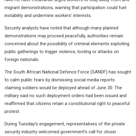
migrant demonstrations, warning that participation could fuel
instability and undermine workers’ interests.
Security analysts have noted that although many planned
demonstrations may proceed peacefully, authorities remain
concerned about the possibility of criminal elements exploiting
public gatherings to trigger violence, looting or attacks on
foreign nationals.
The South African National Defence Force (SANDF) has sought
to calm public fears by dismissing social media reports
claiming soldiers would be deployed ahead of June 30. The
military said no such deployment orders had been issued and
reaffirmed that citizens retain a constitutional right to peaceful
protest.
During Tuesday’s engagement, representatives of the private
security industry welcomed government’s call for closer