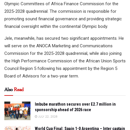
Olympic Committees of Africa Finance Commission for the
2025-2028 quadrennial. The commission is responsible for
promoting sound financial governance and providing strategic
financial oversight within the continental Olympic body.
Jele, meanwhile, has secured two significant appointments. He
will serve on the ANOCA Marketing and Communications
Commission for the 2025-2028 quadrennial, while also joining
the High Performance Commission of the African Union Sports
Council Region 5 following his appointment by the Region 5
Board of Advisors for a two-year term.
Also
Read
Imbube marathon secures over E2.7 million in
sponsorship ahead of 2026 race
JULY 22, 2026
World Cup Final: Spain 1-0 Argentina – Inter captain