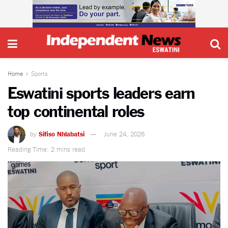
Home
Sports
Eswatini sports leaders earn
top continental roles
by
Sifiso Nhlabatsi
June 24, 2026
Reading Time: 2 mins read