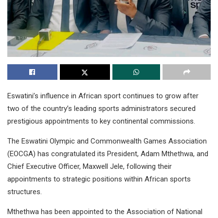
Eswatini’s influence in African sport continues to grow after
two of the country’s leading sports administrators secured
prestigious appointments to key continental commissions.
The Eswatini Olympic and Commonwealth Games Association
(EOCGA) has congratulated its President, Adam Mthethwa, and
Chief Executive Officer, Maxwell Jele, following their
appointments to strategic positions within African sports
structures.
Mthethwa has been appointed to the Association of National