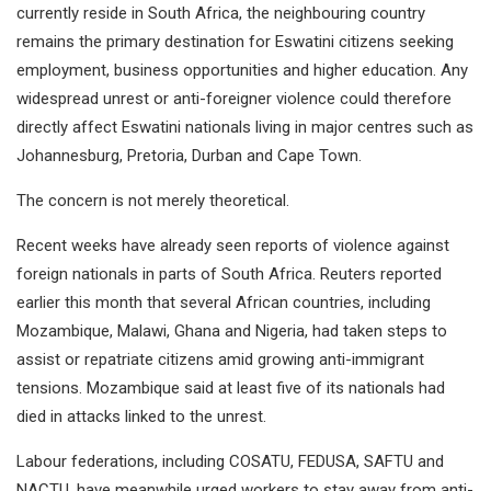
currently reside in South Africa, the neighbouring country
remains the primary destination for Eswatini citizens seeking
employment, business opportunities and higher education. Any
widespread unrest or anti-foreigner violence could therefore
directly affect Eswatini nationals living in major centres such as
Johannesburg, Pretoria, Durban and Cape Town.
The concern is not merely theoretical.
Recent weeks have already seen reports of violence against
foreign nationals in parts of South Africa. Reuters reported
earlier this month that several African countries, including
Mozambique, Malawi, Ghana and Nigeria, had taken steps to
assist or repatriate citizens amid growing anti-immigrant
tensions. Mozambique said at least five of its nationals had
died in attacks linked to the unrest.
Labour federations, including COSATU, FEDUSA, SAFTU and
NACTU, have meanwhile urged workers to stay away from anti-