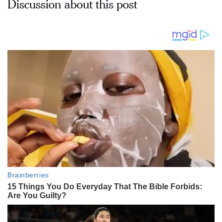
Discussion about this post