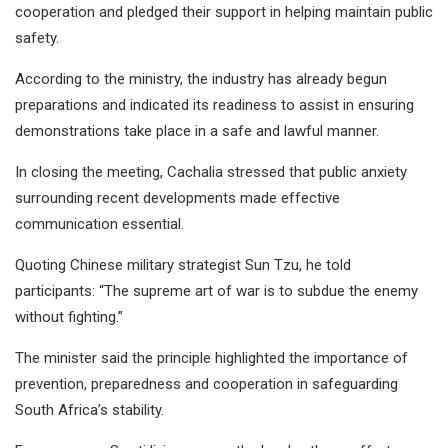
cooperation and pledged their support in helping maintain public
safety.
According to the ministry, the industry has already begun
preparations and indicated its readiness to assist in ensuring
demonstrations take place in a safe and lawful manner.
In closing the meeting, Cachalia stressed that public anxiety
surrounding recent developments made effective
communication essential.
Quoting Chinese military strategist Sun Tzu, he told
participants: “The supreme art of war is to subdue the enemy
without fighting.”
The minister said the principle highlighted the importance of
prevention, preparedness and cooperation in safeguarding
South Africa’s stability.