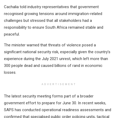
Cachalia told industry representatives that government
recognised growing tensions around immigration-related
challenges but stressed that all stakeholders had a
responsibility to ensure South Africa remained stable and
peaceful.
The minister warned that threats of violence posed a
significant national security risk, especially given the country’s
experience during the July 2021 unrest, which left more than
300 people dead and caused billions of rand in economic
losses.
ADVERTISEMENT
The latest security meeting forms part of a broader
government effort to prepare for June 30. In recent weeks,
SAPS has conducted operational readiness assessments and
confirmed that specialised public order policing units, tactical