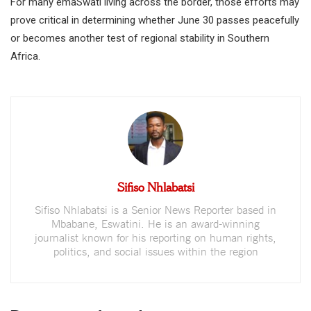
For many emaSwati living across the border, those efforts may
prove critical in determining whether June 30 passes peacefully
or becomes another test of regional stability in Southern
Africa.
Sifiso Nhlabatsi
Sifiso Nhlabatsi is a Senior News Reporter based in
Mbabane, Eswatini. He is an award-winning
journalist known for his reporting on human rights,
politics, and social issues within the region