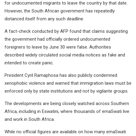
for undocumented migrants to leave the country by that date.
However, the South African government has repeatedly
distanced itself from any such deadline.
A fact-check conducted by AFP found that claims suggesting
the government had officially ordered undocumented
foreigners to leave by June 30 were false. Authorities
described widely circulated social media notices as fake and
intended to create panic.
President Cyril Ramaphosa has also publicly condemned
xenophobic violence and warned that immigration laws must be
enforced only by state institutions and not by vigilante groups.
The developments are being closely watched across Southern
Africa, including in Eswatini, where thousands of emaSwati live
and work in South Africa.
While no official figures are available on how many emaSwati