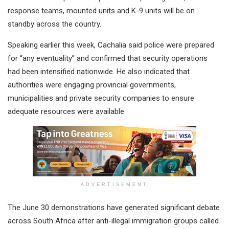
response teams, mounted units and K-9 units will be on
standby across the country.
Speaking earlier this week, Cachalia said police were prepared
for “any eventuality” and confirmed that security operations
had been intensified nationwide. He also indicated that
authorities were engaging provincial governments,
municipalities and private security companies to ensure
adequate resources were available.
ADVERTISEMENT
The June 30 demonstrations have generated significant debate
across South Africa after anti-illegal immigration groups called