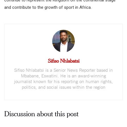
and contribute to the growth of sport in Africa.
Sifiso Nhlabatsi
Sifiso Nhlabatsi is a Senior News Reporter based in
Mbabane, Eswatini. He is an award-winning
journalist known for his reporting on human rights,
politics, and social issues within the region
Discussion about this post