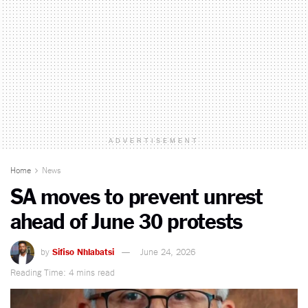
ADVERTISEMENT
Home
News
SA moves to prevent unrest
ahead of June 30 protests
by
Sifiso Nhlabatsi
June 24, 2026
Reading Time: 4 mins read