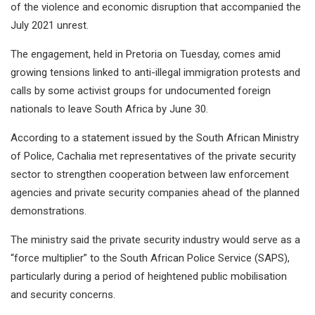
of the violence and economic disruption that accompanied the
July 2021 unrest.
The engagement, held in Pretoria on Tuesday, comes amid
growing tensions linked to anti-illegal immigration protests and
calls by some activist groups for undocumented foreign
nationals to leave South Africa by June 30.
According to a statement issued by the South African Ministry
of Police, Cachalia met representatives of the private security
sector to strengthen cooperation between law enforcement
agencies and private security companies ahead of the planned
demonstrations.
The ministry said the private security industry would serve as a
“force multiplier” to the South African Police Service (SAPS),
particularly during a period of heightened public mobilisation
and security concerns.