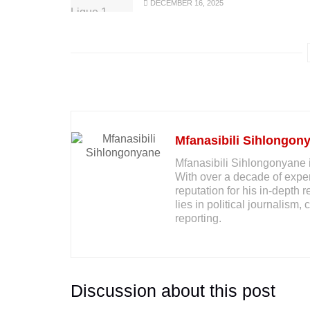
DECEMBER 16, 2025
Mfanasibili Sihlongon
Mfanasibili Sihlongonyane i
With over a decade of exper
reputation for his in-depth 
lies in political journalis
reporting.
Discussion about this post