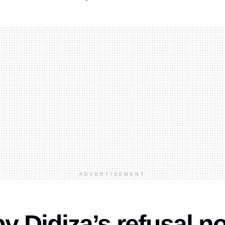
ADVERTISEMENT
 Didiza’s refusal n