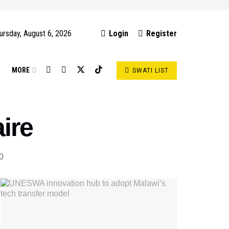
ursday, August 6, 2026
Login
Register
S
MORE
SWATI LIST
ire
0