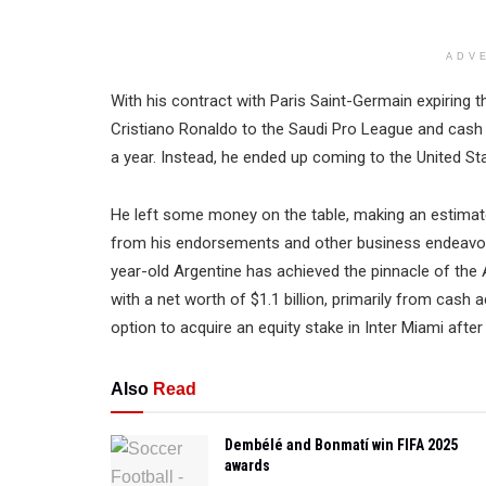
ADV
With his contract with Paris Saint-Germain expiring th
Cristiano Ronaldo to the Saudi Pro League and cash 
a year. Instead, he ended up coming to the United St
He left some money on the table, making an estimate
from his endorsements and other business endeavor
year-old Argentine has achieved the pinnacle of th
with a net worth of $1.1 billion, primarily from cash
option to acquire an equity stake in Inter Miami after 
Also
Read
Dembélé and Bonmatí win FIFA 2025
awards