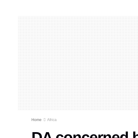
Home
Africa
DA concerned by