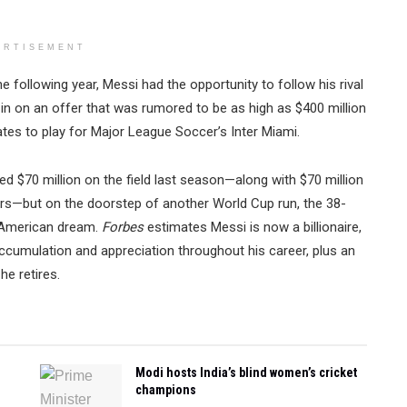
ERTISEMENT
e following year, Messi had the opportunity to follow his rival
in on an offer that was rumored to be as high as $400 million
ates to play for Major League Soccer’s Inter Miami.
d $70 million on the field last season—along with $70 million
s—but on the doorstep of another World Cup run, the 38-
e American dream.
Forbes
estimates Messi is now a billionaire,
 accumulation and appreciation throughout his career, plus an
he retires.
Modi hosts India’s blind women’s cricket
champions