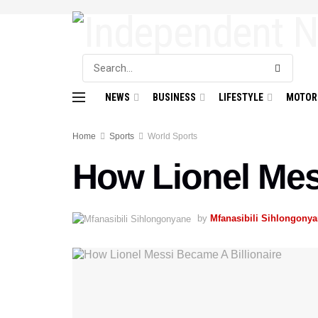
NEWS
BUSINESS
LIFESTYLE
MOTOR
Home
Sports
World Sports
How Lionel Mes
by
Mfanasibili Sihlongony