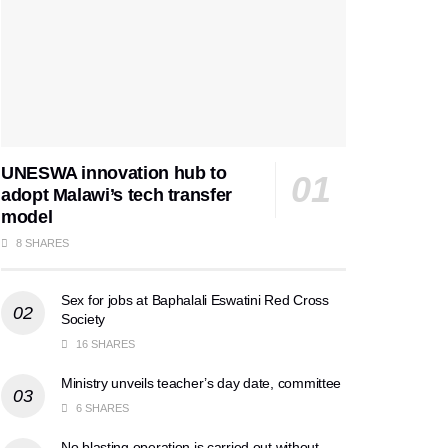
UNESWA innovation hub to
adopt Malawi’s tech transfer
model
8 SHARES
Sex for jobs at Baphalali Eswatini Red Cross
Society
16 SHARES
Ministry unveils teacher’s day date, committee
6 SHARES
No blasting operation is carried out without