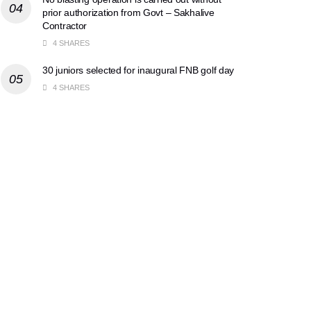
prior authorization from Govt – Sakhalive
Contractor
4 SHARES
30 juniors selected for inaugural FNB golf day
4 SHARES