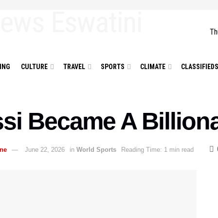
Th
ING
CULTURE
TRAVEL
SPORTS
CLIMATE
CLASSIFIED
si Became A Billiona
ane
June 22, 2026
in
World Sports
Reading Time: 1 min read