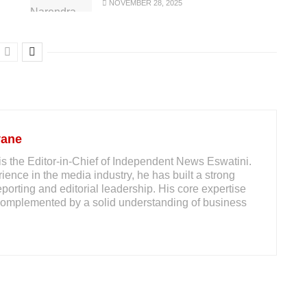
NOVEMBER 28, 2025
yane
s the Editor-in-Chief of Independent News Eswatini.
ience in the media industry, he has built a strong
reporting and editorial leadership. His core expertise
m, complemented by a solid understanding of business