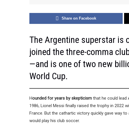
Share on Facebook
The Argentine superstar is o
joined the three-comma club w
—and is one of two new billi
World Cup.
H
ounded for years by skepticism
that he could lead 
1986, Lionel Messi finally raised the trophy in 2022
France. But the cathartic victory quickly gave way to
would play his club soccer.