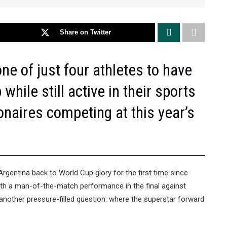
Share on Twitter
ne of just four athletes to have
hile still active in their sports
onaires competing at this year’s
Argentina back to World Cup glory for the first time since
 with a man-of-the-match performance in the final against
 another pressure-filled question: where the superstar forward