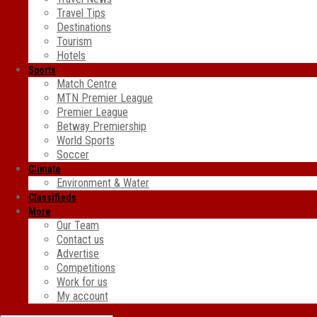
Travel Tips
Destinations
Tourism
Hotels
Sports
Match Centre
MTN Premier League
Premier League
Betway Premiership
World Sports
Soccer
Climate
Environment & Water
Classifieds
More
Our Team
Contact us
Advertise
Competitions
Work for us
My account