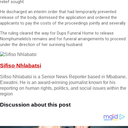
relief sought.
He discharged an interim order that had temporarily prevented
release of the body, dismissed the application and ordered the
applicants to pay the costs of the proceedings jointly and severally.
The ruling cleared the way for Dups Funeral Home to release
Nomphumelelo’s remains and for funeral arrangements to proceed
under the direction of her surviving husband.
Sifiso Nhlabatsi
Sifiso Nhlabatsi is a Senior News Reporter based in Mbabane,
Eswatini. He is an award-winning journalist known for his
reporting on human rights, politics, and social issues within the
region
Discussion about this post