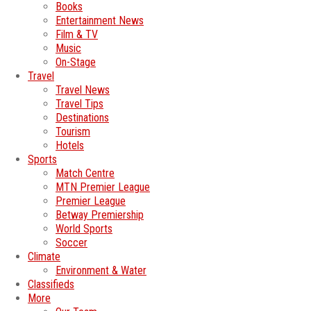
Books
Entertainment News
Film & TV
Music
On-Stage
Travel
Travel News
Travel Tips
Destinations
Tourism
Hotels
Sports
Match Centre
MTN Premier League
Premier League
Betway Premiership
World Sports
Soccer
Climate
Environment & Water
Classifieds
More