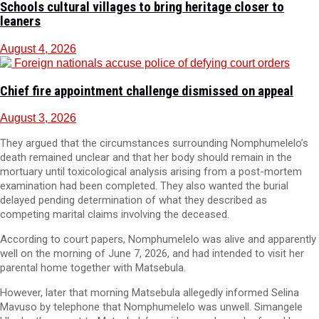
Schools cultural villages to bring heritage closer to
leaners
August 4, 2026
Chief fire appointment challenge dismissed on appeal
August 3, 2026
They argued that the circumstances surrounding Nomphumelelo’s
death remained unclear and that her body should remain in the
mortuary until toxicological analysis arising from a post-mortem
examination had been completed. They also wanted the burial
delayed pending determination of what they described as
competing marital claims involving the deceased.
According to court papers, Nomphumelelo was alive and apparently
well on the morning of June 7, 2026, and had intended to visit her
parental home together with Matsebula.
However, later that morning Matsebula allegedly informed Selina
Mavuso by telephone that Nomphumelelo was unwell. Simangele