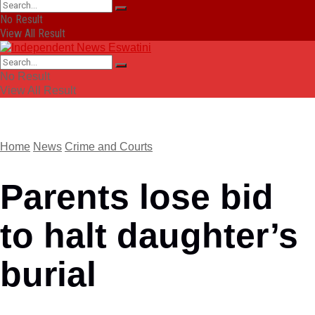
No Result
View All Result
No Result
View All Result
Home
News
Crime and Courts
Parents lose bid
to halt daughter’s
burial