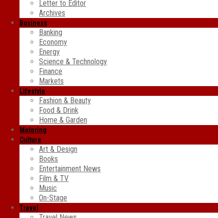
Letter to Editor
Archives
Business
Banking
Economy
Energy
Science & Technology
Finance
Markets
Lifestyle
Fashion & Beauty
Food & Drink
Home & Garden
Motoring
Culture
Art & Design
Books
Entertainment News
Film & TV
Music
On-Stage
Travel
Travel News