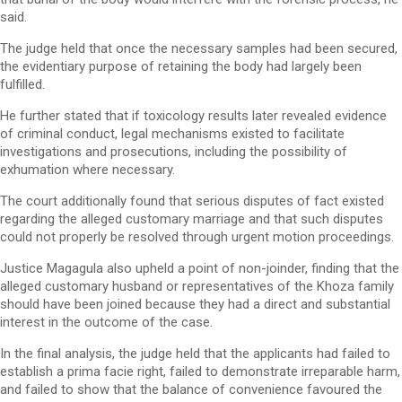
said.
The judge held that once the necessary samples had been secured,
the evidentiary purpose of retaining the body had largely been
fulfilled.
He further stated that if toxicology results later revealed evidence
of criminal conduct, legal mechanisms existed to facilitate
investigations and prosecutions, including the possibility of
exhumation where necessary.
The court additionally found that serious disputes of fact existed
regarding the alleged customary marriage and that such disputes
could not properly be resolved through urgent motion proceedings.
Justice Magagula also upheld a point of non-joinder, finding that the
alleged customary husband or representatives of the Khoza family
should have been joined because they had a direct and substantial
interest in the outcome of the case.
In the final analysis, the judge held that the applicants had failed to
establish a prima facie right, failed to demonstrate irreparable harm,
and failed to show that the balance of convenience favoured the