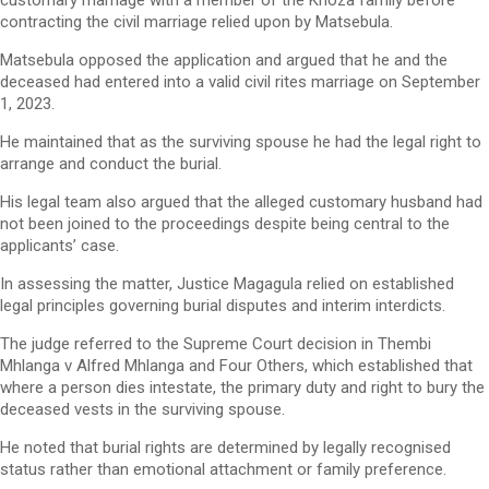
customary marriage with a member of the Khoza family before
contracting the civil marriage relied upon by Matsebula.
Matsebula opposed the application and argued that he and the
deceased had entered into a valid civil rites marriage on September
1, 2023.
He maintained that as the surviving spouse he had the legal right to
arrange and conduct the burial.
His legal team also argued that the alleged customary husband had
not been joined to the proceedings despite being central to the
applicants’ case.
In assessing the matter, Justice Magagula relied on established
legal principles governing burial disputes and interim interdicts.
The judge referred to the Supreme Court decision in Thembi
Mhlanga v Alfred Mhlanga and Four Others, which established that
where a person dies intestate, the primary duty and right to bury the
deceased vests in the surviving spouse.
He noted that burial rights are determined by legally recognised
status rather than emotional attachment or family preference.