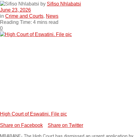
by
Sifiso Nhlabatsi
June 23, 2026
in
Crime and Courts
,
News
Reading Time: 4 mins read
0
High Court of Eswatini. File pic
Share on Facebook
Share on Twitter
MBABANE- The High Court has dismissed an urgent application by