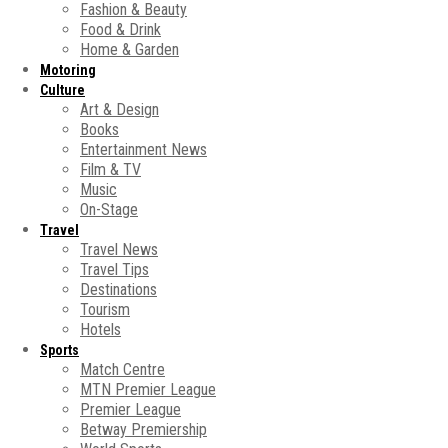
Fashion & Beauty
Food & Drink
Home & Garden
Motoring
Culture
Art & Design
Books
Entertainment News
Film & TV
Music
On-Stage
Travel
Travel News
Travel Tips
Destinations
Tourism
Hotels
Sports
Match Centre
MTN Premier League
Premier League
Betway Premiership