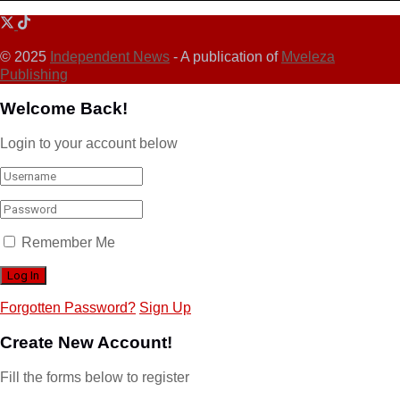
© 2025
Independent News
- A publication of
Mveleza
Publishing
Welcome Back!
Login to your account below
Remember Me
Forgotten Password?
Sign Up
Create New Account!
Fill the forms below to register