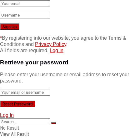
*
By registering into our website, you agree to the Terms &
Conditions and
Privacy Policy
.
All fields are required.
Log In
Retrieve your password
Please enter your username or email address to reset your
password.
Log In
No Result
View All Result