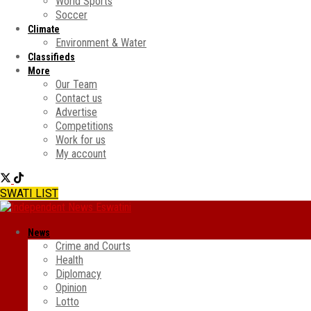
World Sports
Soccer
Climate
Environment & Water
Classifieds
More
Our Team
Contact us
Advertise
Competitions
Work for us
My account
SWATI LIST
News
Crime and Courts
Health
Diplomacy
Opinion
Lotto