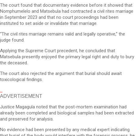
The court found that documentary evidence before it showed that
Nomphumelelo and Matsebula had contracted a civil rites marriage
in September 2023 and that no court proceedings had been
instituted to set aside or invalidate that marriage.
“The civil rites marriage remains valid and legally operative,” the
judge found.
Applying the Supreme Court precedent, he concluded that
Matsebula presently enjoyed the primary legal right and duty to bury
the deceased.
The court also rejected the argument that burial should await
toxicological findings.
ADVERTISEMENT
Justice Magagula noted that the post-mortem examination had
already been completed and biological samples had been extracted
and preserved for analysis.
No evidence had been presented by any medical expert indicating
that burial of the body would interfere with the forensic process, he