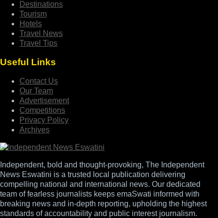
Destinations
Tourism
Hotels
Travel News
Travel Tips
Useful Links
Contact Us
Our Team
Advertisement
Competitions
Privacy Policy
Archives
Independent, bold and thought-provoking, The Independent
News Eswatini is a trusted local publication delivering
compelling national and international news. Our dedicated
team of fearless journalists keeps emaSwati informed with
breaking news and in-depth reporting, upholding the highest
standards of accountability and public interest journalism.