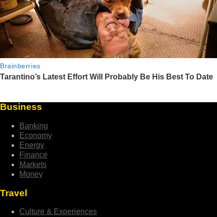
Business
Banking
Economy
Energy
Finance
Markets
Money
Travel
Culture & Experiences