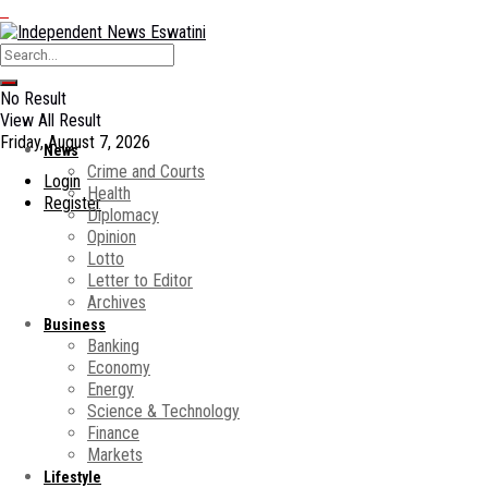
No Result
View All Result
Friday, August 7, 2026
News
Crime and Courts
Login
Health
Register
Diplomacy
Opinion
Lotto
Letter to Editor
Archives
Business
Banking
Economy
Energy
Science & Technology
Finance
Markets
Lifestyle