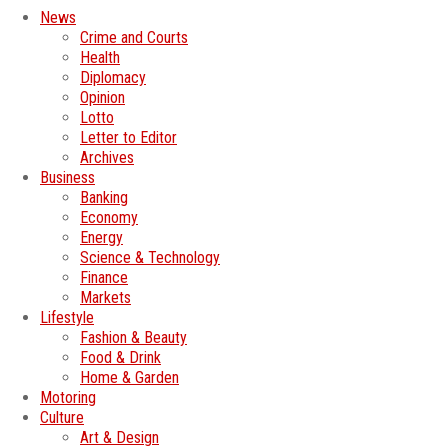
News
Crime and Courts
Health
Diplomacy
Opinion
Lotto
Letter to Editor
Archives
Business
Banking
Economy
Energy
Science & Technology
Finance
Markets
Lifestyle
Fashion & Beauty
Food & Drink
Home & Garden
Motoring
Culture
Art & Design