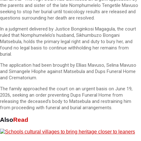
the parents and sister of the late Nomphumelelo Tengetile Mavuso
seeking to stop her burial until toxicology results are released and
questions surrounding her death are resolved.
In a judgment delivered by Justice Bonginkosi Magagula, the court
ruled that Nomphumelelo’s husband, Sikhumbuzo Bongani
Matsebula, holds the primary legal right and duty to bury her, and
found no legal basis to continue withholding her remains from
burial.
The application had been brought by Ellias Mavuso, Selina Mavuso
and Simangele Hlophe against Matsebula and Dups Funeral Home
and Crematorium.
The family approached the court on an urgent basis on June 19,
2026, seeking an order preventing Dups Funeral Home from
releasing the deceased’s body to Matsebula and restraining him
from proceeding with funeral and burial arrangements.
Also
Read