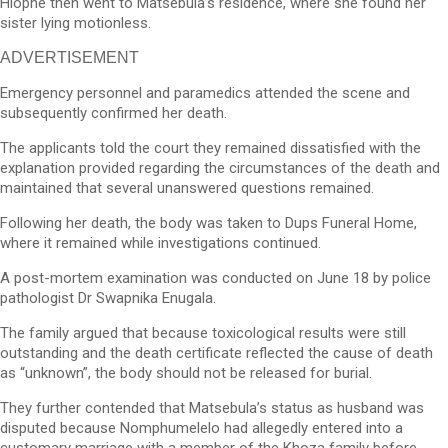
Hlophe then went to Matsebula’s residence, where she found her
sister lying motionless.
ADVERTISEMENT
Emergency personnel and paramedics attended the scene and
subsequently confirmed her death.
The applicants told the court they remained dissatisfied with the
explanation provided regarding the circumstances of the death and
maintained that several unanswered questions remained.
Following her death, the body was taken to Dups Funeral Home,
where it remained while investigations continued.
A post-mortem examination was conducted on June 18 by police
pathologist Dr Swapnika Enugala.
The family argued that because toxicological results were still
outstanding and the death certificate reflected the cause of death
as “unknown”, the body should not be released for burial.
They further contended that Matsebula’s status as husband was
disputed because Nomphumelelo had allegedly entered into a