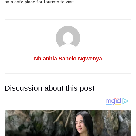
as a safe place for tourists to visit.
Nhlanhla Sabelo Ngwenya
Discussion about this post