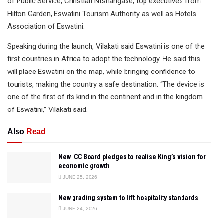
of Public Service, Christian Ntshangase, top executives from
Hilton Garden, Eswatini Tourism Authority as well as Hotels
Association of Eswatini.
Speaking during the launch, Vilakati said Eswatini is one of the
first countries in Africa to adopt the technology. He said this
will place Eswatini on the map, while bringing confidence to
tourists, making the country a safe destination. “The device is
one of the first of its kind in the continent and in the kingdom
of Eswatini,” Vilakati said.
Also
Read
New ICC Board pledges to realise King’s vision for
economic growth
JUNE 25, 2026
New grading system to lift hospitality standards
JUNE 24, 2026