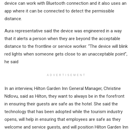
device can work with Bluetooth connection and it also uses an
app where it can be connected to detect the permissible
distance.
Aura representative said the device was engineered in a way
that it alerts a person when they are beyond the acceptable
distance to the frontline or service worker. “The device will blink
red lights when someone gets close to an unacceptable point”,
he said
ADVERTISEMENT
In an interview, Hilton Garden Inn General Manager, Christine
Ndlovu, said as Hilton, they want to always be in the forefront
in ensuring their guests are safe as the hotel. She said the
technology that has been adopted while the tourism industry
opens, will help in ensuring that employees are safe as they
welcome and service guests, and will position Hilton Garden Inn