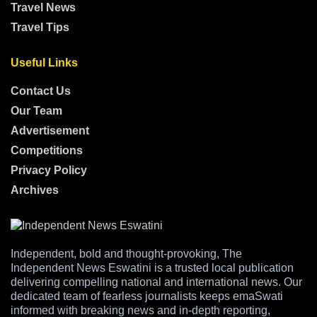
Travel News
Travel Tips
Useful Links
Contact Us
Our Team
Advertisement
Competitions
Privacy Policy
Archives
Independent, bold and thought-provoking, The
Independent News Eswatini is a trusted local publication
delivering compelling national and international news. Our
dedicated team of fearless journalists keeps emaSwati
informed with breaking news and in-depth reporting,