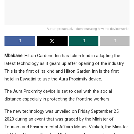
Aura representative demonstrating how the device works
Mbabane:
Hilton Gardens Inn has taken lead in adapting the
latest technology as it gears up after opening of the industry.
This is the first of its kind and Hilton Garden Inn is the first
hotel in Eswatini to use the Aura Proximity device.
The Aura Proximity device is set to deal with the social
distance especially in protecting the frontline workers.
The new technology was unveiled on Friday September 25,
2020 during an event that was graced by the Minister of
Tourism and Environmental Affairs Moses Vilakati, the Minister