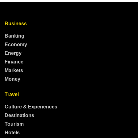
Business
Banking
Economy
Energy
Finance
Markets
Money
Travel
Culture & Experiences
Destinations
Tourism
Hotels