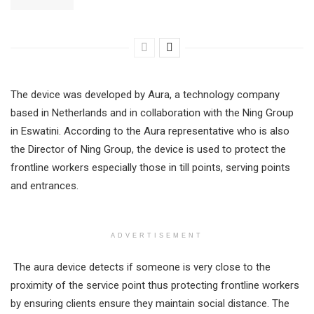
The device was developed by Aura, a technology company
based in Netherlands and in collaboration with the Ning Group
in Eswatini. According to the Aura representative who is also
the Director of Ning Group, the device is used to protect the
frontline workers especially those in till points, serving points
and entrances.
ADVERTISEMENT
The aura device detects if someone is very close to the
proximity of the service point thus protecting frontline workers
by ensuring clients ensure they maintain social distance. The