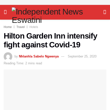
Home
Travel
Hotels
Hilton Garden Inn intensify
fight against Covid-19
by
Nhlanhla Sabelo Ngwenya
September 25, 2020
Reading Time: 2 mins read