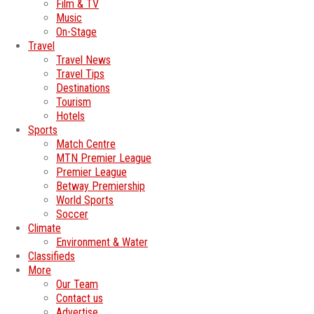
Film & TV
Music
On-Stage
Travel
Travel News
Travel Tips
Destinations
Tourism
Hotels
Sports
Match Centre
MTN Premier League
Premier League
Betway Premiership
World Sports
Soccer
Climate
Environment & Water
Classifieds
More
Our Team
Contact us
Advertise