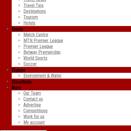
Travel Tips
Destinations
Tourism
Hotels
Sports
Match Centre
MTN Premier League
Premier League
Betway Premiership
World Sports
Soccer
Climate
Environment & Water
Classifieds
More
Our Team
Contact us
Advertise
Competitions
Work for us
My account