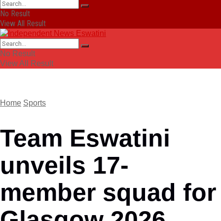
No Result
View All Result
No Result
View All Result
Home
Sports
Team Eswatini
unveils 17-
member squad for
Glasgow 2026