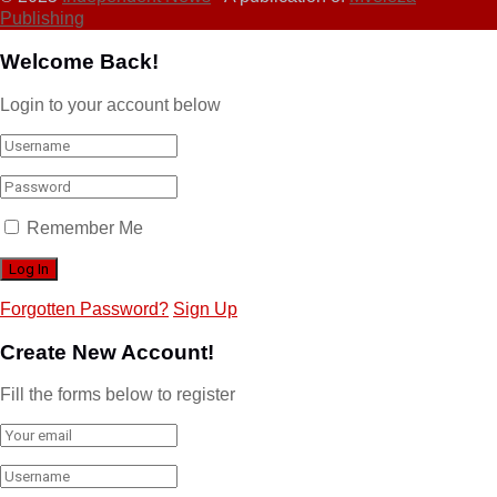
Publishing
Welcome Back!
Login to your account below
Remember Me
Forgotten Password?
Sign Up
Create New Account!
Fill the forms below to register