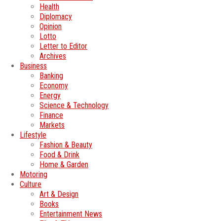
Health
Diplomacy
Opinion
Lotto
Letter to Editor
Archives
Business
Banking
Economy
Energy
Science & Technology
Finance
Markets
Lifestyle
Fashion & Beauty
Food & Drink
Home & Garden
Motoring
Culture
Art & Design
Books
Entertainment News