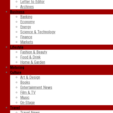
Letter to Editor
Archives
Business
Banking
Economy
Energy
Science & Technology
Finance
Markets
Lifestyle
Fashion & Beauty
Food & Drink
Home & Garden
Motoring
Culture
Art & Design
Books
Entertainment News
Film & TV
Music
On-Stage
Travel
Travel News