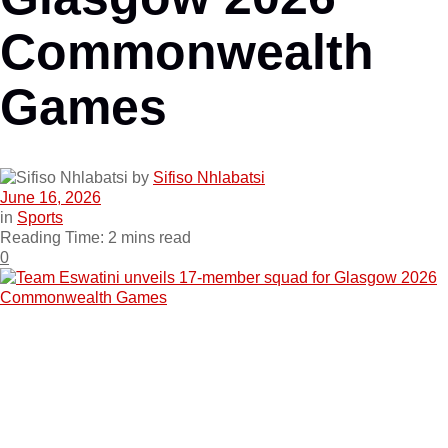
Commonwealth
Games
by
Sifiso Nhlabatsi
June 16, 2026
in
Sports
Reading Time: 2 mins read
0