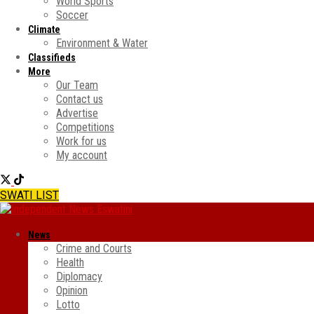
World Sports
Soccer
Climate
Environment & Water
Classifieds
More
Our Team
Contact us
Advertise
Competitions
Work for us
My account
SWATI LIST
News
Crime and Courts
Health
Diplomacy
Opinion
Lotto