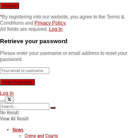
*
By registering into our website, you agree to the Terms &
Conditions and
Privacy Policy
.
All fields are required.
Log In
Retrieve your password
Please enter your username or email address to reset your
password.
Log In
No Result
View All Result
News
Crime and Courts