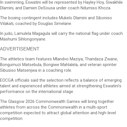
In swimming, Eswatini will be represented by Hayley Hoy, Siwakhile
Dlamini, and Damien DeSousa under coach Ndumiso Khoza.
The boxing contingent includes Mukelo Dlamini and Siboniso
Vilakati, coached by Douglas Simelane.
In judo, Lamulela Magagula will carry the national flag under coach
Mashumi Sihlongonyane.
ADVERTISEMENT
The athletics team features Mlandvo Maziya, Thandaza Zwane,
Bongumuzi Matsebula, Bongiwe Mahlalela, and veteran sprinter
Sibusiso Matsenjwa in a coaching role.
EOCGA officials said the selection reflects a balance of emerging
talent and experienced athletes aimed at strengthening Eswatini’s
performance on the international stage.
The Glasgow 2026 Commonwealth Games will bring together
athletes from across the Commonwealth in a multi-sport
competition expected to attract global attention and high-level
competition.