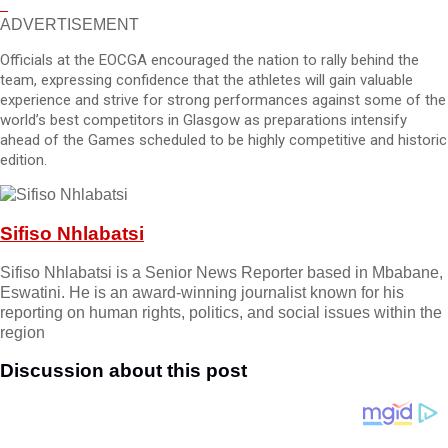
ADVERTISEMENT
Officials at the EOCGA encouraged the nation to rally behind the
team, expressing confidence that the athletes will gain valuable
experience and strive for strong performances against some of the
world’s best competitors in Glasgow as preparations intensify
ahead of the Games scheduled to be highly competitive and historic
edition.
Sifiso Nhlabatsi
Sifiso Nhlabatsi is a Senior News Reporter based in Mbabane,
Eswatini. He is an award-winning journalist known for his
reporting on human rights, politics, and social issues within the
region
Discussion about this post