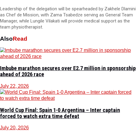
Leadership of the delegation will be spearheaded by Zakhele Dlamini
as Chef de Mission, with Zama Tsabedze serving as General Team
Manager, while Lungile Vilakati will provide medical support as the
team physiotherapist.
Also
Read
Imbube marathon secures over E2.7 million in sponsorship
ahead of 2026 race
July 22, 2026
World Cup Final: Spain 1-0 Argentina – Inter captain
forced to watch extra time defeat
July 20, 2026