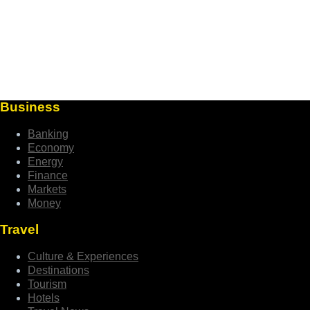
Business
Banking
Economy
Energy
Finance
Markets
Money
Travel
Culture & Experiences
Destinations
Tourism
Hotels