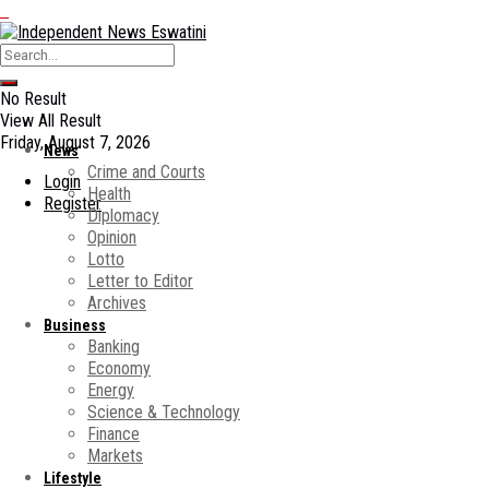
No Result
View All Result
Friday, August 7, 2026
News
Crime and Courts
Login
Health
Register
Diplomacy
Opinion
Lotto
Letter to Editor
Archives
Business
Banking
Economy
Energy
Science & Technology
Finance
Markets
Lifestyle