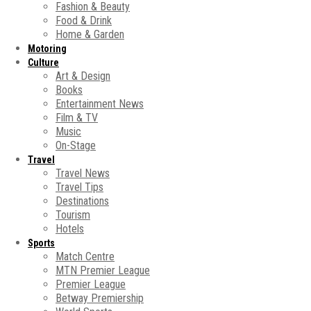
Fashion & Beauty
Food & Drink
Home & Garden
Motoring
Culture
Art & Design
Books
Entertainment News
Film & TV
Music
On-Stage
Travel
Travel News
Travel Tips
Destinations
Tourism
Hotels
Sports
Match Centre
MTN Premier League
Premier League
Betway Premiership