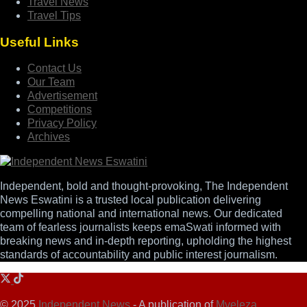
Travel News
Travel Tips
Useful Links
Contact Us
Our Team
Advertisement
Competitions
Privacy Policy
Archives
Independent, bold and thought-provoking, The Independent
News Eswatini is a trusted local publication delivering
compelling national and international news. Our dedicated
team of fearless journalists keeps emaSwati informed with
breaking news and in-depth reporting, upholding the highest
standards of accountability and public interest journalism.
© 2025
Independent News
- A publication of
Mveleza