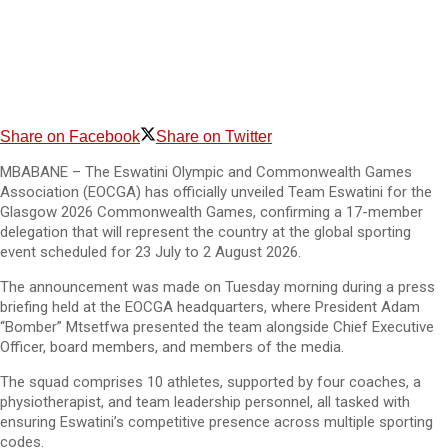
Share on Facebook
Share on Twitter
MBABANE – The Eswatini Olympic and Commonwealth Games
Association (EOCGA) has officially unveiled Team Eswatini for the
Glasgow 2026 Commonwealth Games, confirming a 17-member
delegation that will represent the country at the global sporting
event scheduled for 23 July to 2 August 2026.
The announcement was made on Tuesday morning during a press
briefing held at the EOCGA headquarters, where President Adam
“Bomber” Mtsetfwa presented the team alongside Chief Executive
Officer, board members, and members of the media.
The squad comprises 10 athletes, supported by four coaches, a
physiotherapist, and team leadership personnel, all tasked with
ensuring Eswatini’s competitive presence across multiple sporting
codes.