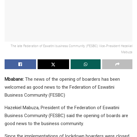
The late Federation of Eswatini business Community (FESBC) Vice-President Hezekiel
Mabuza
Mbabane:
The news of the opening of boarders has been
welcomed as good news to the Federation of Eswatini
Business Community (FESBC)
Hazekiel Mabuza, President of the Federation of Eswatini
Business Community (FESBC) said the opening of boards are
good news to the business community.
Since the implementations of lockdown boarders were closed