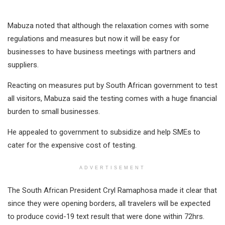
Mabuza noted that although the relaxation comes with some
regulations and measures but now it will be easy for
businesses to have business meetings with partners and
suppliers.
Reacting on measures put by South African government to test
all visitors, Mabuza said the testing comes with a huge financial
burden to small businesses.
He appealed to government to subsidize and help SMEs to
cater for the expensive cost of testing.
ADVERTISEMENT
The South African President Cryl Ramaphosa made it clear that
since they were opening borders, all travelers will be expected
to produce covid-19 text result that were done within 72hrs.