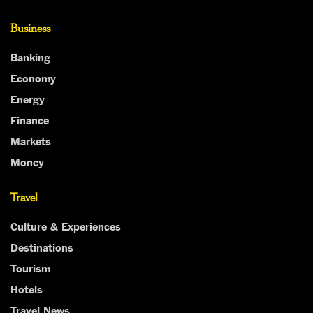
Business
Banking
Economy
Energy
Finance
Markets
Money
Travel
Culture & Experiences
Destinations
Tourism
Hotels
Travel News