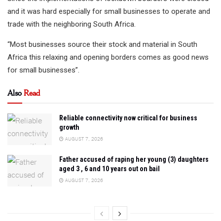
and it was hard especially for small businesses to operate and
trade with the neighboring South Africa.
“Most businesses source their stock and material in South
Africa this relaxing and opening borders comes as good news
for small businesses”.
Also
Read
Reliable connectivity now critical for business
growth
AUGUST 7, 2026
Father accused of raping her young (3) daughters
aged 3 , 6 and 10 years out on bail
AUGUST 7, 2026