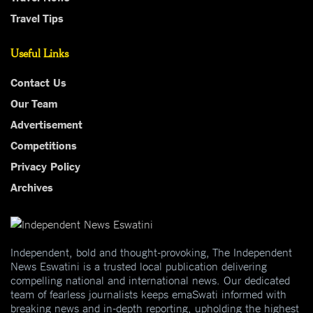
Travel Tips
Useful Links
Contact Us
Our Team
Advertisement
Competitions
Privacy Policy
Archives
Independent, bold and thought-provoking, The Independent
News Eswatini is a trusted local publication delivering
compelling national and international news. Our dedicated
team of fearless journalists keeps emaSwati informed with
breaking news and in-depth reporting, upholding the highest