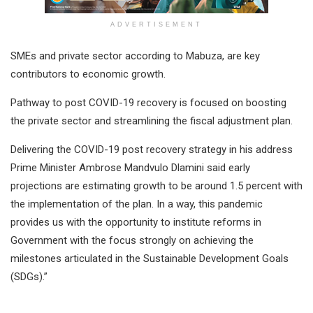
ADVERTISEMENT
SMEs and private sector according to Mabuza, are key
contributors to economic growth.
Pathway to post COVID-19 recovery is focused on boosting
the private sector and streamlining the fiscal adjustment plan.
Delivering the COVID-19 post recovery strategy in his address
Prime Minister Ambrose Mandvulo Dlamini said early
projections are estimating growth to be around 1.5 percent with
the implementation of the plan. In a way, this pandemic
provides us with the opportunity to institute reforms in
Government with the focus strongly on achieving the
milestones articulated in the Sustainable Development Goals
(SDGs).”