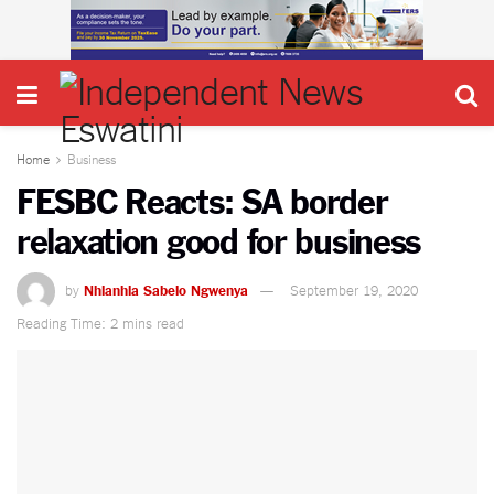
Home
Business
FESBC Reacts: SA border
relaxation good for business
by
Nhlanhla Sabelo Ngwenya
September 19, 2020
Reading Time: 2 mins read