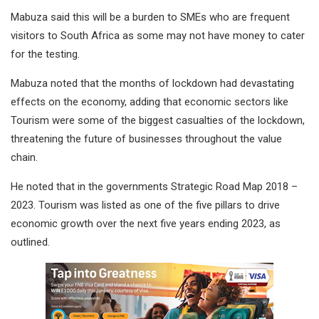
Mabuza said this will be a burden to SMEs who are frequent
visitors to South Africa as some may not have money to cater
for the testing.
Mabuza noted that the months of lockdown had devastating
effects on the economy, adding that economic sectors like
Tourism were some of the biggest casualties of the lockdown,
threatening the future of businesses throughout the value
chain.
He noted that in the governments Strategic Road Map 2018 –
2023. Tourism was listed as one of the five pillars to drive
economic growth over the next five years ending 2023, as
outlined.