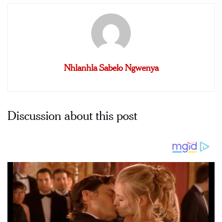
Nhlanhla Sabelo Ngwenya
Discussion about this post