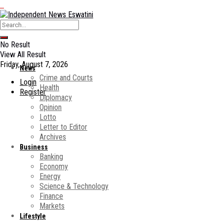
No Result
View All Result
Friday, August 7, 2026
News
Crime and Courts
Login
Health
Register
Diplomacy
Opinion
Lotto
Letter to Editor
Archives
Business
Banking
Economy
Energy
Science & Technology
Finance
Markets
Lifestyle