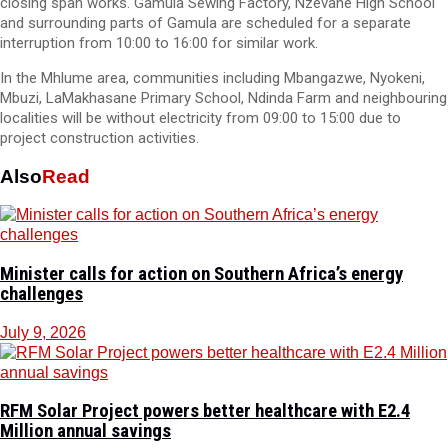
closing span works. Gamula Sewing Factory, Nzevane High School
and surrounding parts of Gamula are scheduled for a separate
interruption from 10:00 to 16:00 for similar work.
In the Mhlume area, communities including Mbangazwe, Nyokeni,
Mbuzi, LaMakhasane Primary School, Ndinda Farm and neighbouring
localities will be without electricity from 09:00 to 15:00 due to
project construction activities.
Also
Read
Minister calls for action on Southern Africa’s energy
challenges
July 9, 2026
RFM Solar Project powers better healthcare with E2.4
Million annual savings