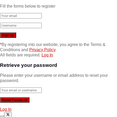
Fill the forms below to register
*
By registering into our website, you agree to the Terms &
Conditions and
Privacy Policy
.
All fields are required.
Log In
Retrieve your password
Please enter your username or email address to reset your
password.
Log In