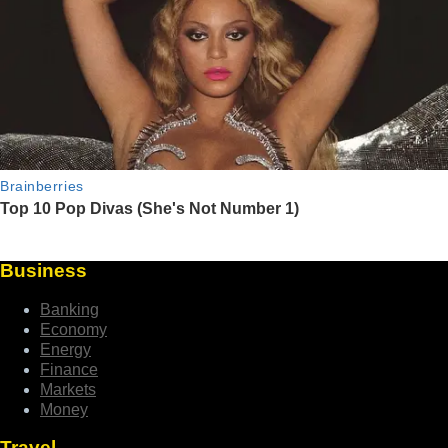
Business
Banking
Economy
Energy
Finance
Markets
Money
Travel