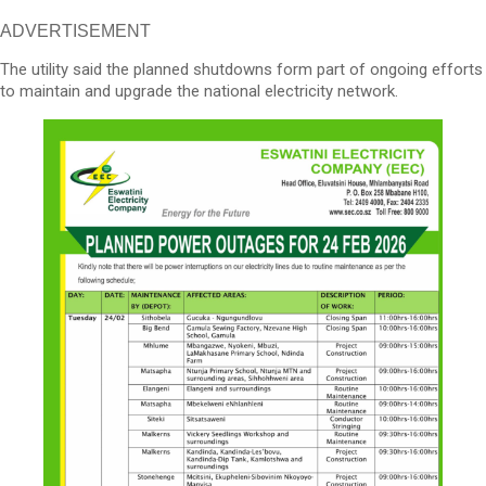
ADVERTISEMENT
The utility said the planned shutdowns form part of ongoing efforts
to maintain and upgrade the national electricity network.