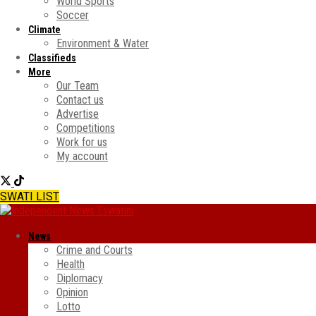
World Sports
Soccer
Climate
Environment & Water
Classifieds
More
Our Team
Contact us
Advertise
Competitions
Work for us
My account
SWATI LIST
News
Crime and Courts
Health
Diplomacy
Opinion
Lotto