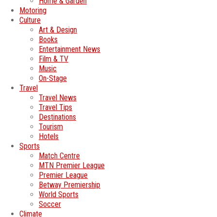
Home & Garden
Motoring
Culture
Art & Design
Books
Entertainment News
Film & TV
Music
On-Stage
Travel
Travel News
Travel Tips
Destinations
Tourism
Hotels
Sports
Match Centre
MTN Premier League
Premier League
Betway Premiership
World Sports
Soccer
Climate