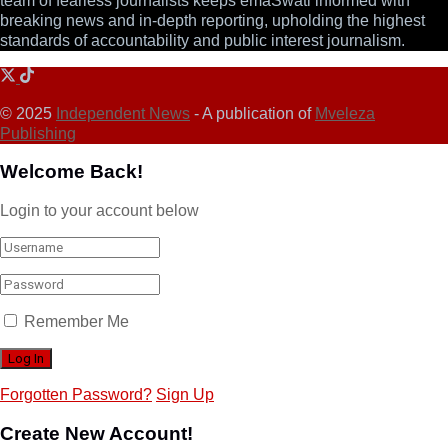
team of fearless journalists keeps emaSwati informed with
breaking news and in-depth reporting, upholding the highest
standards of accountability and public interest journalism.
© 2025
Independent News
- A publication of
Mveleza
Publishing
Welcome Back!
Login to your account below
Remember Me
Forgotten Password?
Sign Up
Create New Account!