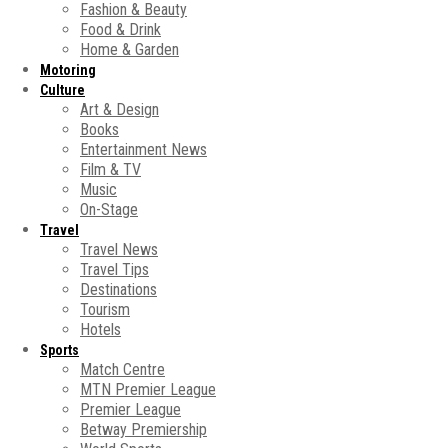
Fashion & Beauty
Food & Drink
Home & Garden
Motoring
Culture
Art & Design
Books
Entertainment News
Film & TV
Music
On-Stage
Travel
Travel News
Travel Tips
Destinations
Tourism
Hotels
Sports
Match Centre
MTN Premier League
Premier League
Betway Premiership