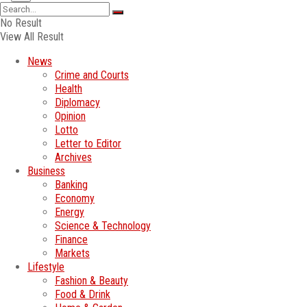
No Result
View All Result
News
Crime and Courts
Health
Diplomacy
Opinion
Lotto
Letter to Editor
Archives
Business
Banking
Economy
Energy
Science & Technology
Finance
Markets
Lifestyle
Fashion & Beauty
Food & Drink