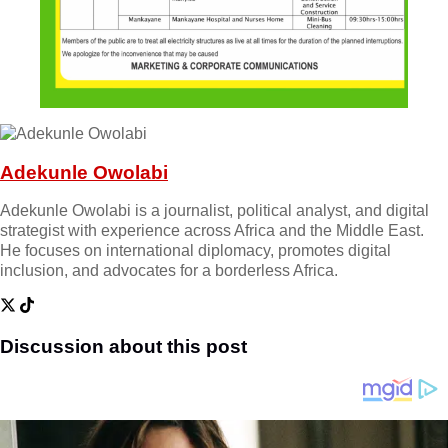
Adekunle Owolabi
Adekunle Owolabi is a journalist, political analyst, and digital
strategist with experience across Africa and the Middle East.
He focuses on international diplomacy, promotes digital
inclusion, and advocates for a borderless Africa.
Discussion about this post