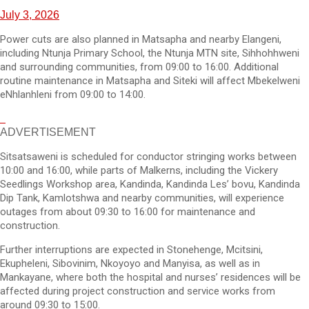
July 3, 2026
Power cuts are also planned in Matsapha and nearby Elangeni,
including Ntunja Primary School, the Ntunja MTN site, Sihhohhweni
and surrounding communities, from 09:00 to 16:00. Additional
routine maintenance in Matsapha and Siteki will affect Mbekelweni
eNhlanhleni from 09:00 to 14:00.
ADVERTISEMENT
Sitsatsaweni is scheduled for conductor stringing works between
10:00 and 16:00, while parts of Malkerns, including the Vickery
Seedlings Workshop area, Kandinda, Kandinda Les’ bovu, Kandinda
Dip Tank, Kamlotshwa and nearby communities, will experience
outages from about 09:30 to 16:00 for maintenance and
construction.
Further interruptions are expected in Stonehenge, Mcitsini,
Ekupheleni, Sibovinim, Nkoyoyo and Manyisa, as well as in
Mankayane, where both the hospital and nurses’ residences will be
affected during project construction and service works from
around 09:30 to 15:00.