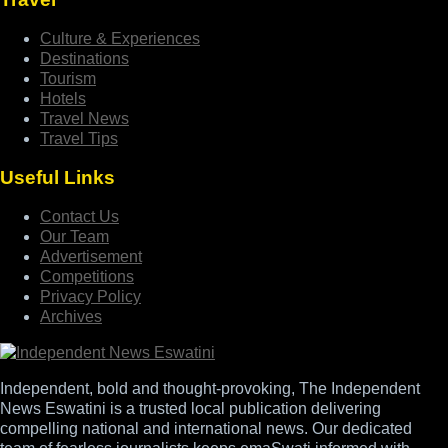
Culture & Experiences
Destinations
Tourism
Hotels
Travel News
Travel Tips
Useful Links
Contact Us
Our Team
Advertisement
Competitions
Privacy Policy
Archives
Independent, bold and thought-provoking, The Independent
News Eswatini is a trusted local publication delivering
compelling national and international news. Our dedicated