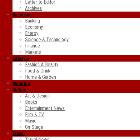
Letter to Editor
Archives
Business
Banking
Economy
Energy
Science & Technology
Finance
Markets
Lifestyle
Fashion & Beauty
Food & Drink
Home & Garden
Motoring
Culture
Art & Design
Books
Entertainment News
Film & TV
Music
On-Stage
Travel
Travel News