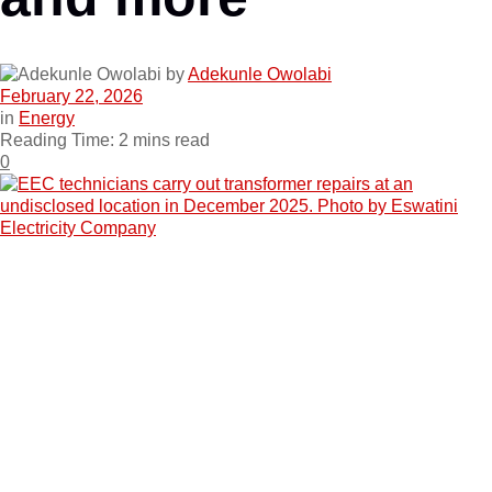
by
Adekunle Owolabi
February 22, 2026
in
Energy
Reading Time: 2 mins read
0