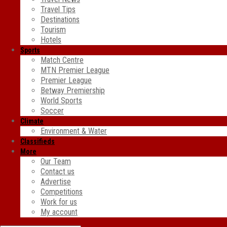
Travel Tips
Destinations
Tourism
Hotels
Sports
Match Centre
MTN Premier League
Premier League
Betway Premiership
World Sports
Soccer
Climate
Environment & Water
Classifieds
More
Our Team
Contact us
Advertise
Competitions
Work for us
My account