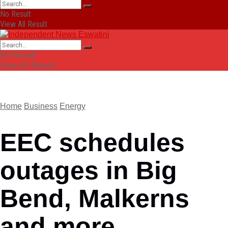
No Result
View All Result
No Result
View All Result
Home
Business
Energy
EEC schedules
outages in Big
Bend, Malkerns
and more