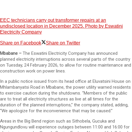
EEC technicians carry out transformer repairs at an
undisclosed location in December 2025. Photo by Eswatini
Electricity Company
Share on Facebook
Share on Twitter
Mbabane –
The Eswatini Electricity Company has announced
planned electricity interruptions across several parts of the country
on Tuesday, 24 February 2026, to allow for routine maintenance and
construction work on power lines.
In a public notice issued from its head office at Eluvatsini House on
Mhlambanyatsi Road in Mbabane, the power utility warned residents
to exercise caution during the shutdowns. “Members of the public
are to treat all electricity structures as live at all times for the
duration of the planned interruptions,” the company stated, adding,
“We apologize for the inconvenience that may be caused.”
Areas in the Big Bend region such as Sithobela, Gucuka and
Ngungundlovu will experience outages between 11:00 and 16:00 for