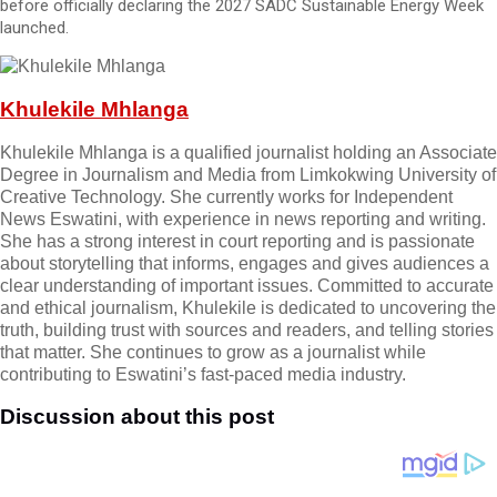
before officially declaring the 2027 SADC Sustainable Energy Week
launched.
Khulekile Mhlanga
Khulekile Mhlanga is a qualified journalist holding an Associate
Degree in Journalism and Media from Limkokwing University of
Creative Technology. She currently works for Independent
News Eswatini, with experience in news reporting and writing.
She has a strong interest in court reporting and is passionate
about storytelling that informs, engages and gives audiences a
clear understanding of important issues. Committed to accurate
and ethical journalism, Khulekile is dedicated to uncovering the
truth, building trust with sources and readers, and telling stories
that matter. She continues to grow as a journalist while
contributing to Eswatini’s fast-paced media industry.
Discussion about this post