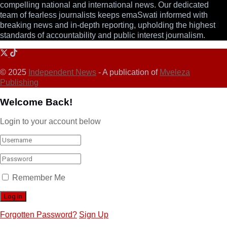
compelling national and international news. Our dedicated
team of fearless journalists keeps emaSwati informed with
breaking news and in-depth reporting, upholding the highest
standards of accountability and public interest journalism.
© 2025
Independent News
- A publication of
Mveleza
Publishing
Welcome Back!
Login to your account below
Remember Me
Forgotten Password?
Sign Up