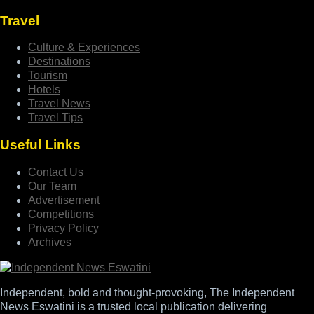
Travel
Culture & Experiences
Destinations
Tourism
Hotels
Travel News
Travel Tips
Useful Links
Contact Us
Our Team
Advertisement
Competitions
Privacy Policy
Archives
Independent, bold and thought-provoking, The Independent
News Eswatini is a trusted local publication delivering