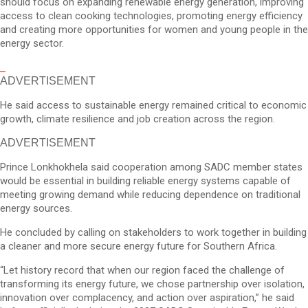
should focus on expanding renewable energy generation, improving
access to clean cooking technologies, promoting energy efficiency
and creating more opportunities for women and young people in the
energy sector.
ADVERTISEMENT
He said access to sustainable energy remained critical to economic
growth, climate resilience and job creation across the region.
ADVERTISEMENT
Prince Lonkhokhela said cooperation among SADC member states
would be essential in building reliable energy systems capable of
meeting growing demand while reducing dependence on traditional
energy sources.
He concluded by calling on stakeholders to work together in building
a cleaner and more secure energy future for Southern Africa.
“Let history record that when our region faced the challenge of
transforming its energy future, we chose partnership over isolation,
innovation over complacency, and action over aspiration,” he said