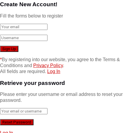
Create New Account!
Fill the forms below to register
*
By registering into our website, you agree to the Terms &
Conditions and
Privacy Policy
.
All fields are required.
Log In
Retrieve your password
Please enter your username or email address to reset your
password.
Log In