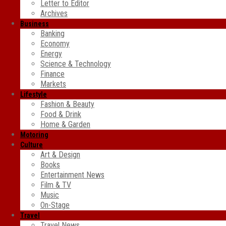
Letter to Editor
Archives
Business
Banking
Economy
Energy
Science & Technology
Finance
Markets
Lifestyle
Fashion & Beauty
Food & Drink
Home & Garden
Motoring
Culture
Art & Design
Books
Entertainment News
Film & TV
Music
On-Stage
Travel
Travel News