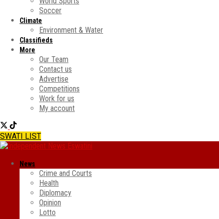
World Sports
Soccer
Climate
Environment & Water
Classifieds
More
Our Team
Contact us
Advertise
Competitions
Work for us
My account
SWATI LIST
News
Crime and Courts
Health
Diplomacy
Opinion
Lotto