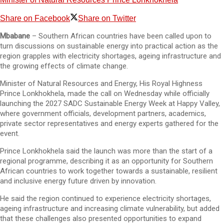
Share on Facebook
Share on Twitter
Mbabane
– Southern African countries have been called upon to
turn discussions on sustainable energy into practical action as the
region grapples with electricity shortages, ageing infrastructure and
the growing effects of climate change.
Minister of Natural Resources and Energy, His Royal Highness
Prince Lonkhokhela, made the call on Wednesday while officially
launching the 2027 SADC Sustainable Energy Week at Happy Valley,
where government officials, development partners, academics,
private sector representatives and energy experts gathered for the
event.
Prince Lonkhokhela said the launch was more than the start of a
regional programme, describing it as an opportunity for Southern
African countries to work together towards a sustainable, resilient
and inclusive energy future driven by innovation.
He said the region continued to experience electricity shortages,
ageing infrastructure and increasing climate vulnerability, but added
that these challenges also presented opportunities to expand