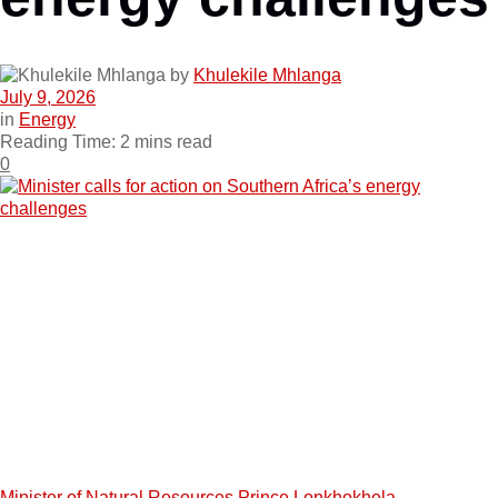
by
Khulekile Mhlanga
July 9, 2026
in
Energy
Reading Time: 2 mins read
0
Minister of Natural Resources Prince Lonkhokhela