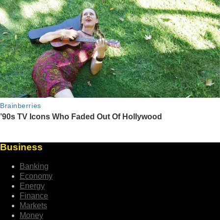
Business
Banking
Economy
Energy
Finance
Markets
Money