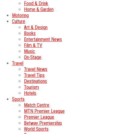
Food & Drink
Home & Garden
Motoring
Culture
Art & Design
Books
Entertainment News
Film & TV
Music
On-Stage
Travel
Travel News
Travel Tips
Destinations
Tourism
Hotels
Sports
Match Centre
MTN Premier League
Premier League
Betway Premiership
World Sports