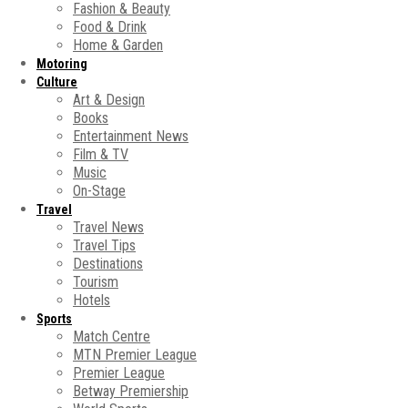
Fashion & Beauty
Food & Drink
Home & Garden
Motoring
Culture
Art & Design
Books
Entertainment News
Film & TV
Music
On-Stage
Travel
Travel News
Travel Tips
Destinations
Tourism
Hotels
Sports
Match Centre
MTN Premier League
Premier League
Betway Premiership