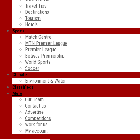
Travel Tips
Destinations
Tourism
Hotels
Sports
Match Centre
MTN Premier League
Premier League
Betway Premiership
World Sports
Soccer
Climate
Environment & Water
Classifieds
More
Our Team
Contact us
Advertise
Competitions
Work for us
My account