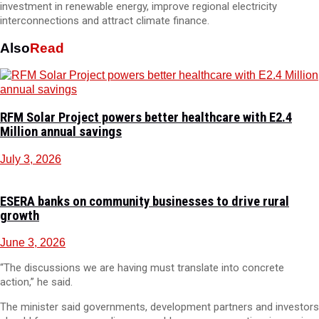
investment in renewable energy, improve regional electricity
interconnections and attract climate finance.
Also
Read
RFM Solar Project powers better healthcare with E2.4
Million annual savings
July 3, 2026
ESERA banks on community businesses to drive rural
growth
June 3, 2026
“The discussions we are having must translate into concrete
action,” he said.
The minister said governments, development partners and investors