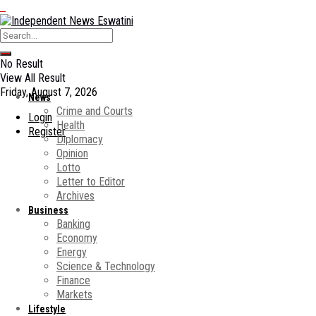
No Result
View All Result
Friday, August 7, 2026
News
Crime and Courts
Login
Health
Register
Diplomacy
Opinion
Lotto
Letter to Editor
Archives
Business
Banking
Economy
Energy
Science & Technology
Finance
Markets
Lifestyle