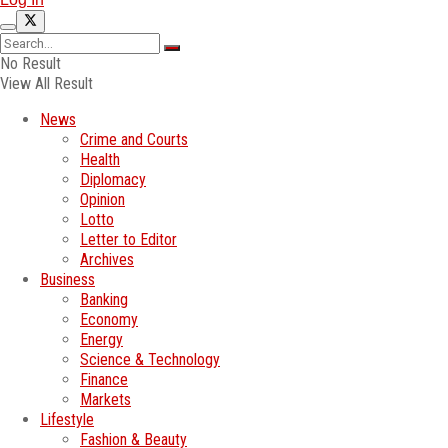
No Result
View All Result
News
Crime and Courts
Health
Diplomacy
Opinion
Lotto
Letter to Editor
Archives
Business
Banking
Economy
Energy
Science & Technology
Finance
Markets
Lifestyle
Fashion & Beauty