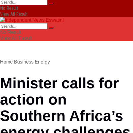
No Result
View All Result
No Result
View All Result
Home
Business
Energy
Minister calls for
action on
Southern Africa’s
energy challenges