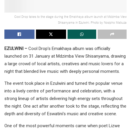
Cool Drop takes to the stage during the Emakhaya album launch at Mdzimba View
Shisanyama in Ezulwini. Photo by Nosipho Mabuza
EZULWINI –
Cool Drop’s Emakhaya album was officially
launched on 31 January at Mdzimba View Shisanyama, drawing
a large crowd of local artists, creatives and music lovers for a
night that blended live music with deeply personal moments.
The event took place in Ezulwini and turned the popular venue
into a lively centre of performance and celebration, with a
strong lineup of artists delivering high energy sets throughout
the night. One act after another took to the stage, reflecting the
depth and diversity of Eswatini’s music and creative scene.
One of the most powerful moments came when poet Lizwe