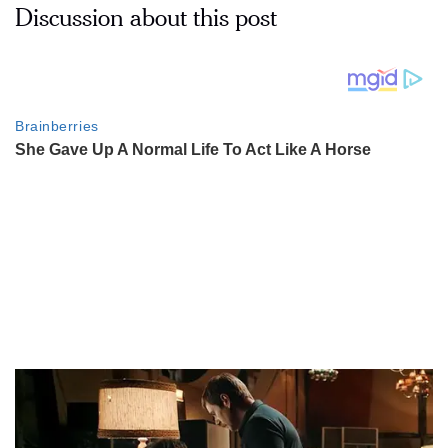
Discussion about this post