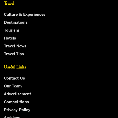
Travel
Culture & Experiences
Destinations
Tourism
Hotels
Travel News
Travel Tips
Useful Links
Contact Us
Our Team
Advertisement
Competitions
Privacy Policy
Archives