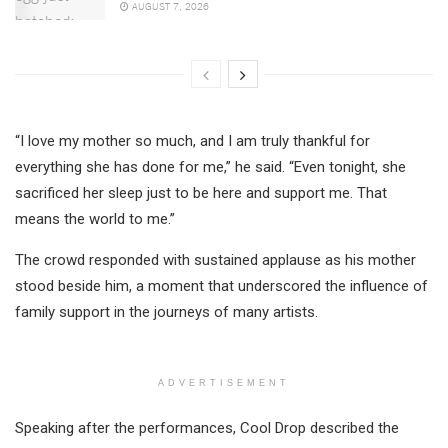
AUGUST 7, 2026
“I love my mother so much, and I am truly thankful for
everything she has done for me,” he said. “Even tonight, she
sacrificed her sleep just to be here and support me. That
means the world to me.”
The crowd responded with sustained applause as his mother
stood beside him, a moment that underscored the influence of
family support in the journeys of many artists.
ADVERTISEMENT
Speaking after the performances, Cool Drop described the