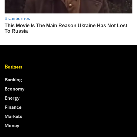
Business
Banking
Economy
Energy
Finance
Markets
Money