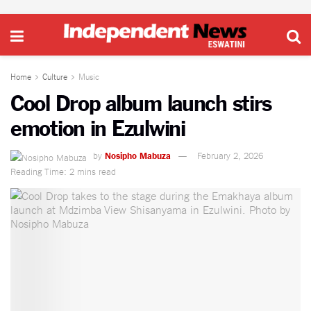
Home
Culture
Music
Cool Drop album launch stirs
emotion in Ezulwini
by
Nosipho Mabuza
February 2, 2026
Reading Time: 2 mins read