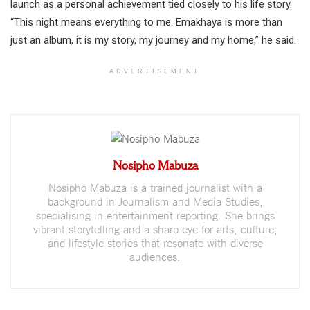
launch as a personal achievement tied closely to his life story.
“This night means everything to me. Emakhaya is more than
just an album, it is my story, my journey and my home,” he said.
ADVERTISEMENT
Nosipho Mabuza
Nosipho Mabuza is a trained journalist with a
background in Journalism and Media Studies,
specialising in entertainment reporting. She brings
vibrant storytelling and a sharp eye for arts, culture,
and lifestyle stories that resonate with diverse
audiences.