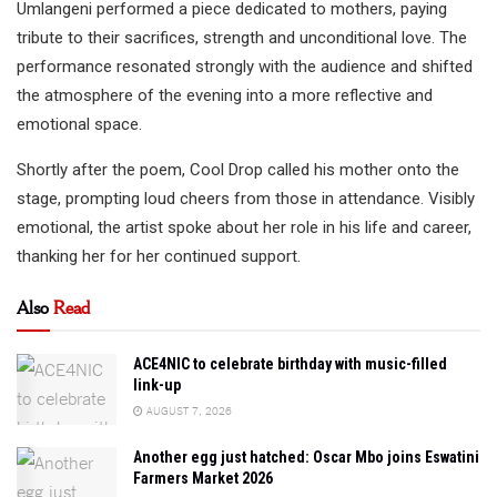
Umlangeni performed a piece dedicated to mothers, paying
tribute to their sacrifices, strength and unconditional love. The
performance resonated strongly with the audience and shifted
the atmosphere of the evening into a more reflective and
emotional space.
Shortly after the poem, Cool Drop called his mother onto the
stage, prompting loud cheers from those in attendance. Visibly
emotional, the artist spoke about her role in his life and career,
thanking her for her continued support.
Also
Read
ACE4NIC to celebrate birthday with music-filled
link-up
AUGUST 7, 2026
Another egg just hatched: Oscar Mbo joins Eswatini
Farmers Market 2026