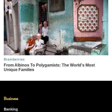
Business
Banking