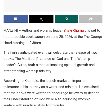
MANZINI – Author and worship leader
Bheki Khumalo
is set to
host a double book launch on June 20, 2026, at the The George
Hotel starting at 9:30am.
The highly anticipated event will celebrate the release of two
books, The Manifest Presence of God and The Worship
Leader’s Guide, both aimed at inspiring spiritual growth and
strengthening worship ministry.
According to Khumalo, the launch marks an important
milestone in his journey as a writer and minister. He explained
that the books were written to encourage believers to deepen
their understanding of God while also equipping worship
leaders with practical skills for ministry.