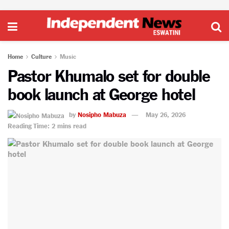
Home
Culture
Music
Pastor Khumalo set for double
book launch at George hotel
by
Nosipho Mabuza
May 26, 2026
Reading Time: 2 mins read