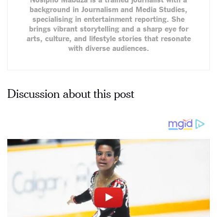
background in Journalism and Media Studies,
specialising in entertainment reporting. She
brings vibrant storytelling and a sharp eye for
arts, culture, and lifestyle stories that resonate
with diverse audiences.
Discussion about this post