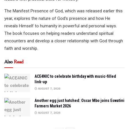
The Manifest Presence of God, which was released earlier this
year, explores the nature of God’s presence and how He
reveals Himself to humanity in powerful and personal ways.
The book focuses on helping readers understand spiritual
encounters and develop a closer relationship with God through
faith and worship.
Also
Read
ACE4NIC to celebrate birthday with music-filled
link-up
AUGUST 7, 2026
Another egg just hatched: Oscar Mbo joins Eswatini
Farmers Market 2026
AUGUST 7, 2026