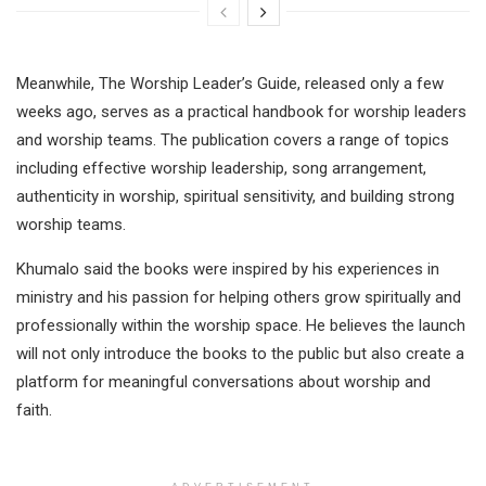
Meanwhile, The Worship Leader’s Guide, released only a few
weeks ago, serves as a practical handbook for worship leaders
and worship teams. The publication covers a range of topics
including effective worship leadership, song arrangement,
authenticity in worship, spiritual sensitivity, and building strong
worship teams.
Khumalo said the books were inspired by his experiences in
ministry and his passion for helping others grow spiritually and
professionally within the worship space. He believes the launch
will not only introduce the books to the public but also create a
platform for meaningful conversations about worship and
faith.