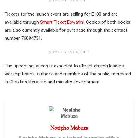
ADVERTISEMENT
Tickets for the launch event are selling for E180 and are
available through
Smart Ticket Eswatini
. Copies of both books
are also currently available for purchase through the contact
number 76084731.
ADVERTISEMENT
The upcoming launch is expected to attract church leaders,
worship teams, authors, and members of the public interested
in Christian literature and ministry development.
Nosipho Mabuza
Nosipho Mabuza is a trained journalist with a