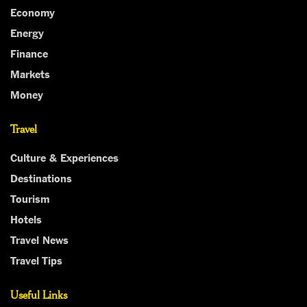
Economy
Energy
Finance
Markets
Money
Travel
Culture & Experiences
Destinations
Tourism
Hotels
Travel News
Travel Tips
Useful Links