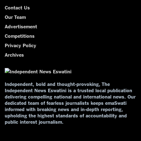
Contact Us
Our Team
Advertisement
Competitions
Privacy Policy
Archives
Independent, bold and thought-provoking, The
Independent News Eswatini is a trusted local publication
delivering compelling national and international news. Our
dedicated team of fearless journalists keeps emaSwati
informed with breaking news and in-depth reporting,
upholding the highest standards of accountability and
public interest journalism.