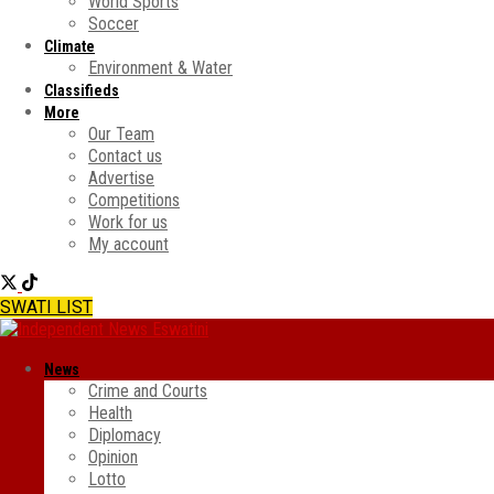
World Sports
Soccer
Climate
Environment & Water
Classifieds
More
Our Team
Contact us
Advertise
Competitions
Work for us
My account
SWATI LIST
News
Crime and Courts
Health
Diplomacy
Opinion
Lotto