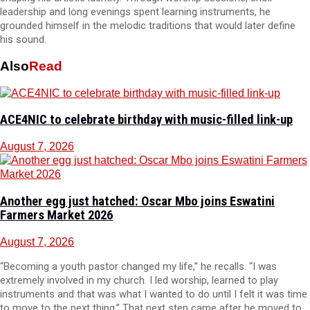
leadership and long evenings spent learning instruments, he
grounded himself in the melodic traditions that would later define
his sound.
Also
Read
ACE4NIC to celebrate birthday with music-filled link-up
August 7, 2026
Another egg just hatched: Oscar Mbo joins Eswatini
Farmers Market 2026
August 7, 2026
“Becoming a youth pastor changed my life,” he recalls. “I was
extremely involved in my church. I led worship, learned to play
instruments and that was what I wanted to do until I felt it was time
to move to the next thing.” That next step came after he moved to