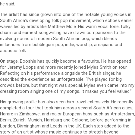
he said.
The artist has since grown into one of the notable young voices in
South Africa’s developing folk pop movement, which echoes earlier
waves led by artists like Matthew Mole. His warm vocal tone, folky
charm and earnest songwriting have drawn comparisons to the
evolving sound of modern South African pop, which blends
influences from bubblegum pop, indie, worship, amapiano and
acoustic folk.
On stage, Booshle has quickly become a favourite. He has opened
for Jeremy Loops and more recently joined Myles Smith on tour.
Reflecting on his performance alongside the British singer, he
described the experience as unforgettable. “I’ve played for big
crowds before, but that night was special. Myles even came into my
dressing room singing one of my songs. It makes you feel valued.”
His growing profile has also seen him travel extensively. He recently
completed a tour that took him across several South African cities,
Harare in Zimbabwe, and major European hubs such as Amsterdam,
Berlin, Zurich, Munich, Hamburg and Cologne, before performing in
London, Birmingham and Leeds in the UK. Each stop added to the
story of an artist whose music continues to stretch beyond