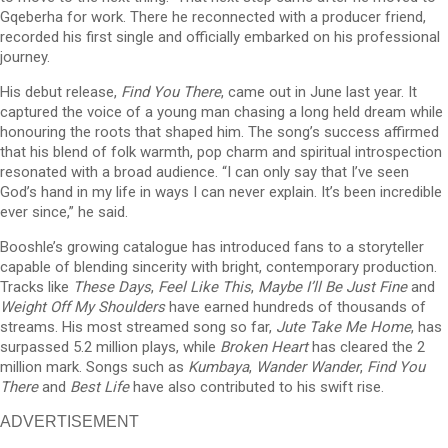
Gqeberha for work. There he reconnected with a producer friend,
recorded his first single and officially embarked on his professional
journey.
His debut release,
Find You There
, came out in June last year. It
captured the voice of a young man chasing a long held dream while
honouring the roots that shaped him. The song’s success affirmed
that his blend of folk warmth, pop charm and spiritual introspection
resonated with a broad audience. “I can only say that I’ve seen
God’s hand in my life in ways I can never explain. It’s been incredible
ever since,” he said.
Booshle’s growing catalogue has introduced fans to a storyteller
capable of blending sincerity with bright, contemporary production.
Tracks like
These Days
,
Feel Like This
,
Maybe I’ll Be Just Fine
and
Weight Off My Shoulders
have earned hundreds of thousands of
streams. His most streamed song so far,
Jute Take Me Home
, has
surpassed 5.2 million plays, while
Broken Heart
has cleared the 2
million mark. Songs such as
Kumbaya
,
Wander Wander
,
Find You
There
and
Best Life
have also contributed to his swift rise.
ADVERTISEMENT