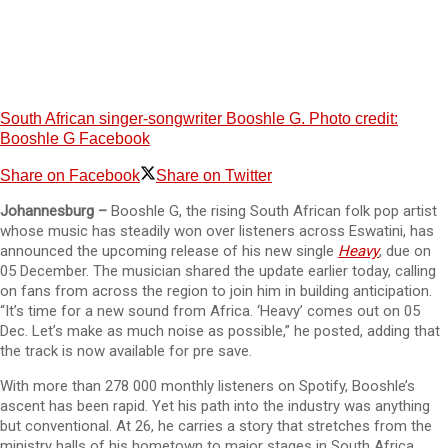
South African singer-songwriter Booshle G. Photo credit:
Booshle G Facebook
Share on Facebook
Share on Twitter
Johannesburg –
Booshle G, the rising South African folk pop artist
whose music has steadily won over listeners across Eswatini, has
announced the upcoming release of his new single
Heavy
, due on
05 December. The musician shared the update earlier today, calling
on fans from across the region to join him in building anticipation.
“It’s time for a new sound from Africa. ‘Heavy’ comes out on 05
Dec. Let’s make as much noise as possible,” he posted, adding that
the track is now available for pre save.
With more than 278 000 monthly listeners on Spotify, Booshle’s
ascent has been rapid. Yet his path into the industry was anything
but conventional. At 26, he carries a story that stretches from the
ministry halls of his hometown to major stages in South Africa,