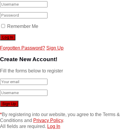
Remember Me
Forgotten Password?
Sign Up
Create New Account!
Fill the forms below to register
*
By registering into our website, you agree to the Terms &
Conditions and
Privacy Policy
.
All fields are required.
Log In