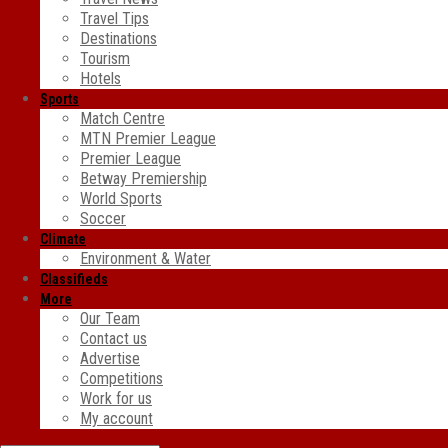
Travel Tips
Destinations
Tourism
Hotels
Sports
Match Centre
MTN Premier League
Premier League
Betway Premiership
World Sports
Soccer
Climate
Environment & Water
Classifieds
More
Our Team
Contact us
Advertise
Competitions
Work for us
My account