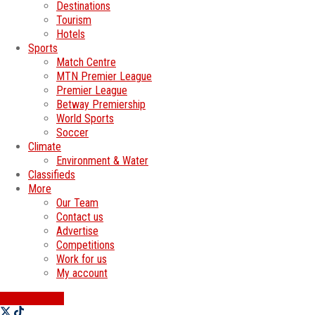
Destinations
Tourism
Hotels
Sports
Match Centre
MTN Premier League
Premier League
Betway Premiership
World Sports
Soccer
Climate
Environment & Water
Classifieds
More
Our Team
Contact us
Advertise
Competitions
Work for us
My account
SWATI JOBS