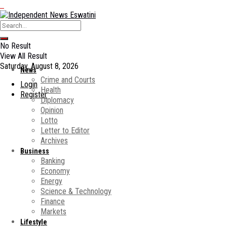
No Result
View All Result
Saturday, August 8, 2026
News
Crime and Courts
Login
Health
Register
Diplomacy
Opinion
Lotto
Letter to Editor
Archives
Business
Banking
Economy
Energy
Science & Technology
Finance
Markets
Lifestyle