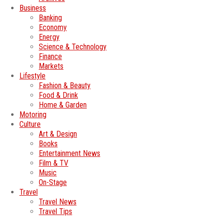
Business
Banking
Economy
Energy
Science & Technology
Finance
Markets
Lifestyle
Fashion & Beauty
Food & Drink
Home & Garden
Motoring
Culture
Art & Design
Books
Entertainment News
Film & TV
Music
On-Stage
Travel
Travel News
Travel Tips