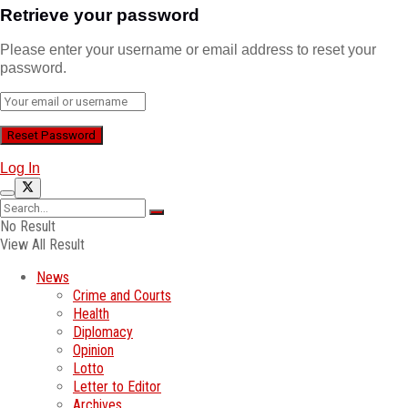
Retrieve your password
Please enter your username or email address to reset your
password.
Log In
No Result
View All Result
News
Crime and Courts
Health
Diplomacy
Opinion
Lotto
Letter to Editor
Archives