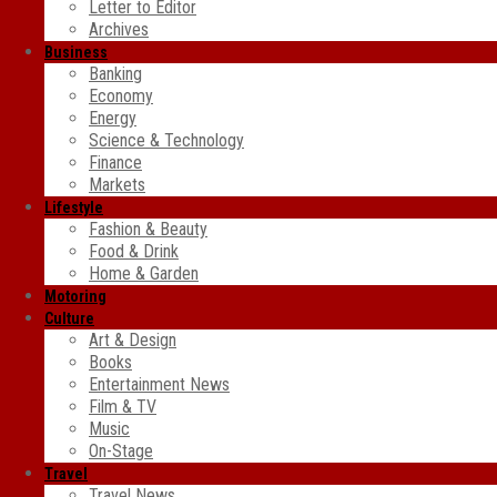
Letter to Editor
Archives
Business
Banking
Economy
Energy
Science & Technology
Finance
Markets
Lifestyle
Fashion & Beauty
Food & Drink
Home & Garden
Motoring
Culture
Art & Design
Books
Entertainment News
Film & TV
Music
On-Stage
Travel
Travel News