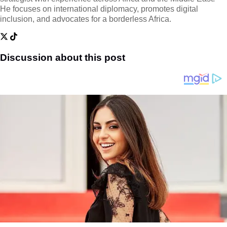
He focuses on international diplomacy, promotes digital
inclusion, and advocates for a borderless Africa.
Discussion about this post