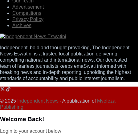
Our Team
Advertisement
Competitions
Privacy Policy
Archives
Independent, bold and thought-provoking, The Independent
News Eswatini is a trusted local publication delivering
compelling national and international news. Our dedicated
team of fearless journalists keeps emaSwati informed with
breaking news and in-depth reporting, upholding the highest
standards of accountability and public interest journalism.
© 2025
Independent News
- A publication of
Mveleza
Publishing
Welcome Back!
Login to your account below