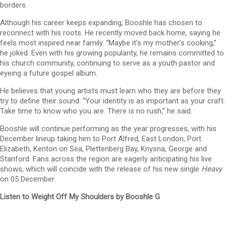
borders.
Although his career keeps expanding, Booshle has chosen to
reconnect with his roots. He recently moved back home, saying he
feels most inspired near family. “Maybe it’s my mother’s cooking,”
he joked. Even with his growing popularity, he remains committed to
his church community, continuing to serve as a youth pastor and
eyeing a future gospel album.
He believes that young artists must learn who they are before they
try to define their sound. “Your identity is as important as your craft.
Take time to know who you are. There is no rush,” he said.
Booshle will continue performing as the year progresses, with his
December lineup taking him to Port Alfred, East London, Port
Elizabeth, Kenton on Sea, Plettenberg Bay, Knysna, George and
Stanford. Fans across the region are eagerly anticipating his live
shows, which will coincide with the release of his new single
Heavy
on 05 December.
Listen to Weight Off My Shoulders by Booshle G