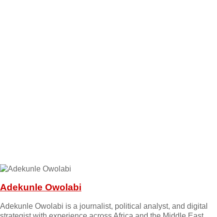
Adekunle Owolabi
Adekunle Owolabi is a journalist, political analyst, and digital
strategist with experience across Africa and the Middle East.