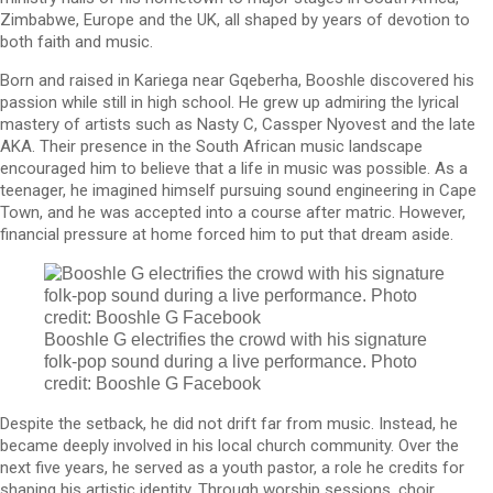
Zimbabwe, Europe and the UK, all shaped by years of devotion to
both faith and music.
Born and raised in Kariega near Gqeberha, Booshle discovered his
passion while still in high school. He grew up admiring the lyrical
mastery of artists such as Nasty C, Cassper Nyovest and the late
AKA. Their presence in the South African music landscape
encouraged him to believe that a life in music was possible. As a
teenager, he imagined himself pursuing sound engineering in Cape
Town, and he was accepted into a course after matric. However,
financial pressure at home forced him to put that dream aside.
Booshle G electrifies the crowd with his signature
folk-pop sound during a live performance. Photo
credit: Booshle G Facebook
Despite the setback, he did not drift far from music. Instead, he
became deeply involved in his local church community. Over the
next five years, he served as a youth pastor, a role he credits for
shaping his artistic identity. Through worship sessions, choir