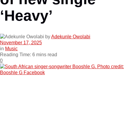
‘Heavy’
by
Adekunle Owolabi
November 17, 2025
in
Music
Reading Time: 6 mins read
0