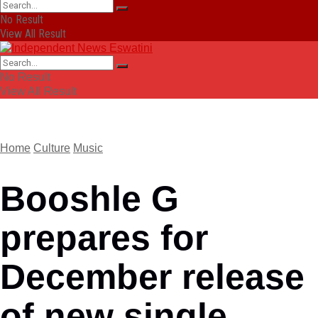
No Result
View All Result
No Result
View All Result
Home
Culture
Music
Booshle G
prepares for
December release
of new single