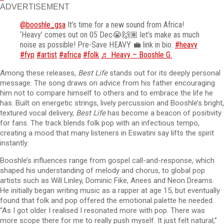
ADVERTISEMENT
@booshle_gsa
It’s time for a new sound from Africa!
‘Heavy’ comes out on 05 Dec😭🙌🏽 let’s make as much
noise as possible! Pre-Save HEAVY 💼 link in bio.
#heavy
#fyp
#artist
#africa
#folk
♬ Heavy – Booshle G.
Among these releases,
Best Life
stands out for its deeply personal
message. The song draws on advice from his father encouraging
him not to compare himself to others and to embrace the life he
has. Built on energetic strings, lively percussion and Booshle’s bright,
textured vocal delivery,
Best Life
has become a beacon of positivity
for fans. The track blends folk pop with an infectious tempo,
creating a mood that many listeners in Eswatini say lifts the spirit
instantly.
Booshle’s influences range from gospel call-and-response, which
shaped his understanding of melody and chorus, to global pop
artists such as Will Linley, Dominic Fike, Anees and Neon Dreams.
He initially began writing music as a rapper at age 15, but eventually
found that folk and pop offered the emotional palette he needed.
“As I got older I realised I resonated more with pop. There was
more scope there for me to really push myself. It just felt natural,”