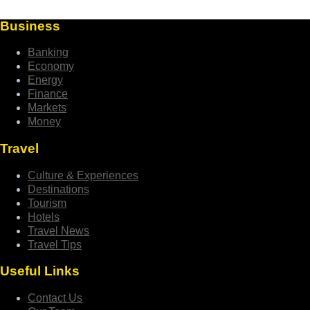
Business
Banking
Economy
Energy
Finance
Markets
Money
Travel
Culture & Experiences
Destinations
Tourism
Hotels
Travel News
Travel Tips
Useful Links
Contact Us