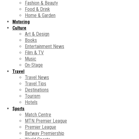
Fashion & Beauty
Food & Drink
Home & Garden
Motoring
Culture
Art & Design
Books
Entertainment News
Film & TV
Music
On-Stage
Travel
Travel News
Travel Tips
Destinations
Tourism
Hotels
Sports
Match Centre
MTN Premier League
Premier League
Betway Premiership