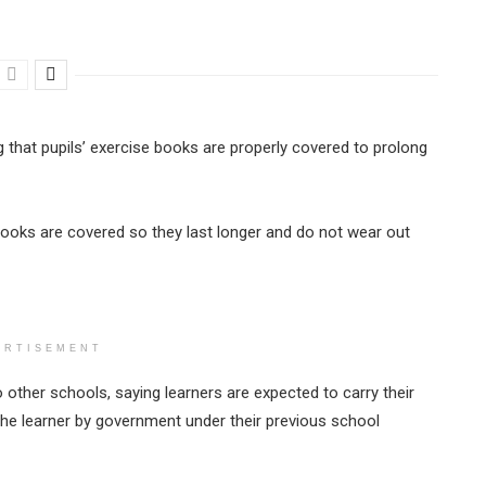
ng that pupils’ exercise books are properly covered to prolong
ooks are covered so they last longer and do not wear out
ERTISEMENT
o other schools, saying learners are expected to carry their
the learner by government under their previous school