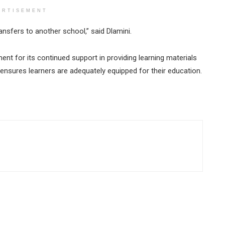
ERTISEMENT
ansfers to another school,” said Dlamini.
ent for its continued support in providing learning materials
 ensures learners are adequately equipped for their education.