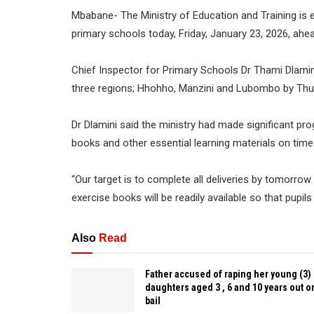
Mbabane- The Ministry of Education and Training is e
primary schools today, Friday, January 23, 2026, ah
Chief Inspector for Primary Schools Dr Thami Dlamin
three regions; Hhohho, Manzini and Lubombo by Thursd
Dr Dlamini said the ministry had made significant pro
books and other essential learning materials on time
“Our target is to complete all deliveries by tomorro
exercise books will be readily available so that pupil
Also
Read
Father accused of raping her young (3)
daughters aged 3 , 6 and 10 years out o
bail