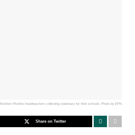
Northen Hhohho headteachers collecting stationary for their schools. Photo by EPN
Share on Twitter