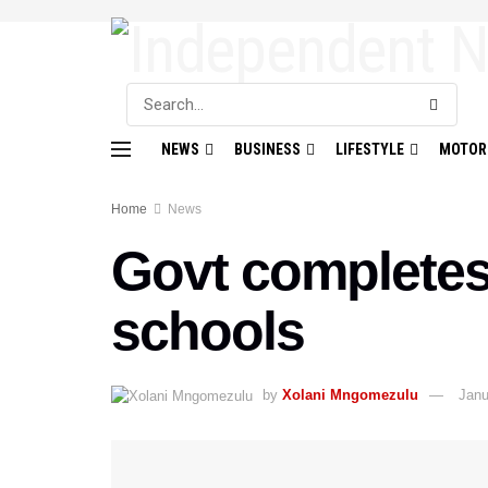
NEWS
BUSINESS
LIFESTYLE
MOTOR
Home
News
Govt completes 
schools
by
Xolani Mngomezulu
Janu