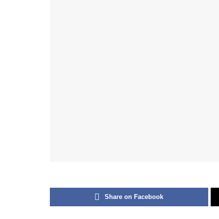
Share on Facebook