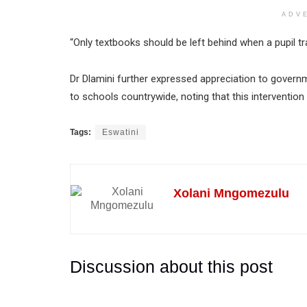
ADV
“Only textbooks should be left behind when a pupil tr
Dr Dlamini further expressed appreciation to governm
to schools countrywide, noting that this intervention
Tags:
Eswatini
Xolani Mngomezulu
Discussion about this post