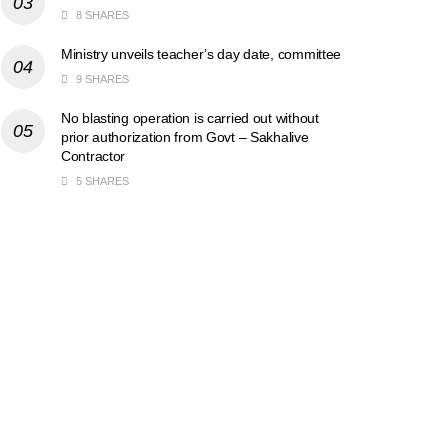
8 SHARES
Ministry unveils teacher’s day date, committee
9 SHARES
No blasting operation is carried out without
prior authorization from Govt – Sakhalive
Contractor
5 SHARES