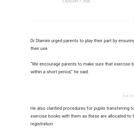
AUGUST 7, 2026
Dr Dlamini urged parents to play their part by ensuri
their use.
“We encourage parents to make sure that exercise b
within a short period,” he said.
ADV
He also clarified procedures for pupils transferring t
exercise books with them as these are allocated to 
registration.