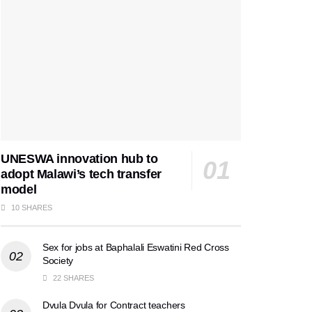
UNESWA innovation hub to
adopt Malawi’s tech transfer
model
10 SHARES
Sex for jobs at Baphalali Eswatini Red Cross
Society
22 SHARES
Dvula Dvula for Contract teachers