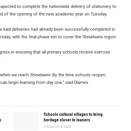
xpected to complete the nationwide delivery of stationery to
ead of the opening of the new academic year on Tuesday.
i said deliveries had already been successfully completed in
ay, with the final phase set to cover the Shiselweni region.
gress in ensuring that all primary schools receive exercise
.
w when we reach Shiselweni. By the time schools reopen,
s can begin learning from day one,” said Dlamini.
Schools cultural villages to bring
n
heritage closer to leaners
AUGUST 4, 2026