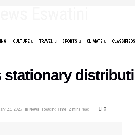
ING
CULTURE
TRAVEL
SPORTS
CLIMATE
CLASSIFIED
stationary distribut
0
ary 23, 2026
in
News
Reading Time: 2 mins read