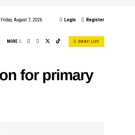
Friday, August 7, 2026
Login
Register
S
MORE
SWATI LIST
ion for primary