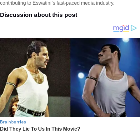
contributing to Eswatini’s fast-paced media industry.
Discussion about this post