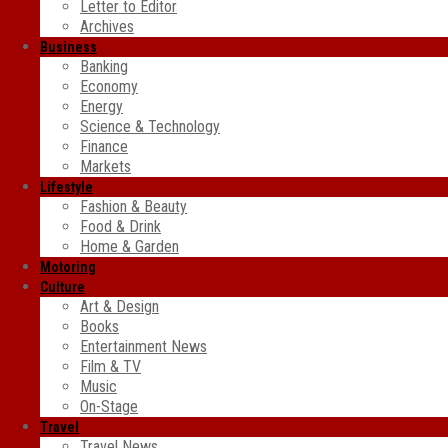
Letter to Editor
Archives
Business
Banking
Economy
Energy
Science & Technology
Finance
Markets
Lifestyle
Fashion & Beauty
Food & Drink
Home & Garden
Motoring
Culture
Art & Design
Books
Entertainment News
Film & TV
Music
On-Stage
Travel
Travel News