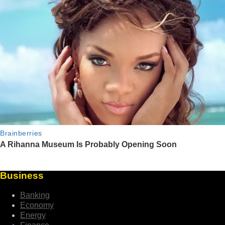
Business
Banking
Economy
Energy