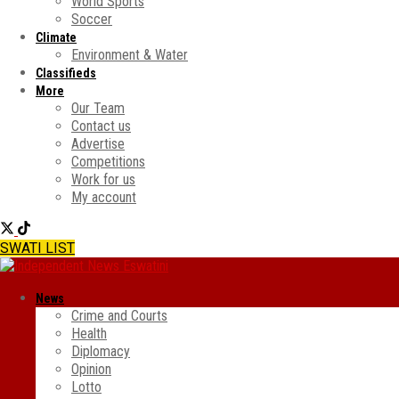
World Sports
Soccer
Climate
Environment & Water
Classifieds
More
Our Team
Contact us
Advertise
Competitions
Work for us
My account
SWATI LIST
News
Crime and Courts
Health
Diplomacy
Opinion
Lotto