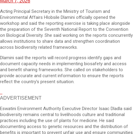
March 7, 2026
Acting Principal Secretary in the Ministry of Tourism and
Environmental Affairs Hlobsile Dlamini officially opened the
workshop and said the reporting exercise is taking place alongside
the preparation of the Seventh National Report to the Convention
on Biological Diversity. She said working on the reports concurrently
allows institutions to share data and strengthen coordination
across biodiversity related frameworks.
Dlamini said the reports will record progress identify gaps and
document capacity needs in implementing biosafety and access
and benefit sharing frameworks. She called on stakeholders to
provide accurate and current information to ensure the reports
reflect the country’s present situation.
ADVERTISEMENT
Eswatini Environment Authority Executive Director Isaac Dladla said
biodiversity remains central to livelihoods culture and traditional
practices including the use of plants for medicine. He said
documenting access to genetic resources and the distribution of
benefits is important to prevent unfair use and ensure communities