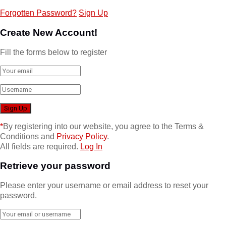
Forgotten Password?
Sign Up
Create New Account!
Fill the forms below to register
*
By registering into our website, you agree to the Terms &
Conditions and
Privacy Policy
.
All fields are required.
Log In
Retrieve your password
Please enter your username or email address to reset your
password.