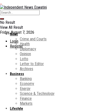
No Result
View All Result
Friday, August 7, 2026
News
Crime and Courts
Login
Health
Register
Diplomacy
Opinion
Lotto
Letter to Editor
Archives
Business
Banking
Economy
Energy
Science & Technology
Finance
Markets
Lifestyle