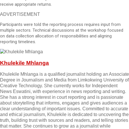
receive appropriate returns.
ADVERTISEMENT
Participants were told the reporting process requires input from
multiple sectors. Technical discussions at the workshop focused
on data collection allocation of responsibilities and aligning
reporting timelines.
Khulekile Mhlanga
Khulekile Mhlanga is a qualified journalist holding an Associate
Degree in Journalism and Media from Limkokwing University of
Creative Technology. She currently works for Independent
News Eswatini, with experience in news reporting and writing.
She has a strong interest in court reporting and is passionate
about storytelling that informs, engages and gives audiences a
clear understanding of important issues. Committed to accurate
and ethical journalism, Khulekile is dedicated to uncovering the
truth, building trust with sources and readers, and telling stories
that matter. She continues to grow as a journalist while