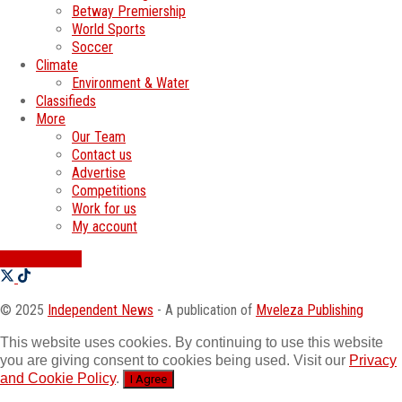
Betway Premiership
World Sports
Soccer
Climate
Environment & Water
Classifieds
More
Our Team
Contact us
Advertise
Competitions
Work for us
My account
SWATI JOBS
© 2025
Independent News
- A publication of
Mveleza Publishing
This website uses cookies. By continuing to use this website
you are giving consent to cookies being used. Visit our
Privacy
and Cookie Policy
.
I Agree