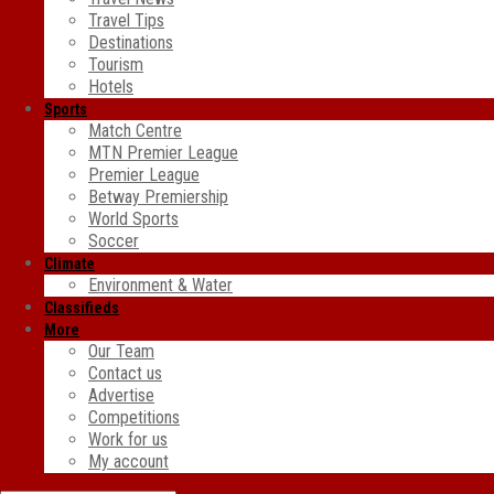
Travel Tips
Destinations
Tourism
Hotels
Sports
Match Centre
MTN Premier League
Premier League
Betway Premiership
World Sports
Soccer
Climate
Environment & Water
Classifieds
More
Our Team
Contact us
Advertise
Competitions
Work for us
My account