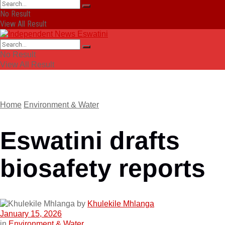
No Result
View All Result
No Result
View All Result
Home
Environment & Water
Eswatini drafts
biosafety reports
by
Khulekile Mhlanga
January 15, 2026
in
Environment & Water