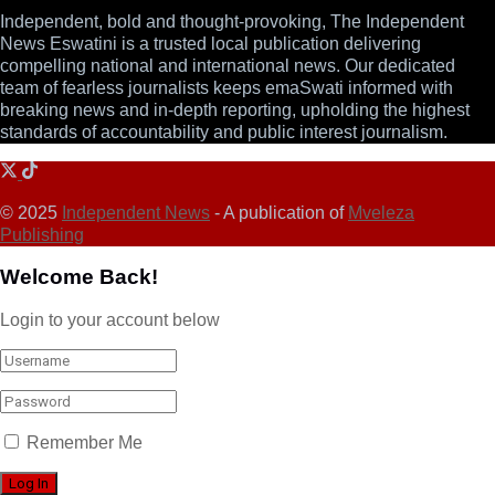
Independent, bold and thought-provoking, The Independent
News Eswatini is a trusted local publication delivering
compelling national and international news. Our dedicated
team of fearless journalists keeps emaSwati informed with
breaking news and in-depth reporting, upholding the highest
standards of accountability and public interest journalism.
© 2025
Independent News
- A publication of
Mveleza
Publishing
Welcome Back!
Login to your account below
Remember Me