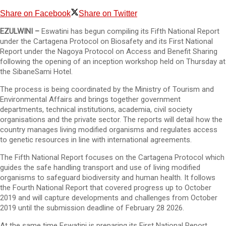
Share on Facebook
Share on Twitter
EZULWINI –
Eswatini has begun compiling its Fifth National Report
under the Cartagena Protocol on Biosafety and its First National
Report under the Nagoya Protocol on Access and Benefit Sharing
following the opening of an inception workshop held on Thursday at
the SibaneSami Hotel.
The process is being coordinated by the Ministry of Tourism and
Environmental Affairs and brings together government
departments, technical institutions, academia, civil society
organisations and the private sector. The reports will detail how the
country manages living modified organisms and regulates access
to genetic resources in line with international agreements.
The Fifth National Report focuses on the Cartagena Protocol which
guides the safe handling transport and use of living modified
organisms to safeguard biodiversity and human health. It follows
the Fourth National Report that covered progress up to October
2019 and will capture developments and challenges from October
2019 until the submission deadline of February 28 2026.
At the same time Eswatini is preparing its First National Report