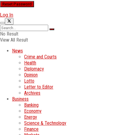
Log In
No Result
View All Result
News
Crime and Courts
Health
Diplomacy
Opinion
Lotto
Letter to Editor
Archives
Business
Banking
Economy
Energy
Science & Technology
Finance