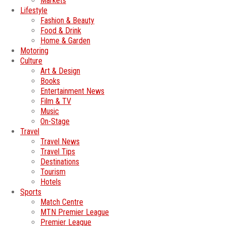
Markets
Lifestyle
Fashion & Beauty
Food & Drink
Home & Garden
Motoring
Culture
Art & Design
Books
Entertainment News
Film & TV
Music
On-Stage
Travel
Travel News
Travel Tips
Destinations
Tourism
Hotels
Sports
Match Centre
MTN Premier League
Premier League