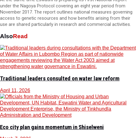
under the Nagoya Protocol covering an eight year period from
November 2017. The report outlines national measures governing
access to genetic resources and how benefits arising from their
use are shared particularly in research and commercial activities.
Also
Read
Traditional leaders consulted on water law reform
April 11, 2026
Eco city plan gains momentum in Shiselweni