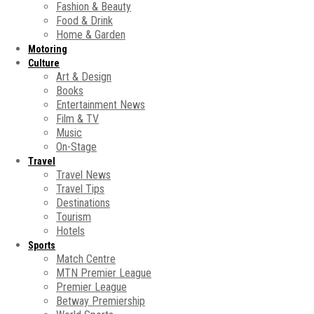
Fashion & Beauty
Food & Drink
Home & Garden
Motoring
Culture
Art & Design
Books
Entertainment News
Film & TV
Music
On-Stage
Travel
Travel News
Travel Tips
Destinations
Tourism
Hotels
Sports
Match Centre
MTN Premier League
Premier League
Betway Premiership