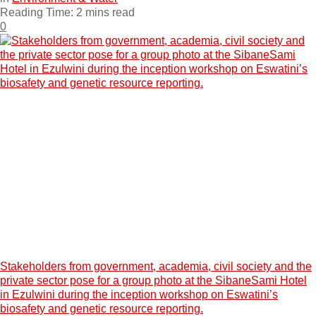
Reading Time: 2 mins read
0
Stakeholders from government, academia, civil society and the
private sector pose for a group photo at the SibaneSami Hotel
in Ezulwini during the inception workshop on Eswatini’s
biosafety and genetic resource reporting.