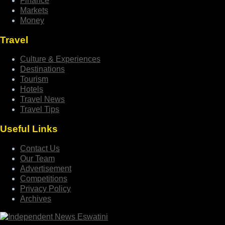
Finance
Markets
Money
Travel
Culture & Experiences
Destinations
Tourism
Hotels
Travel News
Travel Tips
Useful Links
Contact Us
Our Team
Advertisement
Competitions
Privacy Policy
Archives