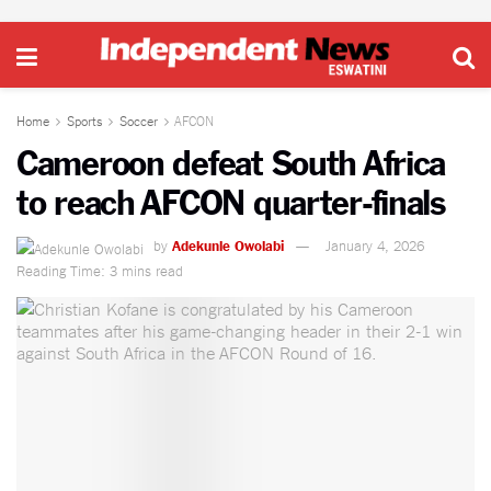
Home
Sports
Soccer
AFCON
Cameroon defeat South Africa
to reach AFCON quarter-finals
by
Adekunle Owolabi
January 4, 2026
Reading Time: 3 mins read