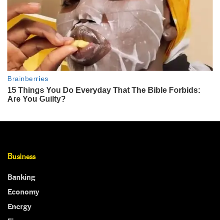
Business
Banking
Economy
Energy