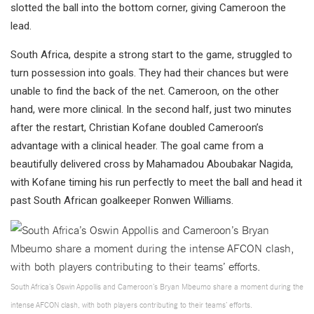
slotted the ball into the bottom corner, giving Cameroon the
lead.
South Africa, despite a strong start to the game, struggled to
turn possession into goals. They had their chances but were
unable to find the back of the net. Cameroon, on the other
hand, were more clinical. In the second half, just two minutes
after the restart, Christian Kofane doubled Cameroon’s
advantage with a clinical header. The goal came from a
beautifully delivered cross by Mahamadou Aboubakar Nagida,
with Kofane timing his run perfectly to meet the ball and head it
past South African goalkeeper Ronwen Williams.
South Africa’s Oswin Appollis and Cameroon’s Bryan Mbeumo share a moment during the
intense AFCON clash, with both players contributing to their teams’ efforts.