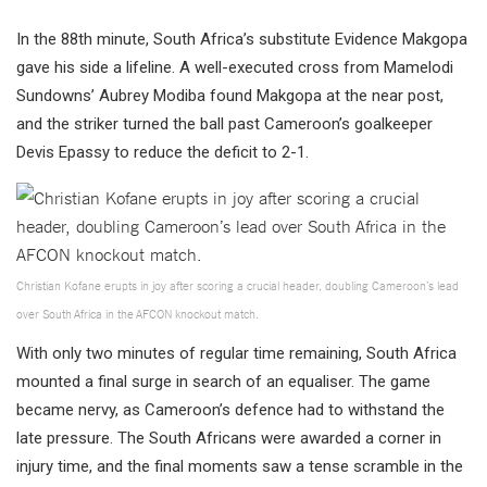
In the 88th minute, South Africa’s substitute Evidence Makgopa
gave his side a lifeline. A well-executed cross from Mamelodi
Sundowns’ Aubrey Modiba found Makgopa at the near post,
and the striker turned the ball past Cameroon’s goalkeeper
Devis Epassy to reduce the deficit to 2-1.
Christian Kofane erupts in joy after scoring a crucial header, doubling Cameroon’s lead
over South Africa in the AFCON knockout match.
With only two minutes of regular time remaining, South Africa
mounted a final surge in search of an equaliser. The game
became nervy, as Cameroon’s defence had to withstand the
late pressure. The South Africans were awarded a corner in
injury time, and the final moments saw a tense scramble in the