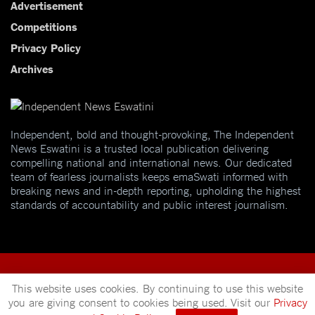
Advertisement
Competitions
Privacy Policy
Archives
Independent, bold and thought-provoking, The Independent
News Eswatini is a trusted local publication delivering
compelling national and international news. Our dedicated
team of fearless journalists keeps emaSwati informed with
breaking news and in-depth reporting, upholding the highest
standards of accountability and public interest journalism.
This website uses cookies. By continuing to use this website
you are giving consent to cookies being used. Visit our
Privacy
© 2025
Independent News
- A publication of
Mveleza Publishing