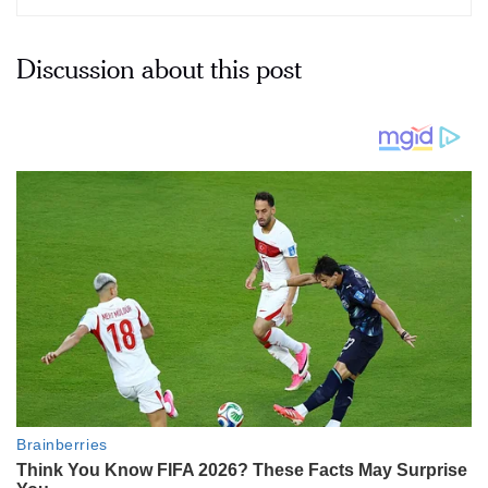
Discussion about this post