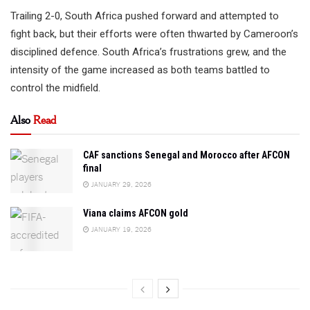
Trailing 2-0, South Africa pushed forward and attempted to
fight back, but their efforts were often thwarted by Cameroon’s
disciplined defence. South Africa’s frustrations grew, and the
intensity of the game increased as both teams battled to
control the midfield.
Also
Read
CAF sanctions Senegal and Morocco after AFCON
final
JANUARY 29, 2026
Viana claims AFCON gold
JANUARY 19, 2026