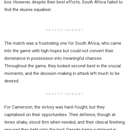
box. However, despite their best efforts, South Africa failed to
find the elusive equaliser.
ADVERTISEMENT
The match was a frustrating one for South Africa, who came
into the game with high hopes but could not convert their
dominance in possession into meaningful chances.
Throughout the game, they looked second-best in the crucial
moments, and the decision-making in attack left much to be
desired.
ADVERTISEMENT
For Cameroon, the victory was hard-fought, but they
capitalised on their opportunities. Their defence, though at
times shaky, stood firm when needed, and their clinical finishing
ensured they held onto the lead. Despite being outplayed in