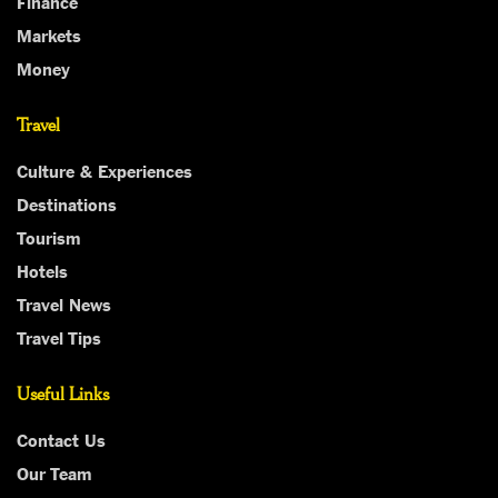
Finance
Markets
Money
Travel
Culture & Experiences
Destinations
Tourism
Hotels
Travel News
Travel Tips
Useful Links
Contact Us
Our Team