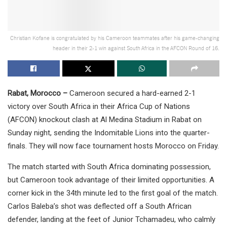
Christian Kofane is congratulated by his Cameroon teammates after his game-changing
header in their 2-1 win against South Africa in the AFCON Round of 16.
Rabat, Morocco –
Cameroon secured a hard-earned 2-1
victory over South Africa in their Africa Cup of Nations
(AFCON) knockout clash at Al Medina Stadium in Rabat on
Sunday night, sending the Indomitable Lions into the quarter-
finals. They will now face tournament hosts Morocco on Friday.
The match started with South Africa dominating possession,
but Cameroon took advantage of their limited opportunities. A
corner kick in the 34th minute led to the first goal of the match.
Carlos Baleba’s shot was deflected off a South African
defender, landing at the feet of Junior Tchamadeu, who calmly