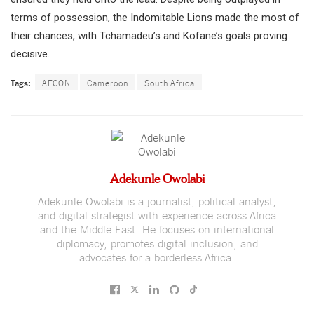
terms of possession, the Indomitable Lions made the most of
their chances, with Tchamadeu’s and Kofane’s goals proving
decisive.
Tags:
AFCON
Cameroon
South Africa
Adekunle Owolabi
Adekunle Owolabi is a journalist, political analyst,
and digital strategist with experience across Africa
and the Middle East. He focuses on international
diplomacy, promotes digital inclusion, and
advocates for a borderless Africa.