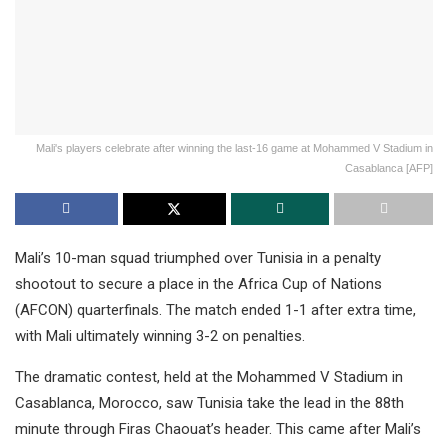
Mali's players celebrate after winning the last-16 game at Mohammed V Stadium in
Casablanca [AFP]
Mali’s 10-man squad triumphed over Tunisia in a penalty
shootout to secure a place in the Africa Cup of Nations
(AFCON) quarterfinals. The match ended 1-1 after extra time,
with Mali ultimately winning 3-2 on penalties.
The dramatic contest, held at the Mohammed V Stadium in
Casablanca, Morocco, saw Tunisia take the lead in the 88th
minute through Firas Chaouat’s header. This came after Mali’s