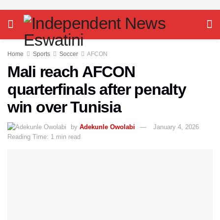
Home
Sports
Soccer
AFCON
Mali reach AFCON
quarterfinals after penalty
win over Tunisia
by
Adekunle Owolabi
January 4, 2026
Reading Time: 1 min read