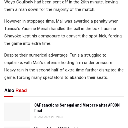
Woyo Coulibaly had been sent off in the 26th minute, leaving
them a man down for the majority of the match.
However, in stoppage time, Mali was awarded a penalty when
Tunisia’s Yassine Meriah handled the ball in the box. Lassine
Sinayoko kept his composure to convert the spot-kick, forcing
the game into extra time.
Despite their numerical advantage, Tunisia struggled to
capitalize, with Mali’s defense holding firm under pressure.
Heavy rain in the second half of extra time further disrupted the
game, forcing many spectators to abandon their seats.
Also
Read
CAF sanctions Senegal and Morocco after AFCON
final
JANUARY 29, 2026