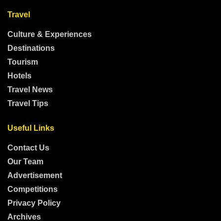
Travel
Culture & Experiences
Destinations
Tourism
Hotels
Travel News
Travel Tips
Useful Links
Contact Us
Our Team
Advertisement
Competitions
Privacy Policy
Archives