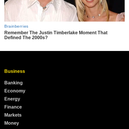
Business
Banking
Economy
Energy
Finance
Markets
Money