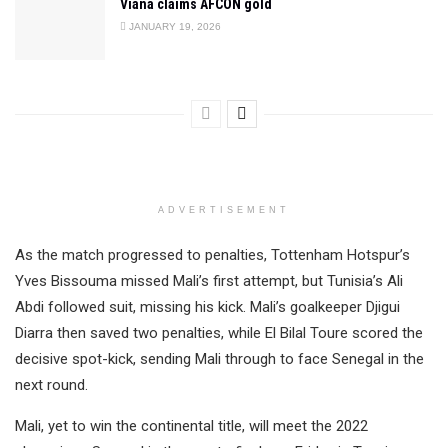
Viana claims AFCON gold
JANUARY 19, 2026
ADVERTISEMENT
As the match progressed to penalties, Tottenham Hotspur’s
Yves Bissouma missed Mali’s first attempt, but Tunisia’s Ali
Abdi followed suit, missing his kick. Mali’s goalkeeper Djigui
Diarra then saved two penalties, while El Bilal Toure scored the
decisive spot-kick, sending Mali through to face Senegal in the
next round.
Mali, yet to win the continental title, will meet the 2022