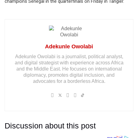
champions Senegal in the quarterfinals on Friday in Tangier.
Adekunle Owolabi
Adekunle Owolabi is a journalist, political analyst,
and digital strategist with experience across Africa
and the Middle East. He focuses on international
diplomacy, promotes digital inclusion, and
advocates for a borderless Africa.
Discussion about this post