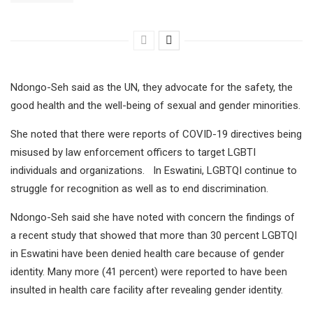
Ndongo-Seh said as the UN, they advocate for the safety, the
good health and the well-being of sexual and gender minorities.
She noted that there were reports of COVID-19 directives being
misused by law enforcement officers to target LGBTI
individuals and organizations. In Eswatini, LGBTQI continue to
struggle for recognition as well as to end discrimination.
Ndongo-Seh said she have noted with concern the findings of
a recent study that showed that more than 30 percent LGBTQI
in Eswatini have been denied health care because of gender
identity. Many more (41 percent) were reported to have been
insulted in health care facility after revealing gender identity.