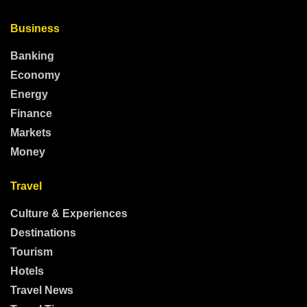
Business
Banking
Economy
Energy
Finance
Markets
Money
Travel
Culture & Experiences
Destinations
Tourism
Hotels
Travel News