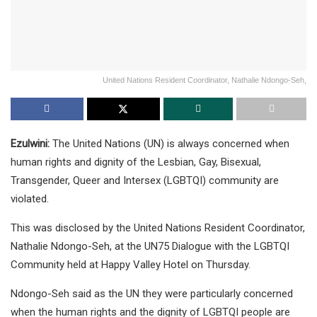
United Nations Resident Coordinator, Nathalie Ndongo-Seh,
Ezulwini:
The United Nations (UN) is always concerned when
human rights and dignity of the Lesbian, Gay, Bisexual,
Transgender, Queer and Intersex (LGBTQI) community are
violated.
This was disclosed by the United Nations Resident Coordinator,
Nathalie Ndongo-Seh, at the UN75 Dialogue with the LGBTQI
Community held at Happy Valley Hotel on Thursday.
Ndongo-Seh said as the UN they were particularly concerned
when the human rights and the dignity of LGBTQI people are