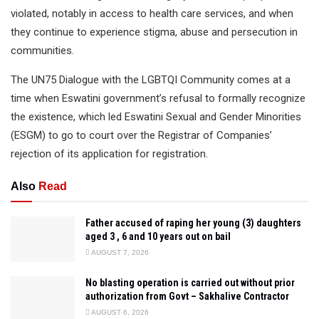
violated, notably in access to health care services, and when
they continue to experience stigma, abuse and persecution in
communities.
The UN75 Dialogue with the LGBTQI Community comes at a
time when Eswatini government’s refusal to formally recognize
the existence, which led Eswatini Sexual and Gender Minorities
(ESGM) to go to court over the Registrar of Companies’
rejection of its application for registration.
Also
Read
Father accused of raping her young (3) daughters
aged 3 , 6 and 10 years out on bail
AUGUST 7, 2026
No blasting operation is carried out without prior
authorization from Govt – Sakhalive Contractor
AUGUST 6, 2026