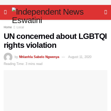
Home
Local
UN concerned about LGBTQI
rights violation
by
Nhlanhla Sabelo Ngwenya
August 11, 2020
Reading Time: 3 mins read