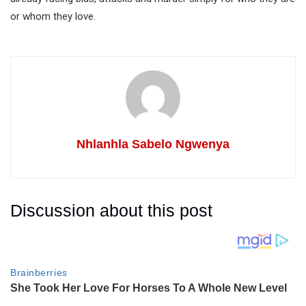
or whom they love.
Nhlanhla Sabelo Ngwenya
Discussion about this post