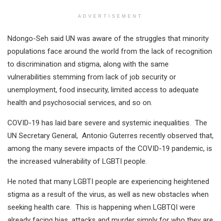
ADVERTISEMENT
Ndongo-Seh said UN was aware of the struggles that minority
populations face around the world from the lack of recognition
to discrimination and stigma, along with the same
vulnerabilities stemming from lack of job security or
unemployment, food insecurity, limited access to adequate
health and psychosocial services, and so on.
COVID-19 has laid bare severe and systemic inequalities. The
UN Secretary General, Antonio Guterres recently observed that,
among the many severe impacts of the COVID-19 pandemic, is
the increased vulnerability of LGBTI people.
He noted that many LGBTI people are experiencing heightened
stigma as a result of the virus, as well as new obstacles when
seeking health care. This is happening when LGBTQI were
already facing bias, attacks and murder simply for who they are