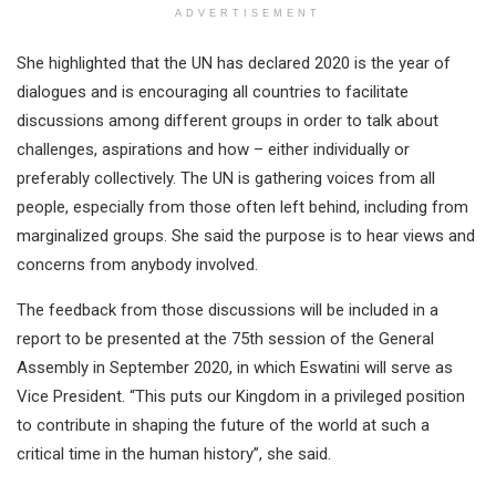
ADVERTISEMENT
She highlighted that the UN has declared 2020 is the year of
dialogues and is encouraging all countries to facilitate
discussions among different groups in order to talk about
challenges, aspirations and how – either individually or
preferably collectively. The UN is gathering voices from all
people, especially from those often left behind, including from
marginalized groups. She said the purpose is to hear views and
concerns from anybody involved.
The feedback from those discussions will be included in a
report to be presented at the 75th session of the General
Assembly in September 2020, in which Eswatini will serve as
Vice President. “This puts our Kingdom in a privileged position
to contribute in shaping the future of the world at such a
critical time in the human history”, she said.