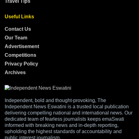
Travel Tips
Useful Links
Contact Us
Our Team
Advertisement
Competitions
Privacy Policy
Archives
Independent, bold and thought-provoking, The
Independent News Eswatini is a trusted local publication
delivering compelling national and international news. Our
dedicated team of fearless journalists keeps emaSwati
informed with breaking news and in-depth reporting,
upholding the highest standards of accountability and
public interest journalism.