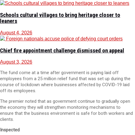
Schools cultural villages to bring heritage closer to
leaners
August 4, 2026
Chief fire appointment challenge dismissed on appeal
August 3, 2026
The fund come at a time after government is paying laid off
employees from a 25 million relief fund that was set up during the
course of lockdown where businesses affected by COVID-19 laid
off its employees.
The premier noted that as government continue to gradually open
the economy they will strengthen monitoring mechanisms to
ensure that the business environment is safe for both workers and
clients.
Inspected