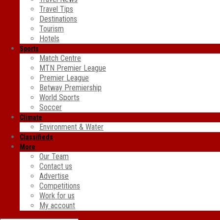
Travel Tips
Destinations
Tourism
Hotels
Sports
Match Centre
MTN Premier League
Premier League
Betway Premiership
World Sports
Soccer
Climate
Environment & Water
Classifieds
More
Our Team
Contact us
Advertise
Competitions
Work for us
My account