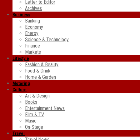
Letter to Editor
Archives
Business
Banking
Economy
Energy
Science & Technology
Finance
Markets
Lifestyle
Fashion & Beauty
Food & Drink
Home & Garden
Motoring
Culture
Art & Design
Books
Entertainment News
Film & TV
Music
On-Stage
Travel
Travel News