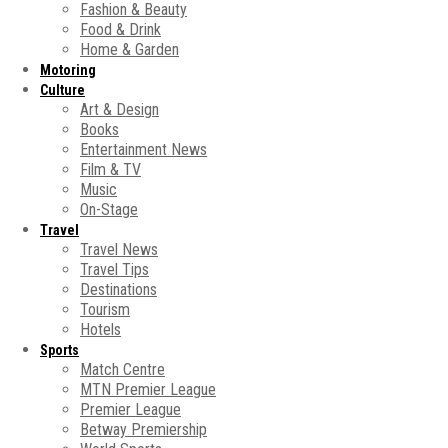
Fashion & Beauty
Food & Drink
Home & Garden
Motoring
Culture
Art & Design
Books
Entertainment News
Film & TV
Music
On-Stage
Travel
Travel News
Travel Tips
Destinations
Tourism
Hotels
Sports
Match Centre
MTN Premier League
Premier League
Betway Premiership