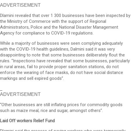
ADVERTISEMENT
Dlamini revealed that over 1 300 businesses have been inspected by
the Ministry of Commerce with the support of Regional
Administrators, Police and the National Disaster Management
Agency for compliance to COVID-19 regulations.
While a majority of businesses were seen complying adequately
with the COVID-19 health guidelines, Dalmini said it was very
disappointing to note that some businesses deliberately flout the
rules. “Inspections have revealed that some businesses, particularly
in rural areas, fail to provide proper sanitation stations, do not
enforce the wearing of face masks, do not have social distance
markings and sell expired goods”.
ADVERTISEMENT
“Other businesses are still inflating prices for commodity goods
such as maize meal, rice and sugar, amongst others”.
Laid Off workers Relief Fund