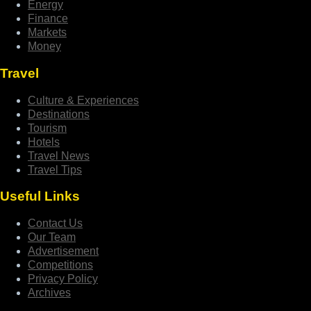
Energy
Finance
Markets
Money
Travel
Culture & Experiences
Destinations
Tourism
Hotels
Travel News
Travel Tips
Useful Links
Contact Us
Our Team
Advertisement
Competitions
Privacy Policy
Archives