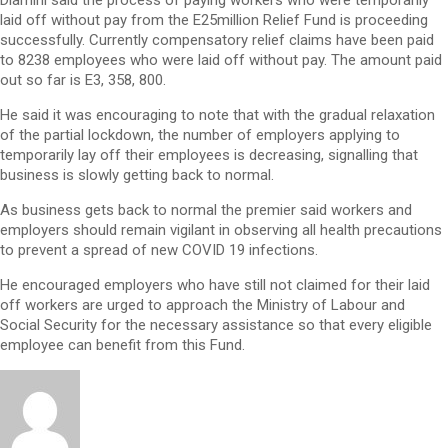
Dlamini said the process of paying workers who were temporarily
laid off without pay from the E25million Relief Fund is proceeding
successfully. Currently compensatory relief claims have been paid
to 8238 employees who were laid off without pay. The amount paid
out so far is E3, 358, 800.
He said it was encouraging to note that with the gradual relaxation
of the partial lockdown, the number of employers applying to
temporarily lay off their employees is decreasing, signalling that
business is slowly getting back to normal.
As business gets back to normal the premier said workers and
employers should remain vigilant in observing all health precautions
to prevent a spread of new COVID 19 infections.
He encouraged employers who have still not claimed for their laid
off workers are urged to approach the Ministry of Labour and
Social Security for the necessary assistance so that every eligible
employee can benefit from this Fund.