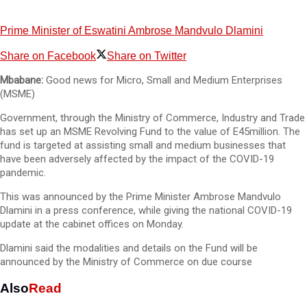
Prime Minister of Eswatini Ambrose Mandvulo Dlamini
Share on Facebook
Share on Twitter
Mbabane:
Good news for Micro, Small and Medium Enterprises
(MSME)
Government, through the Ministry of Commerce, Industry and Trade
has set up an MSME Revolving Fund to the value of E45million. The
fund is targeted at assisting small and medium businesses that
have been adversely affected by the impact of the COVID-19
pandemic.
This was announced by the Prime Minister Ambrose Mandvulo
Dlamini in a press conference, while giving the national COVID-19
update at the cabinet offices on Monday.
Dlamini said the modalities and details on the Fund will be
announced by the Ministry of Commerce on due course
Also
Read