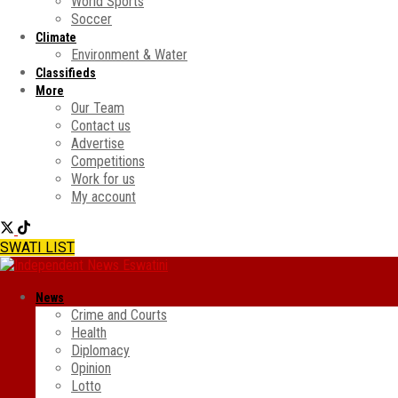
World Sports
Soccer
Climate
Environment & Water
Classifieds
More
Our Team
Contact us
Advertise
Competitions
Work for us
My account
SWATI LIST
News
Crime and Courts
Health
Diplomacy
Opinion
Lotto