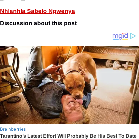
Nhlanhla Sabelo Ngwenya
Discussion about this post