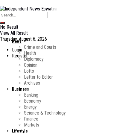
No Result
View All Result
Thursday, August 6, 2026
News
Crime and Courts
Login
Health
Register
Diplomacy
Opinion
Lotto
Letter to Editor
Archives
Business
Banking
Economy
Energy
Science & Technology
Finance
Markets
Lifestyle