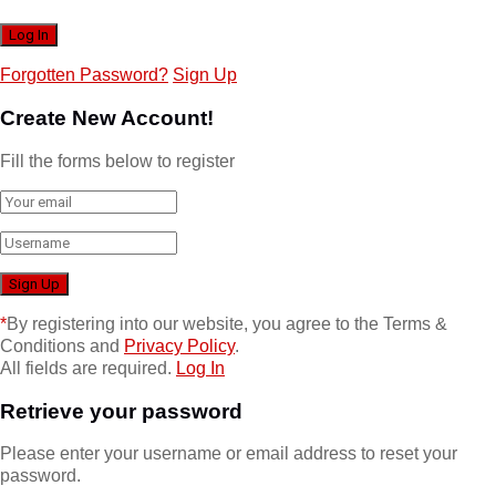
Forgotten Password?
Sign Up
Create New Account!
Fill the forms below to register
*
By registering into our website, you agree to the Terms &
Conditions and
Privacy Policy
.
All fields are required.
Log In
Retrieve your password
Please enter your username or email address to reset your
password.