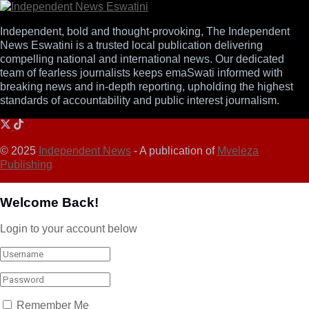
Independent, bold and thought-provoking, The Independent
News Eswatini is a trusted local publication delivering
compelling national and international news. Our dedicated
team of fearless journalists keeps emaSwati informed with
breaking news and in-depth reporting, upholding the highest
standards of accountability and public interest journalism.
© 2025
Independent News
- A publication of
Mveleza
Publishing
Welcome Back!
Login to your account below
Remember Me