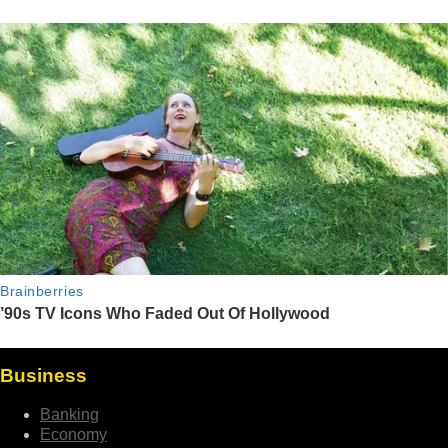
Business
Banking
Economy