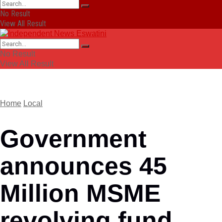
No Result
View All Result
No Result
View All Result
Home
Local
Government
announces 45
Million MSME
revolving fund