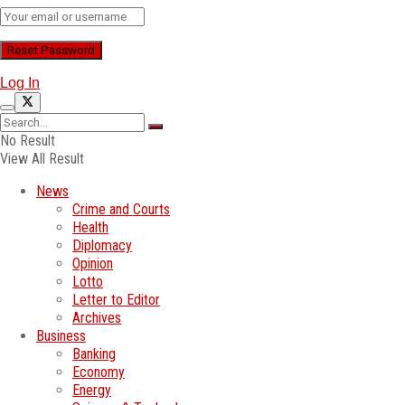
Log In
No Result
View All Result
News
Crime and Courts
Health
Diplomacy
Opinion
Lotto
Letter to Editor
Archives
Business
Banking
Economy
Energy