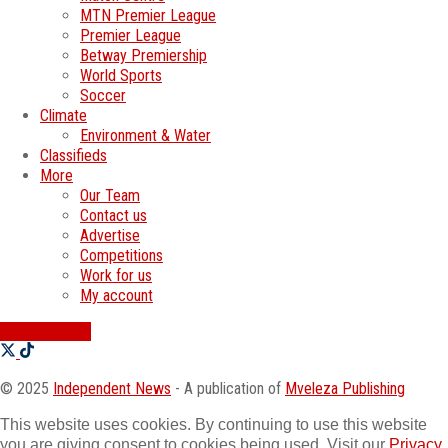
MTN Premier League
Premier League
Betway Premiership
World Sports
Soccer
Climate
Environment & Water
Classifieds
More
Our Team
Contact us
Advertise
Competitions
Work for us
My account
SWATI JOBS
© 2025
Independent News
- A publication of
Mveleza Publishing
This website uses cookies. By continuing to use this website
you are giving consent to cookies being used. Visit our
Privacy