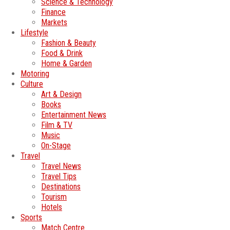
Science & Technology
Finance
Markets
Lifestyle
Fashion & Beauty
Food & Drink
Home & Garden
Motoring
Culture
Art & Design
Books
Entertainment News
Film & TV
Music
On-Stage
Travel
Travel News
Travel Tips
Destinations
Tourism
Hotels
Sports
Match Centre