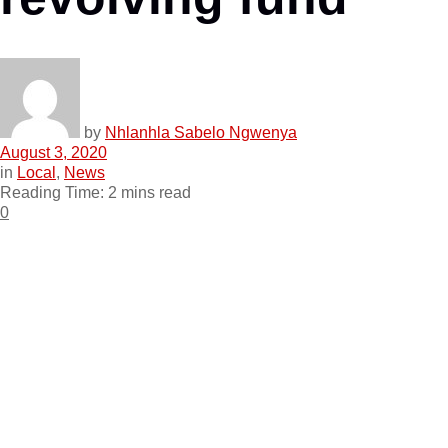
by
Nhlanhla Sabelo Ngwenya
August 3, 2020
in
Local
,
News
Reading Time: 2 mins read
0