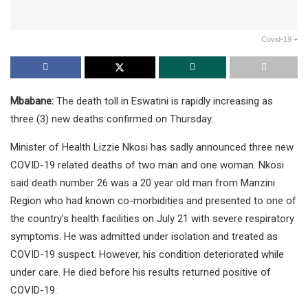
Covid-19 +
Mbabane:
The death toll in Eswatini is rapidly increasing as
three (3) new deaths confirmed on Thursday.
Minister of Health Lizzie Nkosi has sadly announced three new
COVID-19 related deaths of two man and one woman. Nkosi
said death number 26 was a 20 year old man from Manzini
Region who had known co-morbidities and presented to one of
the country’s health facilities on July 21 with severe respiratory
symptoms. He was admitted under isolation and treated as
COVID-19 suspect. However, his condition deteriorated while
under care. He died before his results returned positive of
COVID-19.