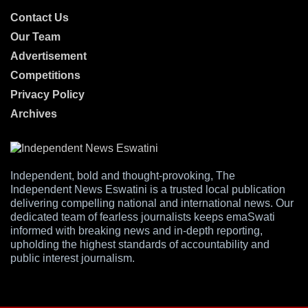
Contact Us
Our Team
Advertisement
Competitions
Privacy Policy
Archives
Independent, bold and thought-provoking, The
Independent News Eswatini is a trusted local publication
delivering compelling national and international news. Our
dedicated team of fearless journalists keeps emaSwati
informed with breaking news and in-depth reporting,
upholding the highest standards of accountability and
public interest journalism.