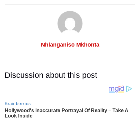
Nhlanganiso Mkhonta
Discussion about this post