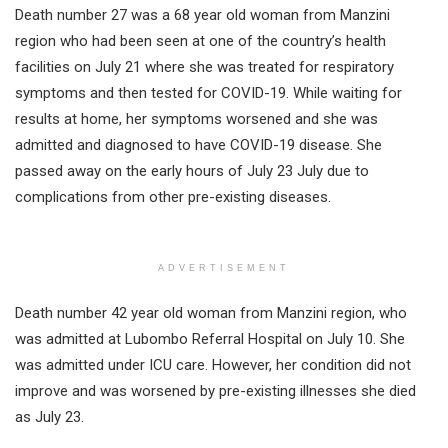
Death number 27 was a 68 year old woman from Manzini
region who had been seen at one of the country’s health
facilities on July 21 where she was treated for respiratory
symptoms and then tested for COVID-19. While waiting for
results at home, her symptoms worsened and she was
admitted and diagnosed to have COVID-19 disease. She
passed away on the early hours of July 23 July due to
complications from other pre-existing diseases.
ADVERTISEMENT
Death number 42 year old woman from Manzini region, who
was admitted at Lubombo Referral Hospital on July 10. She
was admitted under ICU care. However, her condition did not
improve and was worsened by pre-existing illnesses she died
as July 23.