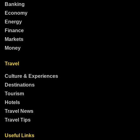
Banking
Economy
Energy
Finance
Markets
Money
Travel
Culture & Experiences
Destinations
Tourism
Hotels
Travel News
Travel Tips
Useful Links