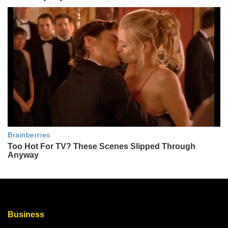
Business