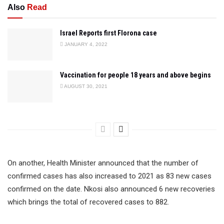
Also
Read
Israel Reports first Florona case
JANUARY 4, 2022
Vaccination for people 18 years and above begins
AUGUST 30, 2021
On another, Health Minister announced that the number of
confirmed cases has also increased to 2021 as 83 new cases
confirmed on the date. Nkosi also announced 6 new recoveries
which brings the total of recovered cases to 882.