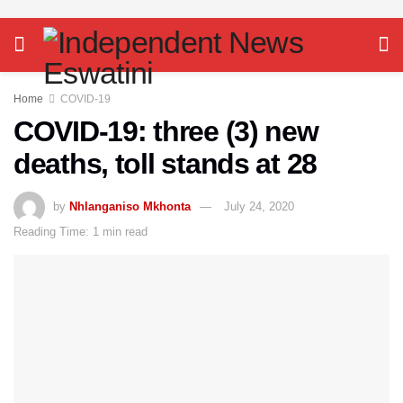
Home
COVID-19
COVID-19: three (3) new
deaths, toll stands at 28
by
Nhlanganiso Mkhonta
July 24, 2020
Reading Time: 1 min read