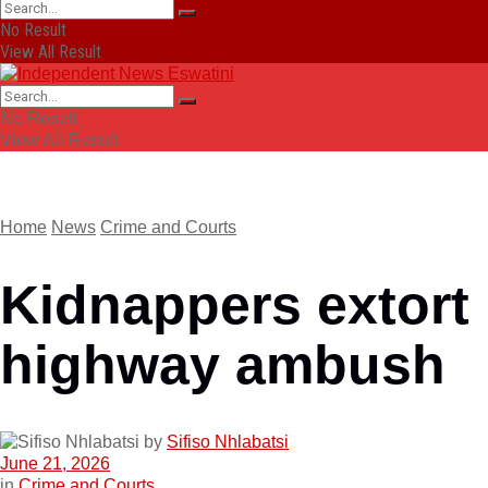
No Result
View All Result
No Result
View All Result
Home
News
Crime and Courts
Kidnappers extort 
highway ambush
by
Sifiso Nhlabatsi
June 21, 2026
in
Crime and Courts