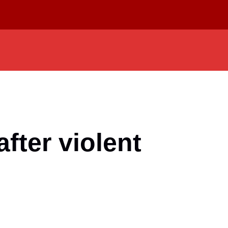
fter violent