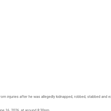
injuries after he was allegedly kidnapped, robbed, stabbed and ext
une 16, 2026, at around 8:30pm.