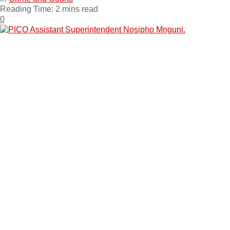
Reading Time: 2 mins read
0