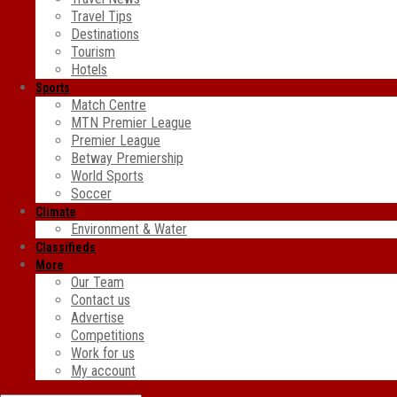
Travel Tips
Destinations
Tourism
Hotels
Sports
Match Centre
MTN Premier League
Premier League
Betway Premiership
World Sports
Soccer
Climate
Environment & Water
Classifieds
More
Our Team
Contact us
Advertise
Competitions
Work for us
My account