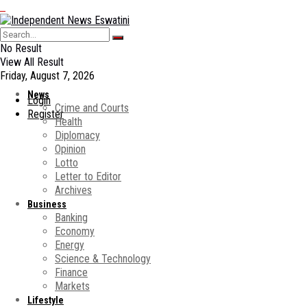
No Result
View All Result
Friday, August 7, 2026
News
Login
Crime and Courts
Register
Health
Diplomacy
Opinion
Lotto
Letter to Editor
Archives
Business
Banking
Economy
Energy
Science & Technology
Finance
Markets
Lifestyle