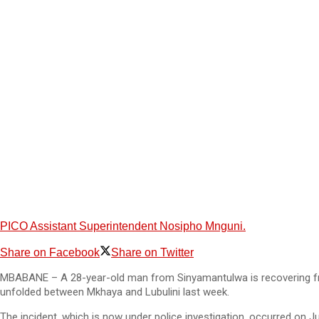
PICO Assistant Superintendent Nosipho Mnguni.
Share on Facebook
Share on Twitter
MBABANE – A 28-year-old man from Sinyamantulwa is recovering from 
unfolded between Mkhaya and Lubulini last week.
The incident, which is now under police investigation, occurred on J