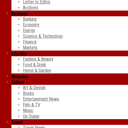
Letter to Editor
Archives
Business
Banking
Economy
Energy
Science & Technology
Finance
Markets
Lifestyle
Fashion & Beauty
Food & Drink
Home & Garden
Motoring
Culture
Art & Design
Books
Entertainment News
Film & TV
Music
On-Stage
Travel
Travel News