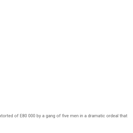
orted of E80 000 by a gang of five men in a dramatic ordeal that