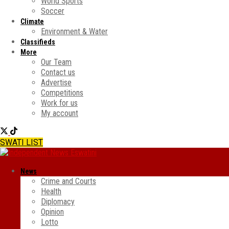
World Sports
Soccer
Climate
Environment & Water
Classifieds
More
Our Team
Contact us
Advertise
Competitions
Work for us
My account
SWATI LIST
News
Crime and Courts
Health
Diplomacy
Opinion
Lotto