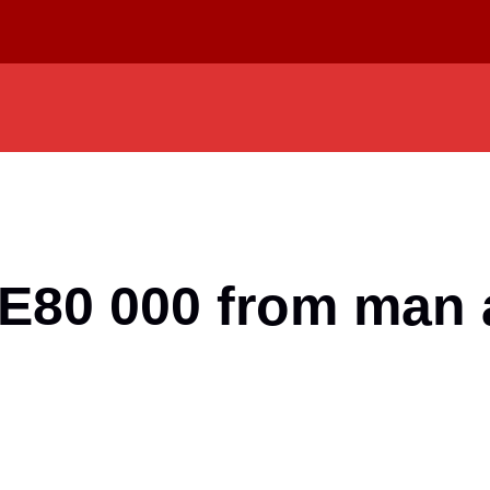
E80 000 from man a