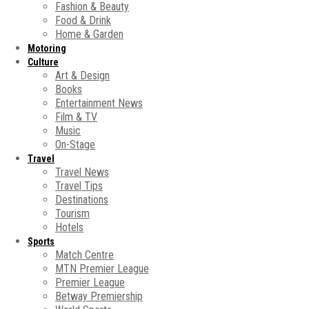
Fashion & Beauty
Food & Drink
Home & Garden
Motoring
Culture
Art & Design
Books
Entertainment News
Film & TV
Music
On-Stage
Travel
Travel News
Travel Tips
Destinations
Tourism
Hotels
Sports
Match Centre
MTN Premier League
Premier League
Betway Premiership