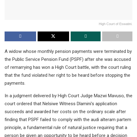
High Court of Eswatini.
A widow whose monthly pension payments were terminated by
the Public Service Pension Fund (PSPF) after she was accused
of remarrying has won a High Court battle, with the court ruling
that the fund violated her right to be heard before stopping the
payments.
In a judgment delivered by High Court Judge Mazwi Mavuso, the
court ordered that Nelsiwe Witness Dlamini’s application
succeeds and awarded her costs on the ordinary scale after
finding that PSPF failed to comply with the audi alteram partem
principle, a fundamental rule of natural justice requiring that a
person be given an opportunity to be heard before a decision