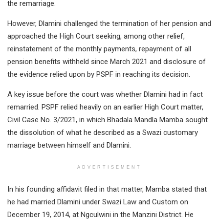
the remarriage.
However, Dlamini challenged the termination of her pension and
approached the High Court seeking, among other relief,
reinstatement of the monthly payments, repayment of all
pension benefits withheld since March 2021 and disclosure of
the evidence relied upon by PSPF in reaching its decision.
A key issue before the court was whether Dlamini had in fact
remarried. PSPF relied heavily on an earlier High Court matter,
Civil Case No. 3/2021, in which Bhadala Mandla Mamba sought
the dissolution of what he described as a Swazi customary
marriage between himself and Dlamini.
ADVERTISEMENT
In his founding affidavit filed in that matter, Mamba stated that
he had married Dlamini under Swazi Law and Custom on
December 19, 2014, at Ngculwini in the Manzini District. He