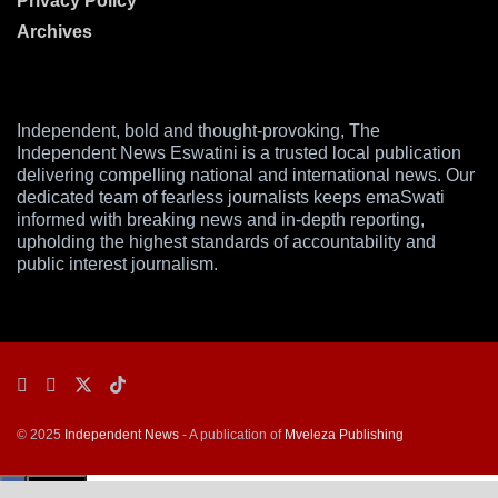
Privacy Policy
Archives
Independent, bold and thought-provoking, The
Independent News Eswatini is a trusted local publication
delivering compelling national and international news. Our
dedicated team of fearless journalists keeps emaSwati
informed with breaking news and in-depth reporting,
upholding the highest standards of accountability and
public interest journalism.
© 2025
Independent News
- A publication of
Mveleza Publishing