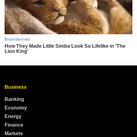
Business
Banking
Economy
Energy
Finance
Markets