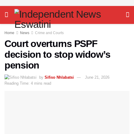
Home
News
Crime and Courts
Court overturns PSPF
decision to stop widow’s
pension
by
Sifiso Nhlabatsi
June 21, 2026
Reading Time: 4 mins read