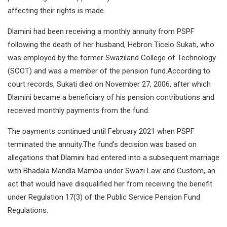
affecting their rights is made.
Dlamini had been receiving a monthly annuity from PSPF
following the death of her husband, Hebron Ticelo Sukati, who
was employed by the former Swaziland College of Technology
(SCOT) and was a member of the pension fund.According to
court records, Sukati died on November 27, 2006, after which
Dlamini became a beneficiary of his pension contributions and
received monthly payments from the fund.
The payments continued until February 2021 when PSPF
terminated the annuity.The fund’s decision was based on
allegations that Dlamini had entered into a subsequent marriage
with Bhadala Mandla Mamba under Swazi Law and Custom, an
act that would have disqualified her from receiving the benefit
under Regulation 17(3) of the Public Service Pension Fund
Regulations.