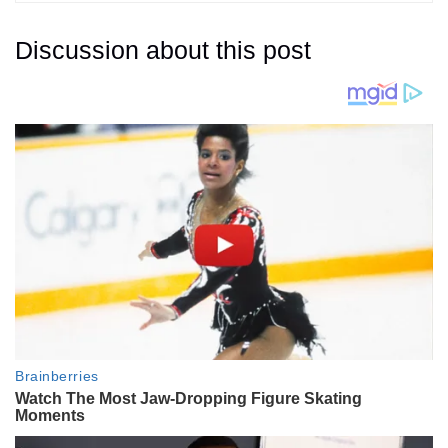
Discussion about this post