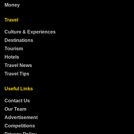
Money
Travel
Culture & Experiences
Destinations
Tourism
Hotels
Travel News
Travel Tips
Useful Links
Contact Us
Our Team
Advertisement
Competitions