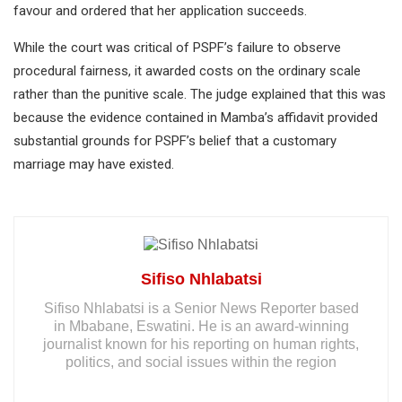
favour and ordered that her application succeeds.
While the court was critical of PSPF’s failure to observe
procedural fairness, it awarded costs on the ordinary scale
rather than the punitive scale. The judge explained that this was
because the evidence contained in Mamba’s affidavit provided
substantial grounds for PSPF’s belief that a customary
marriage may have existed.
Sifiso Nhlabatsi
Sifiso Nhlabatsi is a Senior News Reporter based
in Mbabane, Eswatini. He is an award-winning
journalist known for his reporting on human rights,
politics, and social issues within the region