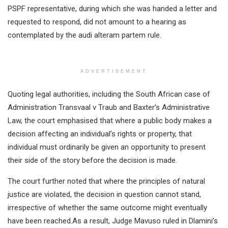
PSPF representative, during which she was handed a letter and
requested to respond, did not amount to a hearing as
contemplated by the audi alteram partem rule.
ADVERTISEMENT
Quoting legal authorities, including the South African case of
Administration Transvaal v Traub and Baxter’s Administrative
Law, the court emphasised that where a public body makes a
decision affecting an individual’s rights or property, that
individual must ordinarily be given an opportunity to present
their side of the story before the decision is made.
The court further noted that where the principles of natural
justice are violated, the decision in question cannot stand,
irrespective of whether the same outcome might eventually
have been reached.As a result, Judge Mavuso ruled in Dlamini’s