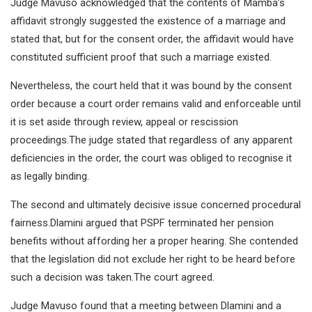
Judge Mavuso acknowledged that the contents of Mamba’s
affidavit strongly suggested the existence of a marriage and
stated that, but for the consent order, the affidavit would have
constituted sufficient proof that such a marriage existed.
Nevertheless, the court held that it was bound by the consent
order because a court order remains valid and enforceable until
it is set aside through review, appeal or rescission
proceedings.The judge stated that regardless of any apparent
deficiencies in the order, the court was obliged to recognise it
as legally binding.
The second and ultimately decisive issue concerned procedural
fairness.Dlamini argued that PSPF terminated her pension
benefits without affording her a proper hearing. She contended
that the legislation did not exclude her right to be heard before
such a decision was taken.The court agreed.
Judge Mavuso found that a meeting between Dlamini and a