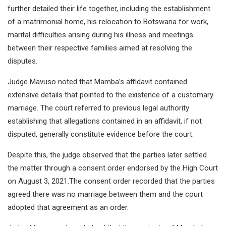
further detailed their life together, including the establishment
of a matrimonial home, his relocation to Botswana for work,
marital difficulties arising during his illness and meetings
between their respective families aimed at resolving the
disputes.
Judge Mavuso noted that Mamba’s affidavit contained
extensive details that pointed to the existence of a customary
marriage. The court referred to previous legal authority
establishing that allegations contained in an affidavit, if not
disputed, generally constitute evidence before the court.
Despite this, the judge observed that the parties later settled
the matter through a consent order endorsed by the High Court
on August 3, 2021.The consent order recorded that the parties
agreed there was no marriage between them and the court
adopted that agreement as an order.