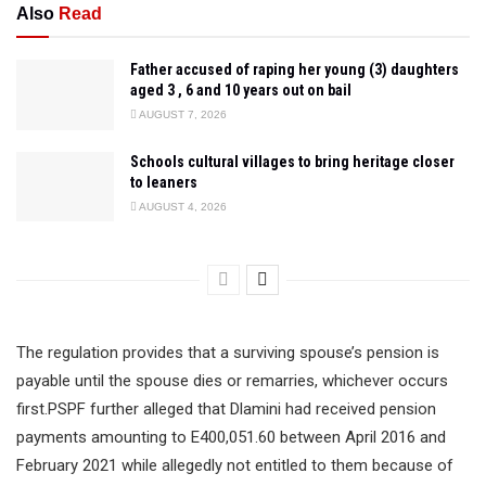
Also
Read
Father accused of raping her young (3) daughters
aged 3 , 6 and 10 years out on bail
AUGUST 7, 2026
Schools cultural villages to bring heritage closer
to leaners
AUGUST 4, 2026
The regulation provides that a surviving spouse’s pension is
payable until the spouse dies or remarries, whichever occurs
first.PSPF further alleged that Dlamini had received pension
payments amounting to E400,051.60 between April 2016 and
February 2021 while allegedly not entitled to them because of