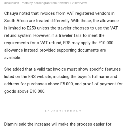
discussion. Photo by screengrab from Eswatini TV interview.
Chauya noted that invoices from VAT registered vendors in
South Africa are treated differently. With these, the allowance
is limited to E250 unless the traveler chooses to use the VAT
refund system. However, if a traveler fails to meet the
requirements for a VAT refund, ERS may apply the E10 000
allowance instead, provided supporting documents are
available.
She added that a valid tax invoice must show specific features
listed on the ERS website, including the buyer’s full name and
address for purchases above E5 000, and proof of payment for
goods above E10 000.
ADVERTISEMENT
Dlamini said the increase will make the process easier for