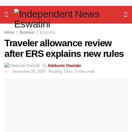
Home
Business
Economy
Traveler allowance review
after ERS explains new rules
by
Adekunle Owolabi
November 28, 2025
Reading Time: 3 mins read