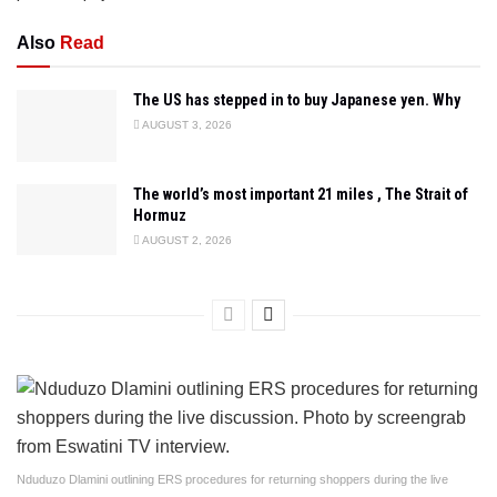
Also
Read
The US has stepped in to buy Japanese yen. Why
AUGUST 3, 2026
The world’s most important 21 miles , The Strait of
Hormuz
AUGUST 2, 2026
Nduduzo Dlamini outlining ERS procedures for returning shoppers during the live