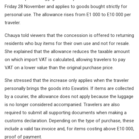
Friday 28 November and applies to goods bought strictly for
personal use. The allowance rises from E1 000 to E10 000 per
traveler.
Chauya told viewers that the concession is offered to returning
residents who buy items for their own use and not for resale.
She explained that the allowance reduces the taxable amount
on which import VAT is calculated, allowing travelers to pay
VAT on a lower value than the original purchase price.
She stressed that the increase only applies when the traveler
personally brings the goods into Eswatini. If items are collected
by a courier, the allowance does not apply because the luggage
is no longer considered accompanied. Travelers are also
required to submit all supporting documents when making a
customs declaration. Depending on the type of purchase, these
include a valid tax invoice and, for items costing above E10 000,
proof of payment.