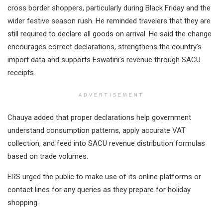
cross border shoppers, particularly during Black Friday and the
wider festive season rush. He reminded travelers that they are
still required to declare all goods on arrival. He said the change
encourages correct declarations, strengthens the country’s
import data and supports Eswatini’s revenue through SACU
receipts.
ADVERTISEMENT
Chauya added that proper declarations help government
understand consumption patterns, apply accurate VAT
collection, and feed into SACU revenue distribution formulas
based on trade volumes.
ERS urged the public to make use of its online platforms or
contact lines for any queries as they prepare for holiday
shopping.