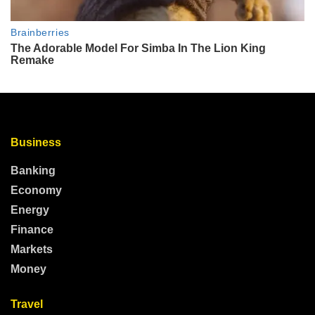
Business
Banking
Economy
Energy
Finance
Markets
Money
Travel