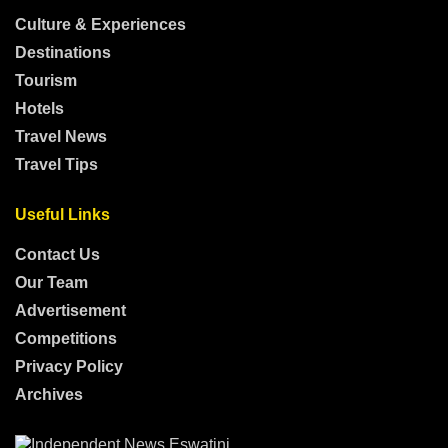
Culture & Experiences
Destinations
Tourism
Hotels
Travel News
Travel Tips
Useful Links
Contact Us
Our Team
Advertisement
Competitions
Privacy Policy
Archives