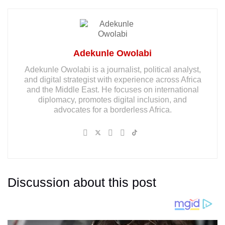
Adekunle Owolabi
Adekunle Owolabi is a journalist, political analyst,
and digital strategist with experience across Africa
and the Middle East. He focuses on international
diplomacy, promotes digital inclusion, and
advocates for a borderless Africa.
Discussion about this post