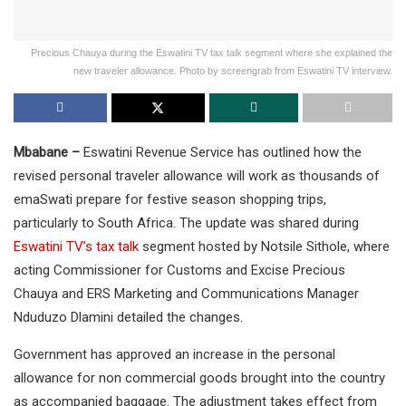
Precious Chauya during the Eswatini TV tax talk segment where she explained the
new traveler allowance. Photo by screengrab from Eswatini TV interview.
Mbabane –
Eswatini Revenue Service has outlined how the
revised personal traveler allowance will work as thousands of
emaSwati prepare for festive season shopping trips,
particularly to South Africa. The update was shared during
Eswatini TV’s tax talk
segment hosted by Notsile Sithole, where
acting Commissioner for Customs and Excise Precious
Chauya and ERS Marketing and Communications Manager
Nduduzo Dlamini detailed the changes.
Government has approved an increase in the personal
allowance for non commercial goods brought into the country
as accompanied baggage. The adjustment takes effect from