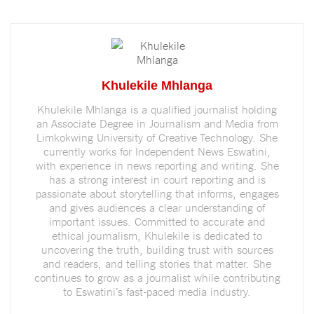
Khulekile Mhlanga
Khulekile Mhlanga is a qualified journalist holding
an Associate Degree in Journalism and Media from
Limkokwing University of Creative Technology. She
currently works for Independent News Eswatini,
with experience in news reporting and writing. She
has a strong interest in court reporting and is
passionate about storytelling that informs, engages
and gives audiences a clear understanding of
important issues. Committed to accurate and
ethical journalism, Khulekile is dedicated to
uncovering the truth, building trust with sources
and readers, and telling stories that matter. She
continues to grow as a journalist while contributing
to Eswatini’s fast-paced media industry.