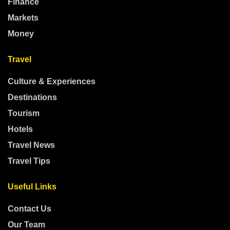
Finance
Markets
Money
Travel
Culture & Experiences
Destinations
Tourism
Hotels
Travel News
Travel Tips
Useful Links
Contact Us
Our Team