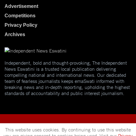
Advertisement
Competitions
Privacy Policy
Archives
Independent, bold and thought-provoking, The Independent
News Eswatini is a trusted local publication delivering
compelling national and international news. Our dedicated
team of fearless journalists keeps emaSwati informed with
breaking news and in-depth reporting, upholding the highest
standards of accountability and public interest journalism.
This website uses cookies. By continuing to use this website
you are giving consent to cookies being used. Visit our
Privacy