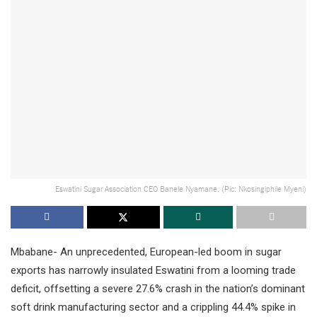
Eswatini Sugar Association CEO Banele Nyamane. (Pic: Nkosingiphile Myeni)
Mbabane- An unprecedented, European-led boom in sugar
exports has narrowly insulated Eswatini from a looming trade
deficit, offsetting a severe 27.6% crash in the nation’s dominant
soft drink manufacturing sector and a crippling 44.4% spike in