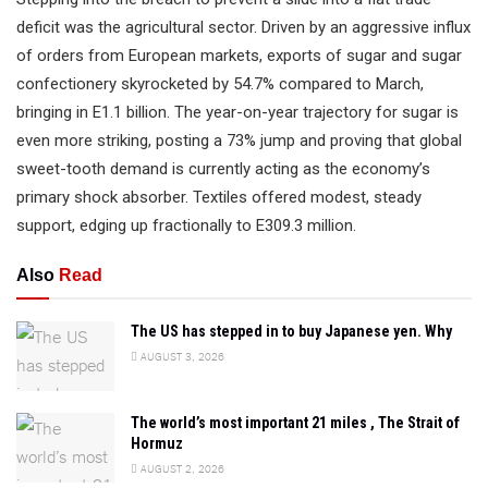
deficit was the agricultural sector. Driven by an aggressive influx
of orders from European markets, exports of sugar and sugar
confectionery skyrocketed by 54.7% compared to March,
bringing in E1.1 billion. The year-on-year trajectory for sugar is
even more striking, posting a 73% jump and proving that global
sweet-tooth demand is currently acting as the economy’s
primary shock absorber. Textiles offered modest, steady
support, edging up fractionally to E309.3 million.
Also
Read
The US has stepped in to buy Japanese yen. Why
AUGUST 3, 2026
The world’s most important 21 miles , The Strait of
Hormuz
AUGUST 2, 2026