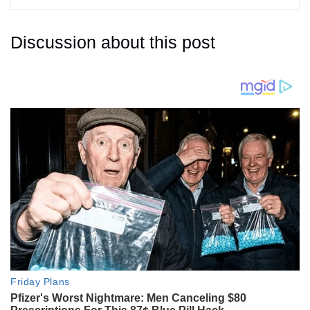
Discussion about this post