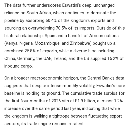
The data further underscores Eswatini’s deep, unchanged
reliance on South Africa, which continues to dominate the
pipeline by absorbing 60.4% of the kingdom’s exports and
sourcing an overwhelming 70.5% of its imports. Outside of this
bilateral relationship, Spain and a handful of African nations
(Kenya, Nigeria, Mozambique, and Zimbabwe) bought up a
combined 25.8% of exports, while a diverse bloc including
China, Germany, the UAE, Ireland, and the US supplied 15.2% of
inbound cargo.
On a broader macroeconomic horizon, the Central Bank’s data
suggests that despite intense monthly volatility, Eswatini’s core
baseline is holding its ground. The cumulative trade surplus for
the first four months of 2026 sits at E1.9 billion, a minor 1.2%
increase over the same period last year, indicating that while
the kingdom is walking a tightrope between fluctuating export
sectors, its trade engine remains resilient.