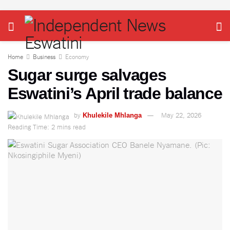
Home
Business
Economy
Sugar surge salvages
Eswatini’s April trade balance
by
May 22, 2026
Khulekile Mhlanga
Reading Time: 2 mins read