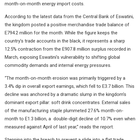
month-on-month energy import costs.
According to the latest data from the Central Bank of Eswatini,
the kingdom posted a positive merchandise trade balance of
E794.2 million for the month. While the figure keeps the
country’s trade accounts in the black, it represents a sharp
12.5% contraction from the E907.8 million surplus recorded in
March, exposing Eswatini’s vulnerability to shifting global
commodity demands and internal energy pressures.
“The month-on-month erosion was primarily triggered by a
3.4% dip in overall export earnings, which fell to E3.7 billion. This
decline was anchored by a dramatic slump in the kingdom’s
dominant export pillar: soft drink concentrates. External sales
of the manufacturing staple plummeted 27.6% month-on-
month to E1.3 billion, a double-digit decline of 10.7% even when
measured against April of last year,” reads the report.
Stepping into the breach to prevent a slide into a flat trade