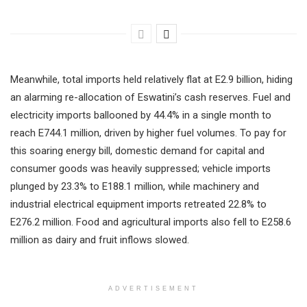
Meanwhile, total imports held relatively flat at E2.9 billion, hiding
an alarming re-allocation of Eswatini’s cash reserves. Fuel and
electricity imports ballooned by 44.4% in a single month to
reach E744.1 million, driven by higher fuel volumes. To pay for
this soaring energy bill, domestic demand for capital and
consumer goods was heavily suppressed; vehicle imports
plunged by 23.3% to E188.1 million, while machinery and
industrial electrical equipment imports retreated 22.8% to
E276.2 million. Food and agricultural imports also fell to E258.6
million as dairy and fruit inflows slowed.
ADVERTISEMENT