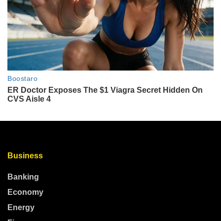
Business
Banking
Economy
Energy