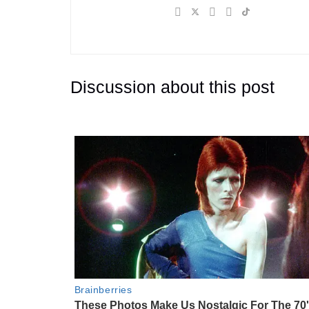
Discussion about this post