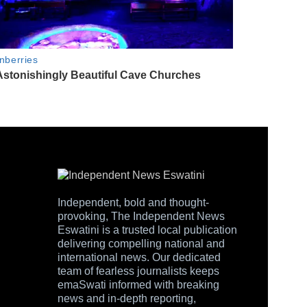
Independent, bold and thought-
provoking, The Independent News
Eswatini is a trusted local publication
delivering compelling national and
international news. Our dedicated
team of fearless journalists keeps
emaSwati informed with breaking
news and in-depth reporting,