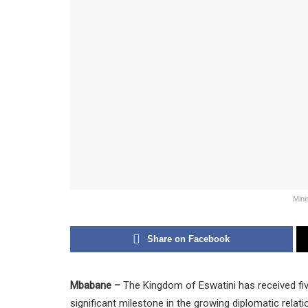
Mini
Share on Facebook
Mbabane –
The Kingdom of Eswatini has received fi
significant milestone in the growing diplomatic rela