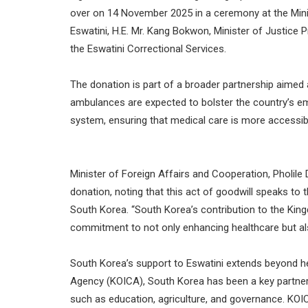
over on 14 November 2025 in a ceremony at the Mini
Eswatini, H.E. Mr. Kang Bokwon, Minister of Justice
the Eswatini Correctional Services.
The donation is part of a broader partnership aimed 
ambulances are expected to bolster the country’s eme
system, ensuring that medical care is more accessib
Minister of Foreign Affairs and Cooperation, Pholile
donation, noting that this act of goodwill speaks to
South Korea. “South Korea’s contribution to the Kingdo
commitment to not only enhancing healthcare but also
South Korea’s support to Eswatini extends beyond he
Agency (KOICA), South Korea has been a key partner
such as education, agriculture, and governance. KOICA’