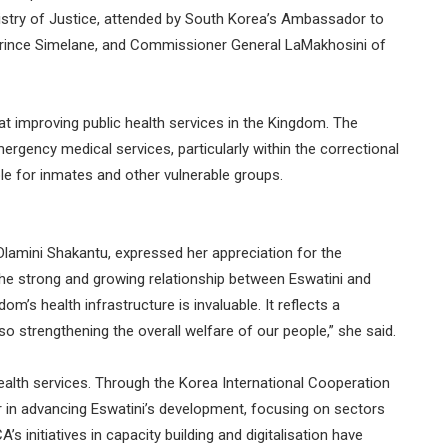
stry of Justice, attended by South Korea’s Ambassador to
 Prince Simelane, and Commissioner General LaMakhosini of
at improving public health services in the Kingdom. The
rgency medical services, particularly within the correctional
le for inmates and other vulnerable groups.
 Dlamini Shakantu, expressed her appreciation for the
 the strong and growing relationship between Eswatini and
m’s health infrastructure is invaluable. It reflects a
 strengthening the overall welfare of our people,” she said.
alth services. Through the Korea International Cooperation
 in advancing Eswatini’s development, focusing on sectors
s initiatives in capacity building and digitalisation have