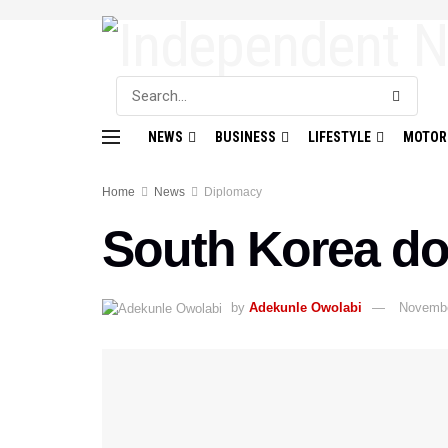
NEWS
BUSINESS
LIFESTYLE
MOTOR
Home
News
Diplomacy
South Korea do
by
Adekunle Owolabi
Novembe