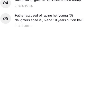
91 SHARES
Father accused of raping her young (3)
daughters aged 3 , 6 and 10 years out on bail
6 SHARES