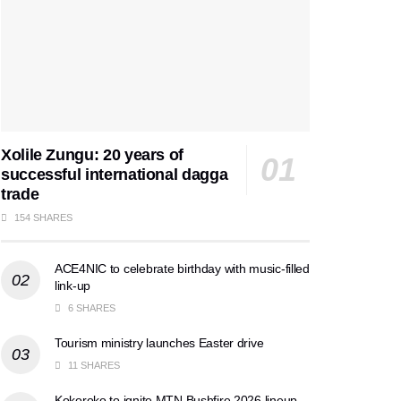
Xolile Zungu: 20 years of
successful international dagga
trade
154 SHARES
ACE4NIC to celebrate birthday with music-filled
link-up
6 SHARES
Tourism ministry launches Easter drive
11 SHARES
Kokoroko to ignite MTN Bushfire 2026 lineup