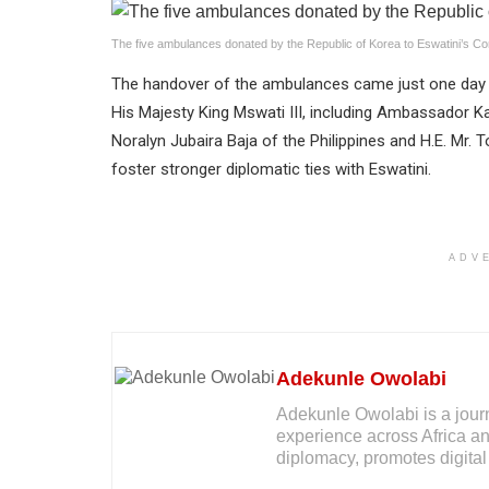
The five ambulances donated by the Republic of Korea to Eswatini’s Co
The handover of the ambulances came just one day a
His Majesty King Mswati III, including Ambassador 
Noralyn Jubaira Baja of the Philippines and H.E. Mr.
foster stronger diplomatic ties with Eswatini.
ADV
Adekunle Owolabi
Adekunle Owolabi is a journal
experience across Africa an
diplomacy, promotes digital 