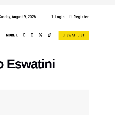
Sunday, August 9, 2026
Login
Register
S
MORE
SWATI LIST
 Eswatini