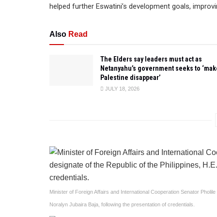
helped further Eswatini’s development goals, improvi
Also
Read
The Elders say leaders must act as
Netanyahu’s government seeks to ‘mak
Palestine disappear’
JULY 18, 2026
Minister of Foreign Affairs and International Cooperation Senator Pholi
Noralyn Jubaira Baja, following the presentation of credentials.