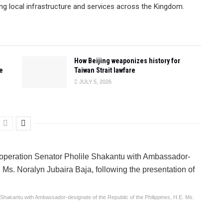
ng local infrastructure and services across the Kingdom.
How Beijing weaponizes history for
e
Taiwan Strait lawfare
JULY 5, 2026
le Shakantu with Ambassador-designate of the Republic of the Philippines, H.E. Ms.