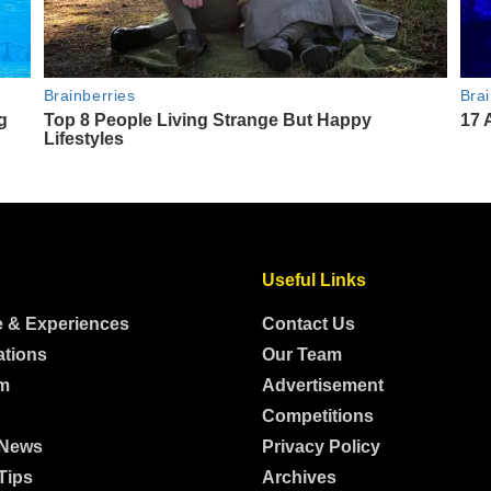
Useful Links
e & Experiences
Contact Us
ations
Our Team
m
Advertisement
Competitions
 News
Privacy Policy
Tips
Archives