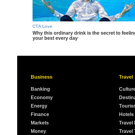
Business
Travel
Banking
Cultur
Economy
Destin
Energy
Touris
Finance
Hotels
Markets
Travel
Money
Travel 