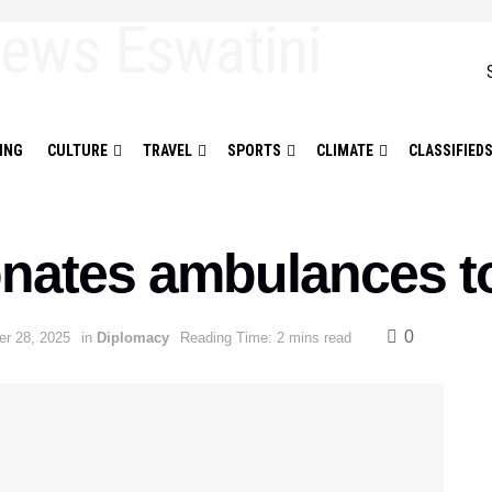
ING
CULTURE
TRAVEL
SPORTS
CLIMATE
CLASSIFIED
nates ambulances to
0
r 28, 2025
in
Diplomacy
Reading Time: 2 mins read