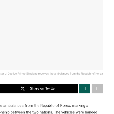
ster of Justice Prince Simelane receives the ambulances from the Republic of Korea
Share on Twitter
ve ambulances from the Republic of Korea, marking a
tionship between the two nations. The vehicles were handed