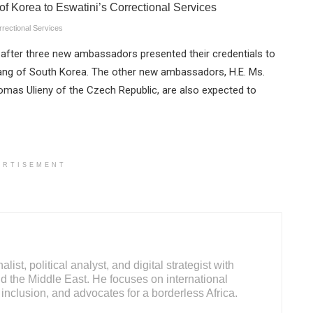
rrectional Services
fter three new ambassadors presented their credentials to
Kang of South Korea. The other new ambassadors, H.E. Ms.
 Tomas Ulieny of the Czech Republic, are also expected to
ERTISEMENT
ist, political analyst, and digital strategist with
d the Middle East. He focuses on international
inclusion, and advocates for a borderless Africa.