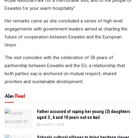
Royal National Park for a memorable visit, and to the people of
Eswatini for your warm hospitality.”
Her remarks came as she concluded a series of high-level
engagements with government leaders aimed at charting the
future of cooperation between Eswatini and the European
Union.
The visit coincides with the celebration of 50 years of
partnership between Eswatini and the EU, a relationship that
both parties say is anchored on mutual respect, shared
priorities and sustainable development.
Also
Read
Father accused of raping her young (3) daughters
aged 3 , 6 and 10 years out on bail
AUGUST 7, 2026
Schools cultural villages to bring heritage closer