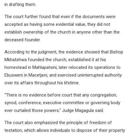
in drafting them.
The court further found that even if the documents were
accepted as having some evidential value, they did not
establish ownership of the church in anyone other than the
deceased founder.
According to the judgment, the evidence showed that Bishop
Mkhatshwa founded the church, established it at his
homestead in Mahlapatsini, later relocated its operations to
Ebusweni in Macetjeni, and exercised uninterrupted authority
over its affairs throughout his lifetime.
“There is no evidence before court that any congregation,
synod, conference, executive committee or governing body
ever curtailed those powers,” Judge Magagula said.
The court also emphasized the principle of freedom of
testation, which allows individuals to dispose of their property