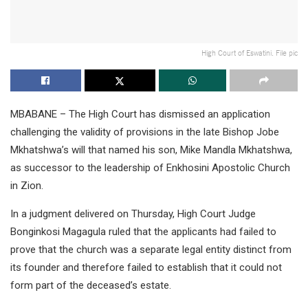
High Court of Eswatini. File pic
MBABANE – The High Court has dismissed an application
challenging the validity of provisions in the late Bishop Jobe
Mkhatshwa’s will that named his son, Mike Mandla Mkhatshwa,
as successor to the leadership of Enkhosini Apostolic Church
in Zion.
In a judgment delivered on Thursday, High Court Judge
Bonginkosi Magagula ruled that the applicants had failed to
prove that the church was a separate legal entity distinct from
its founder and therefore failed to establish that it could not
form part of the deceased’s estate.