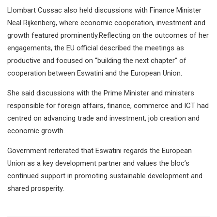
Llombart Cussac also held discussions with Finance Minister
Neal Rijkenberg, where economic cooperation, investment and
growth featured prominently.Reflecting on the outcomes of her
engagements, the EU official described the meetings as
productive and focused on “building the next chapter” of
cooperation between Eswatini and the European Union.
She said discussions with the Prime Minister and ministers
responsible for foreign affairs, finance, commerce and ICT had
centred on advancing trade and investment, job creation and
economic growth.
Government reiterated that Eswatini regards the European
Union as a key development partner and values the bloc’s
continued support in promoting sustainable development and
shared prosperity.