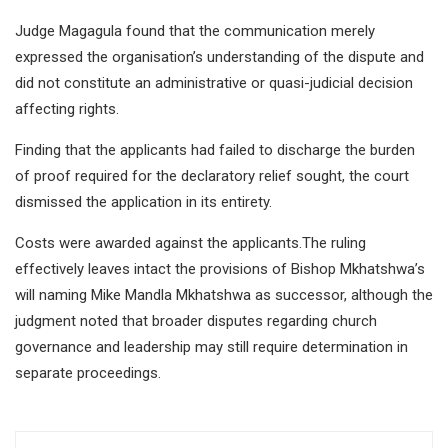
Judge Magagula found that the communication merely
expressed the organisation’s understanding of the dispute and
did not constitute an administrative or quasi-judicial decision
affecting rights.
Finding that the applicants had failed to discharge the burden
of proof required for the declaratory relief sought, the court
dismissed the application in its entirety.
Costs were awarded against the applicants.The ruling
effectively leaves intact the provisions of Bishop Mkhatshwa’s
will naming Mike Mandla Mkhatshwa as successor, although the
judgment noted that broader disputes regarding church
governance and leadership may still require determination in
separate proceedings.