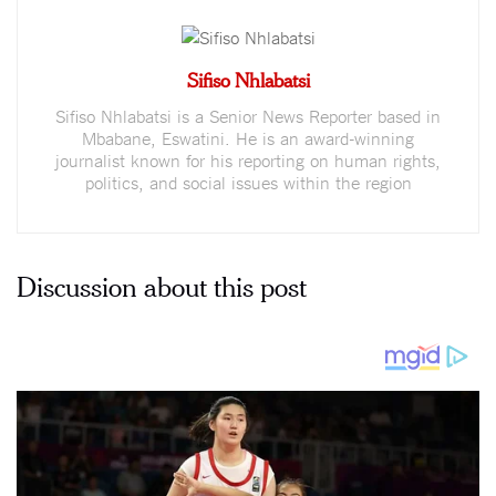
Sifiso Nhlabatsi
Sifiso Nhlabatsi is a Senior News Reporter based in
Mbabane, Eswatini. He is an award-winning
journalist known for his reporting on human rights,
politics, and social issues within the region
Discussion about this post