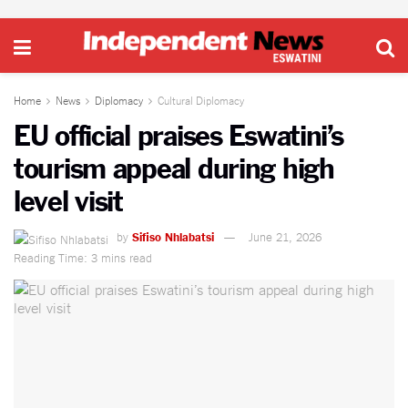
Home
News
Diplomacy
Cultural Diplomacy
EU official praises Eswatini’s
tourism appeal during high
level visit
by
Sifiso Nhlabatsi
June 21, 2026
Reading Time: 3 mins read