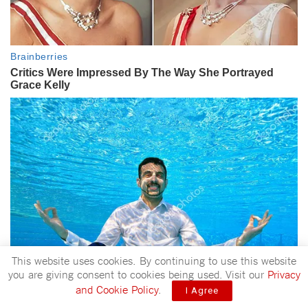
This website uses cookies. By continuing to use this website
you are giving consent to cookies being used. Visit our
Privacy
and Cookie Policy
.
I Agree