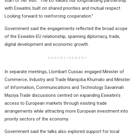
start of her visit. “The EU values our longstanding partnership
with Eswatini, built on shared priorities and mutual respect.
Looking forward to reinforcing cooperation.”
Government said the engagements reflected the broad scope
of the Eswatini-EU relationship, spanning diplomacy, trade,
digital development and economic growth.
ADVERTISEMENT
In separate meetings, Llombart Cussac engaged Minister of
Commerce, Industry and Trade Manqoba Khumalo and Minister
of Information, Communications and Technology Savannah
Maziya.Trade discussions centred on expanding Eswatini’s
access to European markets through existing trade
arrangements while attracting more European investment into
priority sectors of the economy.
Government said the talks also explored support for local