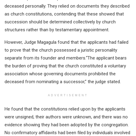
deceased personally. They relied on documents they described
as church constitutions, contending that these showed that
succession should be determined collectively by church
structures rather than by testamentary appointment.
However, Judge Magagula found that the applicants had failed
to prove that the church possessed a juristic personality
separate from its founder and members.“The applicant bears
the burden of proving that the church constituted a voluntary
association whose governing documents prohibited the
deceased from nominating a successor,” the judge stated.
ADVERTISEMENT
He found that the constitutions relied upon by the applicants
were unsigned, their authors were unknown, and there was no
evidence showing they had been adopted by the congregation.
No confirmatory affidavits had been filed by individuals involved