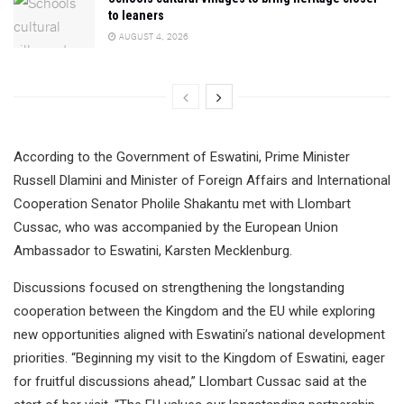
to leaners
AUGUST 4, 2026
According to the Government of Eswatini, Prime Minister
Russell Dlamini and Minister of Foreign Affairs and International
Cooperation Senator Pholile Shakantu met with Llombart
Cussac, who was accompanied by the European Union
Ambassador to Eswatini, Karsten Mecklenburg.
Discussions focused on strengthening the longstanding
cooperation between the Kingdom and the EU while exploring
new opportunities aligned with Eswatini’s national development
priorities. “Beginning my visit to the Kingdom of Eswatini, eager
for fruitful discussions ahead,” Llombart Cussac said at the