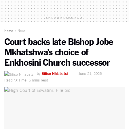
ADVERTISEMENT
Home
News
Court backs late Bishop Jobe
Mkhatshwa’s choice of
Enkhosini Church successor
by
Sifiso Nhlabatsi
June 21, 2026
Reading Time: 5 mins read