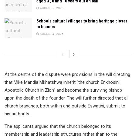
aged 3 , 6 and 10 years out on bail
AUGUST 7, 2026
Schools cultural villages to bring heritage closer
to leaners
AUGUST 4, 2026
At the centre of the dispute were provisions in the will directing
that Mike Mandla Mkhatshwa inherit “the church Enkhosini
Apostolic Church in Zion” and become the surviving bishop
upon the death of the founder. The will further directed that all
church branches, both within and outside Eswatini, submit to
his authority.
The applicants argued that the church belonged to its
membership and leadership structures rather than to the