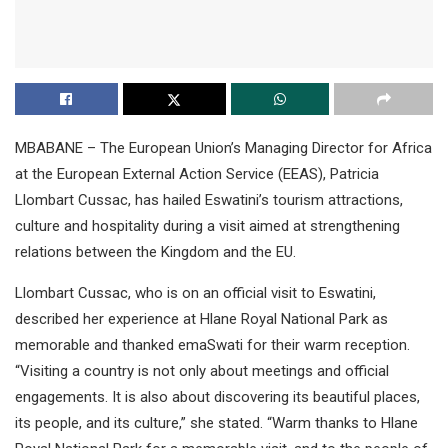
MBABANE – The European Union’s Managing Director for Africa
at the European External Action Service (EEAS), Patricia
Llombart Cussac, has hailed Eswatini’s tourism attractions,
culture and hospitality during a visit aimed at strengthening
relations between the Kingdom and the EU.
Llombart Cussac, who is on an official visit to Eswatini,
described her experience at Hlane Royal National Park as
memorable and thanked emaSwati for their warm reception.
“Visiting a country is not only about meetings and official
engagements. It is also about discovering its beautiful places,
its people, and its culture,” she stated. “Warm thanks to Hlane