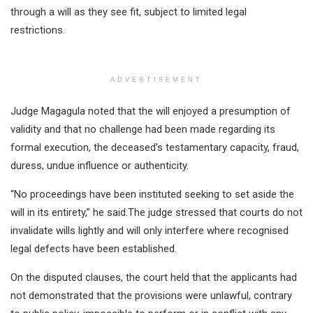
through a will as they see fit, subject to limited legal
restrictions.
ADVERTISEMENT
Judge Magagula noted that the will enjoyed a presumption of
validity and that no challenge had been made regarding its
formal execution, the deceased’s testamentary capacity, fraud,
duress, undue influence or authenticity.
“No proceedings have been instituted seeking to set aside the
will in its entirety,” he said.The judge stressed that courts do not
invalidate wills lightly and will only interfere where recognised
legal defects have been established.
On the disputed clauses, the court held that the applicants had
not demonstrated that the provisions were unlawful, contrary