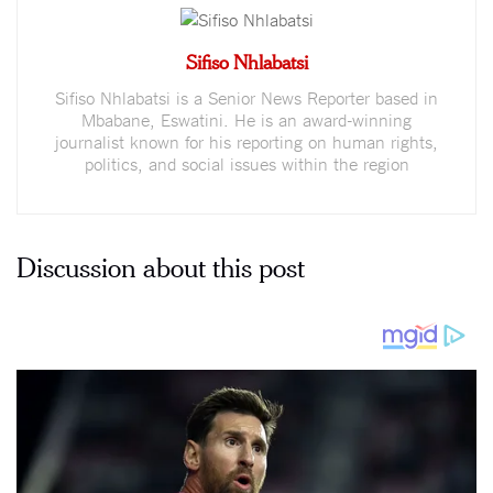
Sifiso Nhlabatsi
Sifiso Nhlabatsi is a Senior News Reporter based in
Mbabane, Eswatini. He is an award-winning
journalist known for his reporting on human rights,
politics, and social issues within the region
Discussion about this post