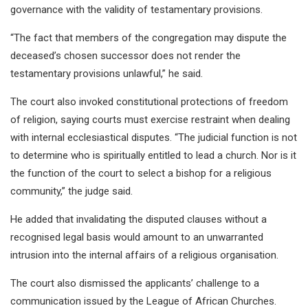
governance with the validity of testamentary provisions.
“The fact that members of the congregation may dispute the
deceased’s chosen successor does not render the
testamentary provisions unlawful,” he said.
The court also invoked constitutional protections of freedom
of religion, saying courts must exercise restraint when dealing
with internal ecclesiastical disputes. “The judicial function is not
to determine who is spiritually entitled to lead a church. Nor is it
the function of the court to select a bishop for a religious
community,” the judge said.
He added that invalidating the disputed clauses without a
recognised legal basis would amount to an unwarranted
intrusion into the internal affairs of a religious organisation.
The court also dismissed the applicants’ challenge to a
communication issued by the League of African Churches.