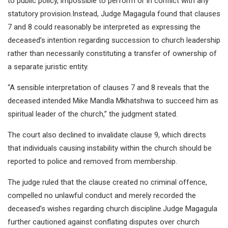
to public policy, impossible to perform or in conflict with any
statutory provision.Instead, Judge Magagula found that clauses
7 and 8 could reasonably be interpreted as expressing the
deceased’s intention regarding succession to church leadership
rather than necessarily constituting a transfer of ownership of
a separate juristic entity.
“A sensible interpretation of clauses 7 and 8 reveals that the
deceased intended Mike Mandla Mkhatshwa to succeed him as
spiritual leader of the church,” the judgment stated.
The court also declined to invalidate clause 9, which directs
that individuals causing instability within the church should be
reported to police and removed from membership.
The judge ruled that the clause created no criminal offence,
compelled no unlawful conduct and merely recorded the
deceased’s wishes regarding church discipline.Judge Magagula
further cautioned against conflating disputes over church