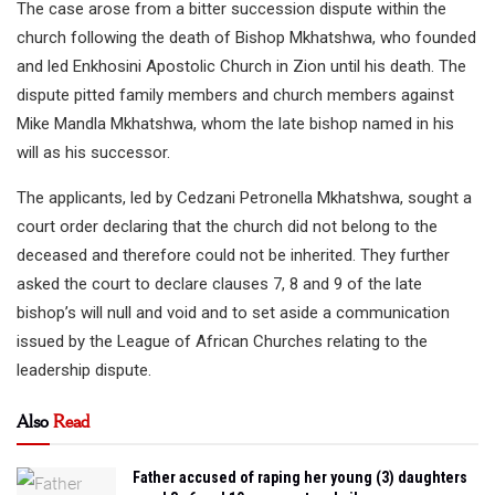
The case arose from a bitter succession dispute within the
church following the death of Bishop Mkhatshwa, who founded
and led Enkhosini Apostolic Church in Zion until his death. The
dispute pitted family members and church members against
Mike Mandla Mkhatshwa, whom the late bishop named in his
will as his successor.
The applicants, led by Cedzani Petronella Mkhatshwa, sought a
court order declaring that the church did not belong to the
deceased and therefore could not be inherited. They further
asked the court to declare clauses 7, 8 and 9 of the late
bishop’s will null and void and to set aside a communication
issued by the League of African Churches relating to the
leadership dispute.
Also
Read
Father accused of raping her young (3) daughters