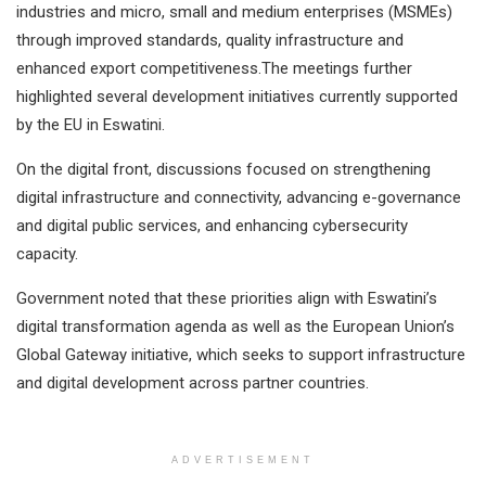
industries and micro, small and medium enterprises (MSMEs)
through improved standards, quality infrastructure and
enhanced export competitiveness.The meetings further
highlighted several development initiatives currently supported
by the EU in Eswatini.
On the digital front, discussions focused on strengthening
digital infrastructure and connectivity, advancing e-governance
and digital public services, and enhancing cybersecurity
capacity.
Government noted that these priorities align with Eswatini’s
digital transformation agenda as well as the European Union’s
Global Gateway initiative, which seeks to support infrastructure
and digital development across partner countries.
ADVERTISEMENT