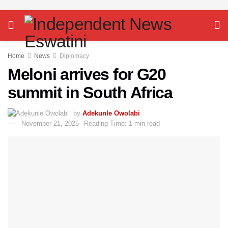
Home
News
Diplomacy
Meloni arrives for G20
summit in South Africa
by
Adekunle Owolabi
November 21, 2025
Reading Time: 1 min read