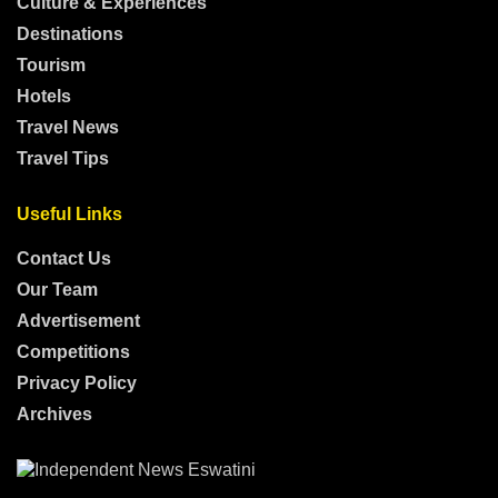
Culture & Experiences
Destinations
Tourism
Hotels
Travel News
Travel Tips
Useful Links
Contact Us
Our Team
Advertisement
Competitions
Privacy Policy
Archives