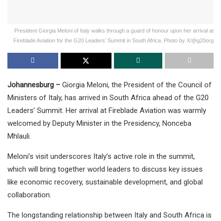
President Giorgia Meloni of Italy walks through a guard of honour upon her arrival at
Fireblade Aviation for the G20 Leaders’ Summit in South Africa. Photo by X/@g20org
Johannesburg –
Giorgia Meloni, the President of the Council of
Ministers of Italy, has arrived in South Africa ahead of the G20
Leaders’ Summit. Her arrival at Fireblade Aviation was warmly
welcomed by Deputy Minister in the Presidency, Nonceba
Mhlauli.
Meloni’s visit underscores Italy’s active role in the summit,
which will bring together world leaders to discuss key issues
like economic recovery, sustainable development, and global
collaboration.
The longstanding relationship between Italy and South Africa is