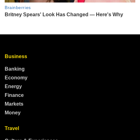
Business
Banking
Economy
Energy
Finance
Markets
Money
Travel