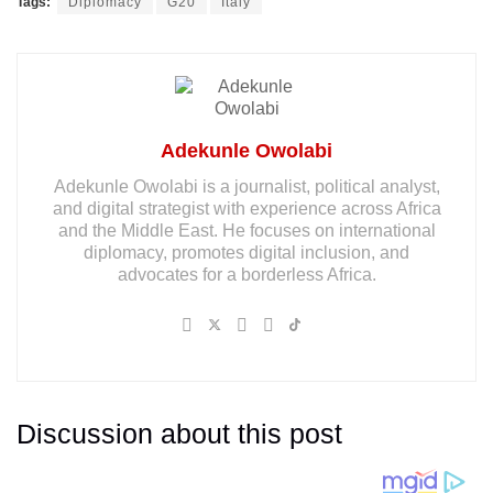
Tags:
Diplomacy
G20
Italy
Adekunle Owolabi
Adekunle Owolabi is a journalist, political analyst,
and digital strategist with experience across Africa
and the Middle East. He focuses on international
diplomacy, promotes digital inclusion, and
advocates for a borderless Africa.
Discussion about this post