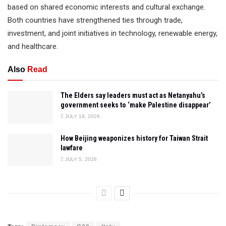
based on shared economic interests and cultural exchange.
Both countries have strengthened ties through trade,
investment, and joint initiatives in technology, renewable energy,
and healthcare.
Also
Read
The Elders say leaders must act as Netanyahu’s
government seeks to ‘make Palestine disappear’
JULY 18, 2026
How Beijing weaponizes history for Taiwan Strait
lawfare
JULY 5, 2026