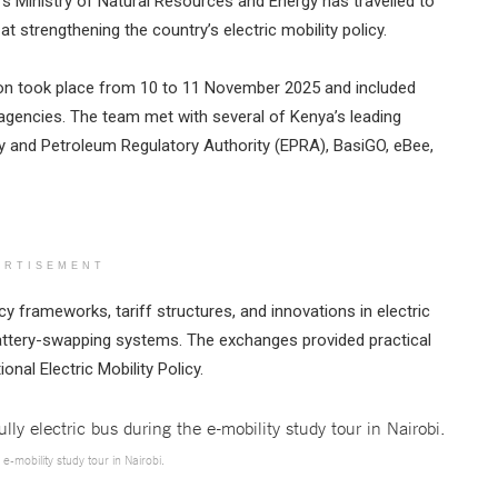
s Ministry of Natural Resources and Energy has travelled to
t strengthening the country’s electric mobility policy.
sion took place from 10 to 11 November 2025 and included
 agencies. The team met with several of Kenya’s leading
rgy and Petroleum Regulatory Authority (EPRA), BasiGO, eBee,
ERTISEMENT
cy frameworks, tariff structures, and innovations in electric
battery-swapping systems. The exchanges provided practical
onal Electric Mobility Policy.
 e-mobility study tour in Nairobi.