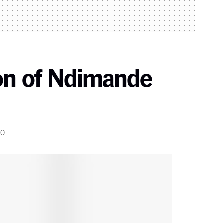
ion of Ndimande
0