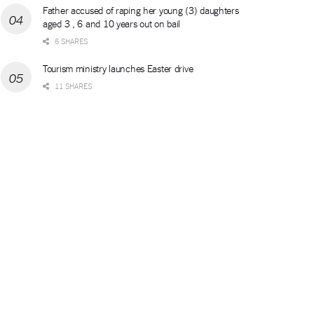
Father accused of raping her young (3) daughters
aged 3 , 6 and 10 years out on bail
6 SHARES
Tourism ministry launches Easter drive
11 SHARES