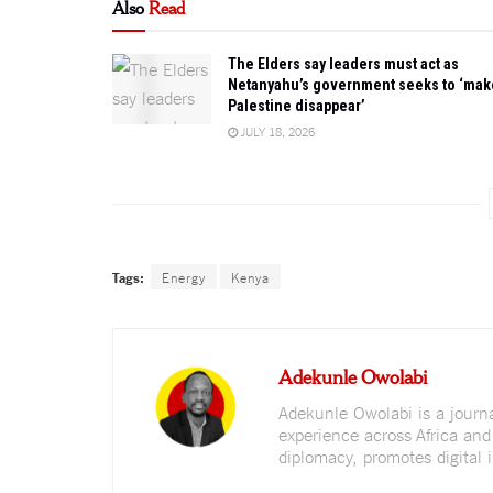
Also
Read
The Elders say leaders must act as
Netanyahu’s government seeks to ‘mak
Palestine disappear’
JULY 18, 2026
Tags:
Energy
Kenya
Adekunle Owolabi
Adekunle Owolabi is a journali
experience across Africa and
diplomacy, promotes digital i