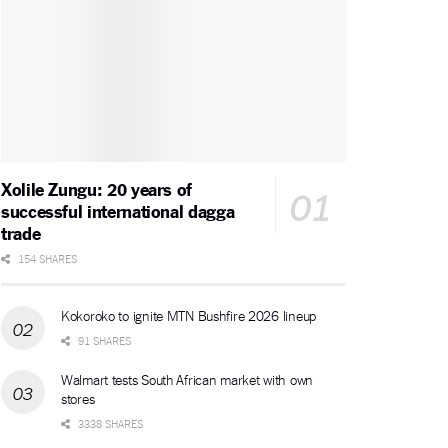
Xolile Zungu: 20 years of
successful international dagga
trade
154 SHARES
Kokoroko to ignite MTN Bushfire 2026 lineup
91 SHARES
Walmart tests South African market with own
stores
3338 SHARES