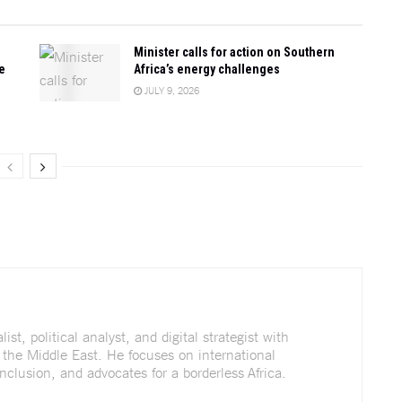
Minister calls for action on Southern
e
Africa’s energy challenges
JULY 9, 2026
st, political analyst, and digital strategist with
 the Middle East. He focuses on international
nclusion, and advocates for a borderless Africa.