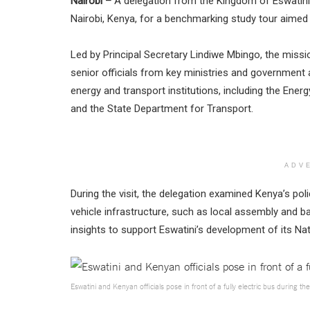
Nairobi –
A delegation from the Kingdom of Eswatini’
Nairobi, Kenya, for a benchmarking study tour aimed a
Led by Principal Secretary Lindiwe Mbingo, the mis
senior officials from key ministries and government
energy and transport institutions, including the Ene
and the State Department for Transport.
ADV
During the visit, the delegation examined Kenya’s poli
vehicle infrastructure, such as local assembly and 
insights to support Eswatini’s development of its Nati
Eswatini and Kenyan officials pose in front of a fully electric bus during the