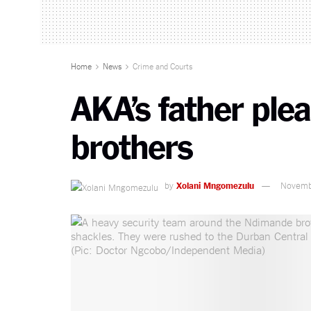
Home
News
Crime and Courts
AKA’s father ple
brothers
by
Xolani Mngomezulu
Novemb