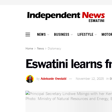
NEWS
BUSINESS
LIFESTYLE
MOTOR
Home
News
Diplomacy
Eswatini learns 
by
Adekunle Owolabi
November 12, 2025
in
D