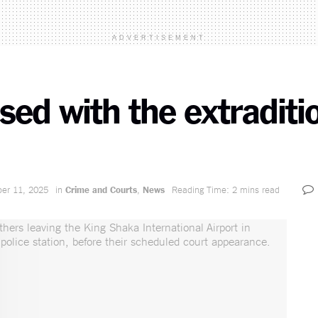
ADVERTISEMENT
ased with the extradit
er 11, 2025
in
Crime and Courts
,
News
Reading Time: 2 mins read