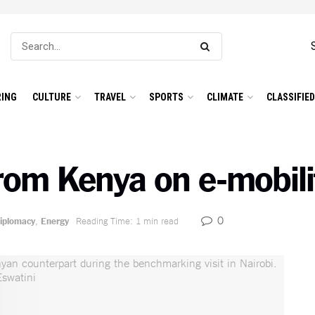
ING
CULTURE
TRAVEL
SPORTS
CLIMATE
CLASSIFIE
from Kenya on e-mobili
0
iplomacy
,
Energy
Reading Time: 1 min read