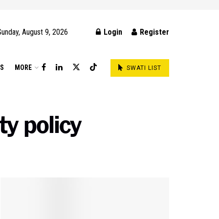
Sunday, August 9, 2026
Login
Register
DS
MORE
SWATI LIST
ty policy