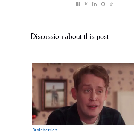
Discussion about this post