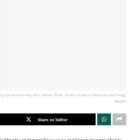
ng the benchmarking visit in Nairobi. Photo: Ministry of Natural Resources and Energy,
Eswatini
Share on Twitter