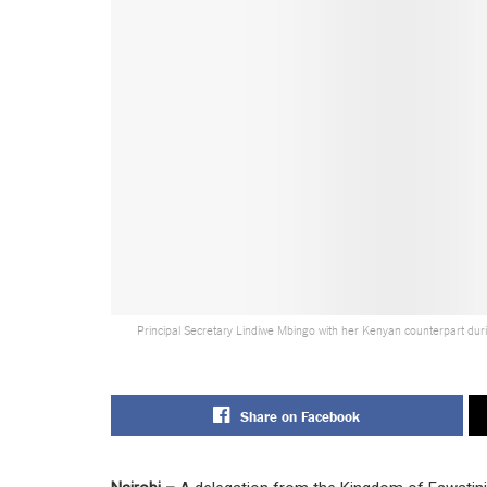
Principal Secretary Lindiwe Mbingo with her Kenyan counterpart duri
Share on Facebook